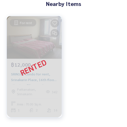
Nearby Items
For rent
฿12,000
SRIN101 Condo for rent,
Srinakarin Place, 16th floor,
city view, 70 sq m., 1
Pattanakan,
bedroom, 2 bathrooms,
342
Srinakarin
12,000 baht, 064-959-8900
Area : 70.00 Sq.m.
1
2
16