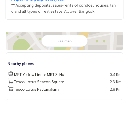
** Accepting deposits, sales-rents of condos, houses, lan
d and all types of real estate. All over Bangkok.
See map
Nearby places
MRT Yellow Line > MRT Si Nut
0.4 Km
Tesco Lotus Seacon Square
2.3 Km
Tesco Lotus Pattanakarn
2.8 Km