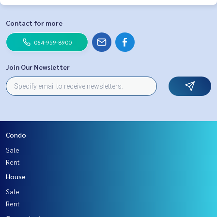
Contact for more
064-959-8900
Join Our Newsletter
Condo
Sale
Rent
House
Sale
Rent