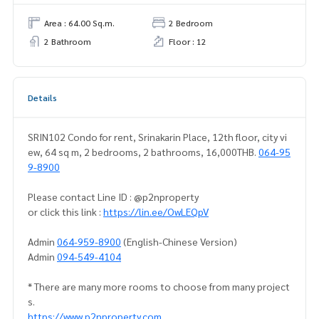
Area : 64.00 Sq.m.
2 Bedroom
2 Bathroom
Floor : 12
Details
SRIN102 Condo for rent, Srinakarin Place, 12th floor, city vi
ew, 64 sq m, 2 bedrooms, 2 bathrooms, 16,000THB.
064-95
9-8900
Please contact Line ID : @p2nproperty
or click this link :
https://lin.ee/OwLEQpV
Admin
064-959-8900
(English-Chinese Version)
Admin
094-549-4104
* There are many more rooms to choose from many project
s.
https://www.p2nproperty.com