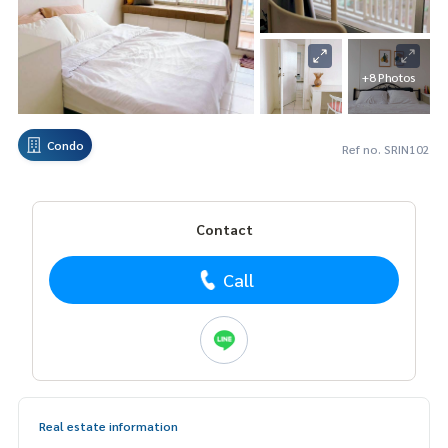
+8 Photos
Condo
Ref no. SRIN102
Contact
Call
Real estate information