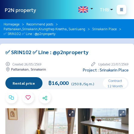
P2N property
THB
Homepage
Recommend posts
Pattanakan,Srinakarin,Krungthep Kreetha, Suanluang
Srinakarin Place
✅ SRIN102 ✅ Line : @p2nproperty
✅ SRIN102 ✅ Line : @p2nproperty
Created 26/05/2569
Updated 23/07/2569
Pattanakan, Srinakarin
Project : Srinakarin Place
Contract
฿16,000
Rental price
(250 B./Sq.m.)
12 Month