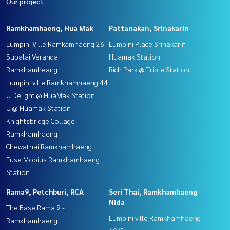
Our project
Ramkhamhaeng, Hua Mak
Pattanakan, Srinakarin
Lumpini Ville Ramkamhaeng 26
Lumpini Place Srinakarin -
Supalai Veranda
Huamak Station
Ramkhamheang
Rich Park @ Triple Station
Lumpini ville Ramkhamhaeng 44
U Delight @ HuaMak Station
U @ Huamak Station
Knightsbridge Collage
Ramkhamhaeng
Chewathai Ramkhamhaeng
Fuse Mobius Ramkhamhaeng
Station
Rama9, Petchburi, RCA
Seri Thai, Ramkhamhaeng
Nida
The Base Rama 9 -
Lumpini ville Ramkhamhaeng
Ramkhamhaeng