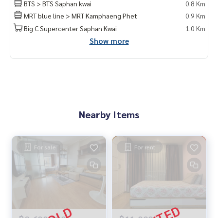
BTS > BTS Saphan kwai
0.8 Km
MRT blue line > MRT Kamphaeng Phet
0.9 Km
Big C Supercenter Saphan Kwai
1.0 Km
Show more
Nearby Items
For sale
For rent