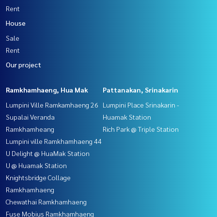
Rent
House
Sale
Rent
Our project
Ramkhamhaeng, Hua Mak
Pattanakan, Srinakarin
Lumpini Ville Ramkamhaeng 26
Lumpini Place Srinakarin -
Supalai Veranda
Huamak Station
Ramkhamheang
Rich Park @ Triple Station
Lumpini ville Ramkhamhaeng 44
U Delight @ HuaMak Station
U @ Huamak Station
Knightsbridge Collage
Ramkhamhaeng
Chewathai Ramkhamhaeng
Fuse Mobius Ramkhamhaeng