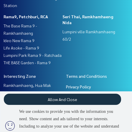
Station
Rama9, Petchburi, RCA
Seri Thai, Ramkhamhaeng
Nida
The Base Rama 9 -
Lumpini ville Ramkhamhaeng
Ramkhamhaeng
60/2
Ideo New Rama 9
Life Asoke - Rama 9
Lumpini Park Rama 9 - Ratchada
THE BASE Garden - Rama 9
Interesting Zone
Terms and Conditions
Ramkhamhaeng, Hua Mak
Privacy Policy
Rama9, Petchburi, RCA
About us
Allow And Close
Pattanakan, Srinakarin
Seri Thai, Ramkhamhaeng
How to sale-rent
We use cookies to provide you with the information you
Nida
Contact
need. Show content and ads tailored to your interests.
2
people are viewing
Including to analyze your use of the website and understand