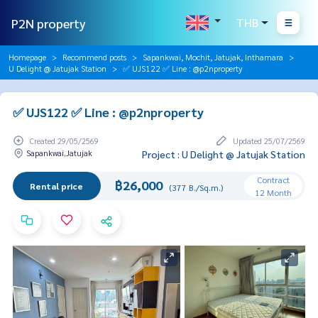
P2N property
THB
Homepage
Recommend posts
Sapankwai, Mochit, Jatujak, Inthamara
U Delight @ Jatujak Station
✅ UJS122 ✅ Line : @p2nproperty
✅ UJS122 ✅ Line : @p2nproperty
Created 29/05/2569
Updated 25/07/2569
Sapankwai,Jatujak
Project : U Delight @ Jatujak Station
Contract
฿26,000
Rental price
(377 B./Sq.m.)
12 Month