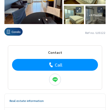
+9 Photos
Condo
Ref no. UJS122
Contact
Call
Real estate information