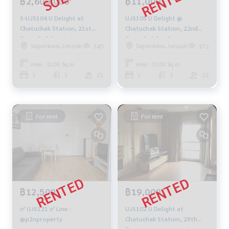
฿2,600,000
฿11,000
S-UJS104 U Delight at
UJS105 U Delight @
Chatuchak Station, 21st
Chatuchak Station, 22nd
floor, Building A, swimming
floor, Building B, swimming
Sapankwai,Jatujak
Sapankwai,Jatujak
345
372
pool view, 32 sq m., 1
pool view, 32 sq m., 1
bedroom, 1 bathroom,
bedroom, 1 bathroom,
Area : 32.00 Sq.m.
Area : 32.00 Sq.m.
separate kitchen, 2.6 million
11,000 baht. 099-251-6615
1
1
21
1
1
22
099-251-6615
For rent
For rent
฿12,500
฿19,000
✅ UJS121 ✅ Line :
UJS102 U Delight at
@p2nproperty
Chatuchak Station, 29th
floor, corner room, city