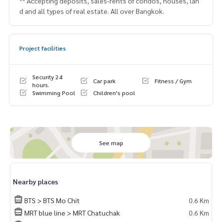
** Accepting deposits, sales-rents of condos, houses, lan
d and all types of real estate. All over Bangkok.
Project facilities
Security 24
Car park
Fitness / Gym
hours.
Swimming Pool
Children's pool
See map
Nearby places
BTS > BTS Mo Chit
0.6 Km
MRT blue line > MRT Chatuchak
0.6 Km