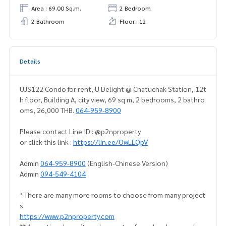
Area : 69.00 Sq.m.
2 Bedroom
2 Bathroom
Floor : 12
Details
UJS122 Condo for rent, U Delight @ Chatuchak Station, 12t
h floor, Building A, city view, 69 sq m, 2 bedrooms, 2 bathro
oms, 26,000 THB.
064-959-8900
Please contact Line ID : @p2nproperty
or click this link :
https://lin.ee/OwLEQpV
Admin
064-959-8900
(English-Chinese Version)
Admin
094-549-4104
* There are many more rooms to choose from many project
s.
https://www.p2nproperty.com