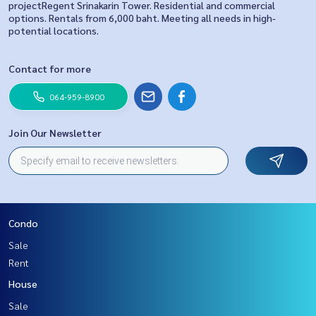
projectRegent Srinakarin Tower. Residential and commercial
options. Rentals from 6,000 baht. Meeting all needs in high-
potential locations.
Contact for more
064-959-8900
Join Our Newsletter
Condo
Sale
Rent
House
Sale