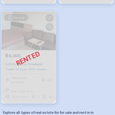
For rent
฿6,000
RJS101 Regent Srinakarin
Tower 31 sq.m. 19 fl. studio
6,000 baht 092-597-4998
Pattanakan,
467
Srinakarin
Area : 31.00 Sq.m.
Studio room
1
19
Explore all types of real estate for for sale and rent in in