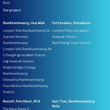
Rent
Our project
Ramkhamhaeng, Hua Mak
Pattanakan, Srinakarin
Lumpini Ville Ramkamhaeng 26
Lumpini Place Srinakarin -
Supalai Veranda
Huamak Station
Ramkhamheang
Rich Park @ Triple Station
Lumpini ville Ramkhamhaeng 44
U Delight @ HuaMak Station
U @ Huamak Station
Knightsbridge Collage
Ramkhamhaeng
Chewathai Ramkhamhaeng
Fuse Mobius Ramkhamhaeng
Station
Rama9, Petchburi, RCA
Seri Thai, Ramkhamhaeng
Nida
The Base Rama 9 -