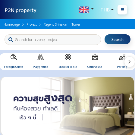
P2N property
THB
Homepage
Project
Regent Srinakarin Tower
Search
Foreign Quota
Playground
Snooker Table
Clubhouse
Parking