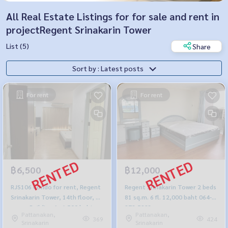
All Real Estate Listings for for sale and rent in
projectRegent Srinakarin Tower
List (5)
Share
Sort by : Latest posts
For rent
For rent
฿6,500
฿12,000
RJS106 Condo for rent, Regent
Regent Srinakarin Tower 2 beds
Srinakarin Tower, 14th floor, 39
81 sq.m. 6 fl. 12,000 baht 064-
sq m., Building A, 6,500 baht,
878-5283
Pattanakan,
Pattanakan,
064-878-5283
369
424
Srinakarin
Srinakarin