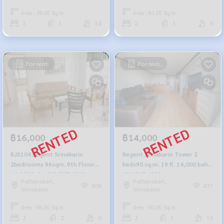
Area : 39.00 Sq.m.
Area : 81.00 Sq.m.
1
1
14
2
1
6
For rent
For rent
฿16,000
฿14,000
RJS104 Regent Srinakarin
Regent Srinakarin Tower 2
2bedrooms 96sqm. 8th Floor
beds90 sq.m. 19 fl. 14,000 baht
16,000 baht 092-597-4998
092-597-4998
Pattanakan,
Pattanakan,
408
437
Srinakarin
Srinakarin
Area : 96.00 Sq.m.
Area : 90.00 Sq.m.
2
2
8
2
1
19