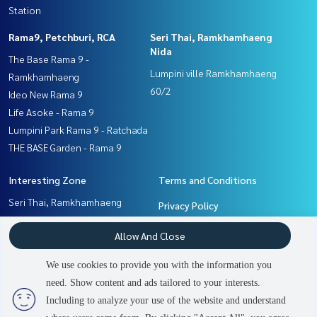
Station
Rama9, Petchburi, RCA
Seri Thai, Ramkhamhaeng
Nida
The Base Rama 9 -
Lumpini ville Ramkhamhaeng
Ramkhamhaeng
60/2
Ideo New Rama 9
Life Asoke - Rama 9
Lumpini Park Rama 9 - Ratchada
THE BASE Garden - Rama 9
Interesting Zone
Terms and Conditions
Seri Thai, Ramkhamhaeng
Privacy Policy
Nida
About us
Allow And Close
Pattanakan, Srinakarin
Rama9, Petchburi, RCA
How to sale-rent
We use cookies to provide you with the information you
Ramkhamhaeng, Hua Mak
Contact
need. Show content and ads tailored to your interests.
Including to analyze your use of the website and understand