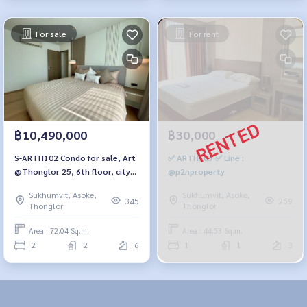
For sale
For rent
฿10,490,000
฿30,000
S-ARTH102 Condo for sale, Art
✅ ARTH103 ✅ Line :
@Thonglor 25, 6th floor, city
@p2nproperty
view, 72.04 sq.m., 2 bedrooms,
Sukhumvit, Asoke,
Sukhumvit, Asoke,
2 bathrooms, 11 million. 064-
345
259
Thonglor
Thonglor
959-8900
Area : 72.04 Sq.m.
Area : 44.53 Sq.m.
2
2
6
1
1
3