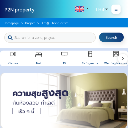
P2N property
THB
Homepage
Project
Art @ Thonglor 25
Search
Kitchen
Bed
TV
Refrigerator
Washing Machine
Appliances