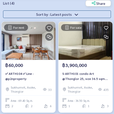
List (4)
Share
Sort by : Latest posts
For rent
For sale
฿60,000
฿3,900,000
✅ ARTH104 ✅ Line :
S-ARTH101 condo Art
@p2nproperty
@Thonglor 25, size 36.5 sqm.
3rd floor, 3.9 million. 064-959-
Sukhumvit, Asoke,
Sukhumvit, Asoke,
8900
33
435
Thonglor
Thonglor
Area : 69.40 Sq.m.
Area : 36.50 Sq.m.
2
2
6
1
1
3