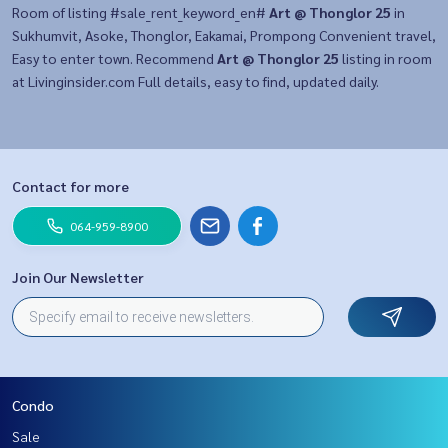
Room of listing #sale_rent_keyword_en#
Art @ Thonglor 25
in
Sukhumvit, Asoke, Thonglor, Eakamai, Prompong Convenient travel,
Easy to enter town. Recommend
Art @ Thonglor 25
listing in room
at Livinginsider.com Full details, easy to find, updated daily.
Contact for more
064-959-8900
Join Our Newsletter
Condo
Sale