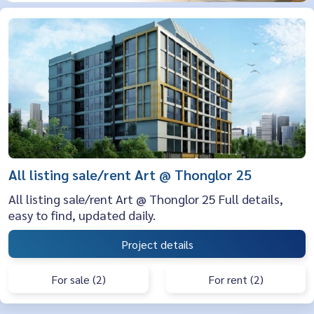
All listing sale/rent Art @ Thonglor 25
All listing sale/rent Art @ Thonglor 25 Full details,
easy to find, updated daily.
Project details
For sale (2)
For rent (2)