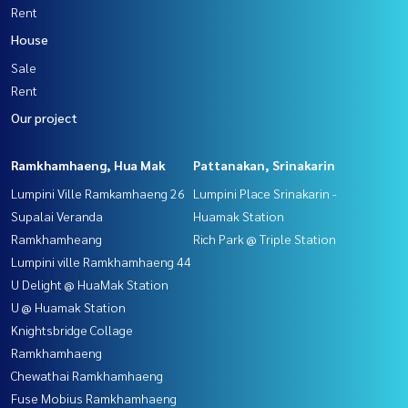
Rent
House
Sale
Rent
Our project
Ramkhamhaeng, Hua Mak
Pattanakan, Srinakarin
Lumpini Ville Ramkamhaeng 26
Lumpini Place Srinakarin -
Supalai Veranda
Huamak Station
Ramkhamheang
Rich Park @ Triple Station
Lumpini ville Ramkhamhaeng 44
U Delight @ HuaMak Station
U @ Huamak Station
Knightsbridge Collage
Ramkhamhaeng
Chewathai Ramkhamhaeng
Fuse Mobius Ramkhamhaeng