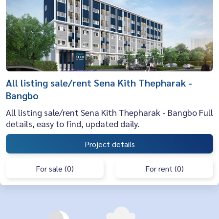
All listing sale/rent Sena Kith Thepharak -
Bangbo
All listing sale/rent Sena Kith Thepharak - Bangbo Full
details, easy to find, updated daily.
Project details
For sale (0)
For rent (0)