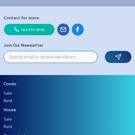
Contact for more
064-959-8900
Join Our Newsletter
Condo
Sale
Rent
House
Sale
Rent