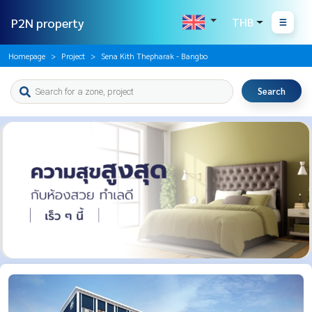
P2N property
THB
Homepage
Project
Sena Kith Thepharak - Bangbo
Search