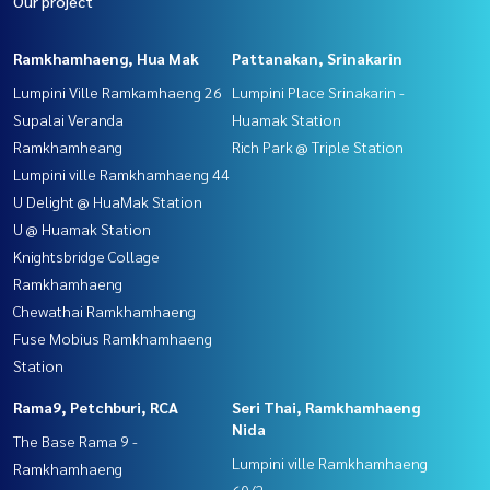
Our project
Ramkhamhaeng, Hua Mak
Pattanakan, Srinakarin
Lumpini Ville Ramkamhaeng 26
Lumpini Place Srinakarin -
Supalai Veranda
Huamak Station
Ramkhamheang
Rich Park @ Triple Station
Lumpini ville Ramkhamhaeng 44
U Delight @ HuaMak Station
U @ Huamak Station
Knightsbridge Collage
Ramkhamhaeng
Chewathai Ramkhamhaeng
Fuse Mobius Ramkhamhaeng
Station
Rama9, Petchburi, RCA
Seri Thai, Ramkhamhaeng
Nida
The Base Rama 9 -
Lumpini ville Ramkhamhaeng
Ramkhamhaeng