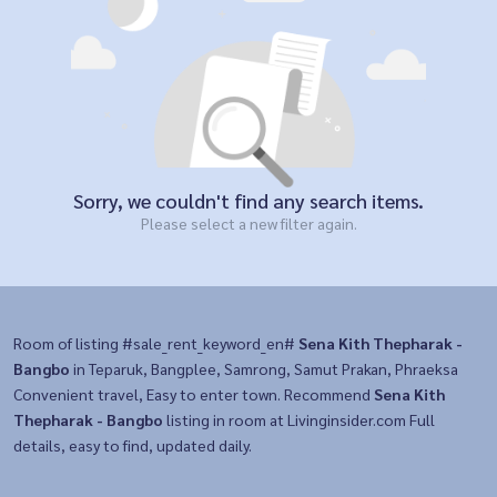
Sorry, we couldn't find any search items.
Please select a new filter again.
Room of listing #sale_rent_keyword_en#
Sena Kith Thepharak -
Bangbo
in Teparuk, Bangplee, Samrong, Samut Prakan, Phraeksa
Convenient travel, Easy to enter town. Recommend
Sena Kith
Thepharak - Bangbo
listing in room at Livinginsider.com Full
details, easy to find, updated daily.