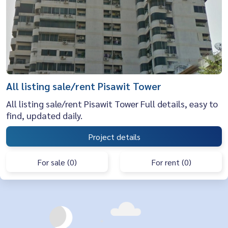
All listing sale/rent Pisawit Tower
All listing sale/rent Pisawit Tower Full details, easy to
find, updated daily.
Project details
For sale (0)
For rent (0)