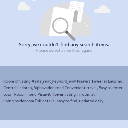
Sorry, we couldn't find any search items.
Please select a new filter again.
Room of listing #sale_rent_keyword_en#
Pisawit Tower
in Ladprao,
Central Ladprao, Viphavadee road Convenient travel, Easy to enter
town. Recommend
Pisawit Tower
listing in room at
Livinginsider.com Full details, easy to find, updated daily.