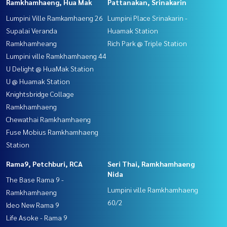
Ramkhamhaeng, Hua Mak
Pattanakan, Srinakarin
Lumpini Ville Ramkamhaeng 26
Lumpini Place Srinakarin -
Supalai Veranda
Huamak Station
Ramkhamheang
Rich Park @ Triple Station
Lumpini ville Ramkhamhaeng 44
U Delight @ HuaMak Station
U @ Huamak Station
Knightsbridge Collage
Ramkhamhaeng
Chewathai Ramkhamhaeng
Fuse Mobius Ramkhamhaeng
Station
Rama9, Petchburi, RCA
Seri Thai, Ramkhamhaeng
Nida
The Base Rama 9 -
Lumpini ville Ramkhamhaeng
Ramkhamhaeng
60/2
Ideo New Rama 9
Life Asoke - Rama 9