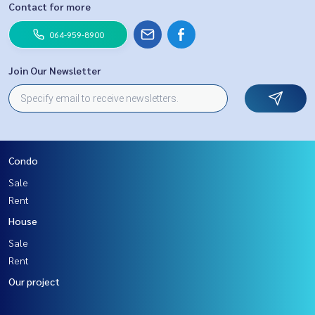
Contact for more
064-959-8900
Join Our Newsletter
Condo
Sale
Rent
House
Sale
Rent
Our project