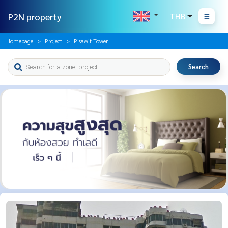
P2N property
THB
Homepage
Project
Pisawit Tower
Search