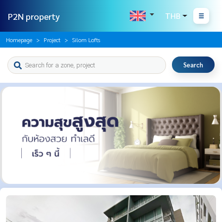
P2N property
THB
Homepage
Project
Silom Lofts
Search