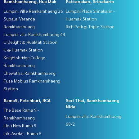
Ramkhamhaeng, Hua Mak
Pattanakan, Srinakarin
Lumpini Ville Ramkamhaeng 26
Lumpini Place Srinakarin -
Supalai Veranda
Huamak Station
Ramkhamheang
Rich Park @ Triple Station
Lumpini ville Ramkhamhaeng 44
U Delight @ HuaMak Station
U @ Huamak Station
Knightsbridge Collage
Ramkhamhaeng
Chewathai Ramkhamhaeng
Fuse Mobius Ramkhamhaeng
Station
Rama9, Petchburi, RCA
Seri Thai, Ramkhamhaeng
Nida
The Base Rama 9 -
Lumpini ville Ramkhamhaeng
Ramkhamhaeng
60/2
Ideo New Rama 9
Life Asoke - Rama 9