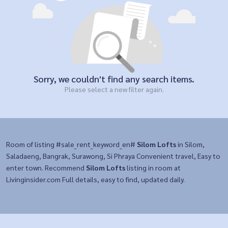
Sorry, we couldn't find any search items.
Please select a new filter again.
Room of listing #sale_rent_keyword_en#
Silom Lofts
in Silom,
Saladaeng, Bangrak, Surawong, Si Phraya Convenient travel, Easy to
enter town. Recommend
Silom Lofts
listing in room at
Livinginsider.com Full details, easy to find, updated daily.