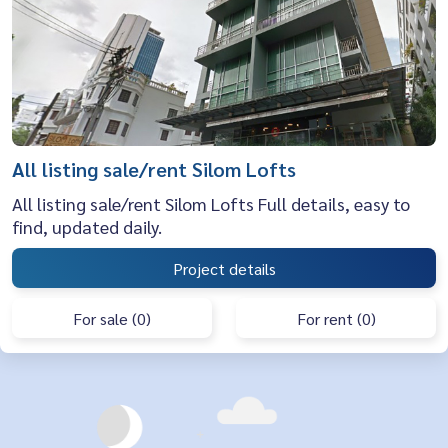
All listing sale/rent Silom Lofts
All listing sale/rent Silom Lofts Full details, easy to
find, updated daily.
Project details
For sale (0)
For rent (0)