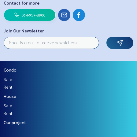
Contact for more
064-959-8900
Join Our Newsletter
Condo
Sale
Rent
House
Sale
Rent
Our project