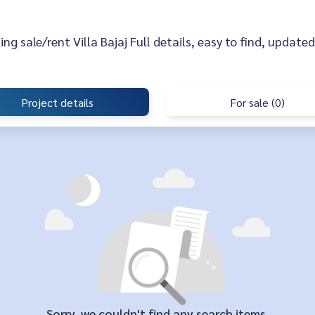
sting sale/rent Villa Bajaj Full details, easy to find, updated
Project details
For sale (0)
Sorry, we couldn't find any search items.