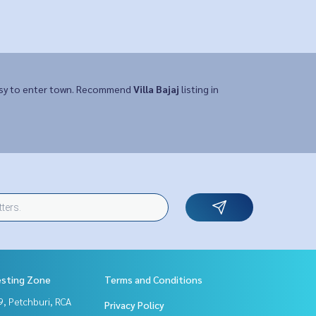
Easy to enter town. Recommend
Villa Bajaj
listing in
esting Zone
Terms and Conditions
, Petchburi, RCA
Privacy Policy