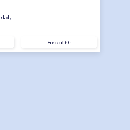
 daily.
For rent (0)