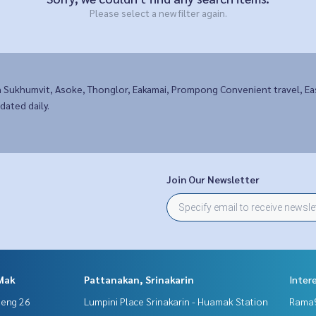
Please select a new filter again.
n Sukhumvit, Asoke, Thonglor, Eakamai, Prompong Convenient travel, 
dated daily.
Join Our Newsletter
Mak
Pattanakan, Srinakarin
Inter
aeng 26
Lumpini Place Srinakarin - Huamak Station
Rama9