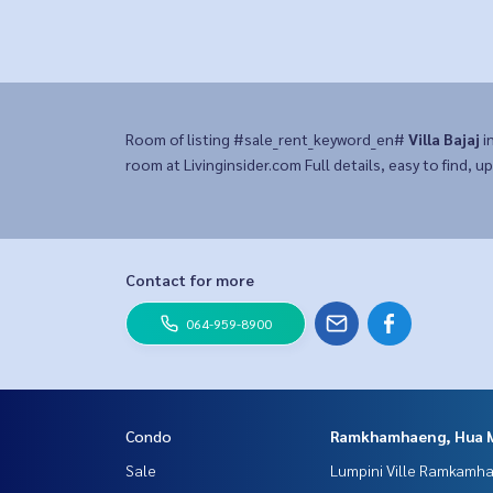
Room of listing #sale_rent_keyword_en#
Villa Bajaj
i
room at Livinginsider.com Full details, easy to find, up
Contact for more
064-959-8900
Condo
Ramkhamhaeng, Hua 
Sale
Lumpini Ville Ramkamh