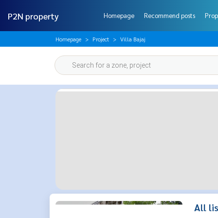
P2N property
Homepage
Recommend posts
Prop
Homepage
Project
Villa Bajaj
All li