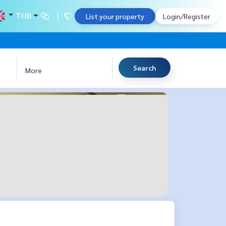
THB
List your property
Login/Register
Search
More