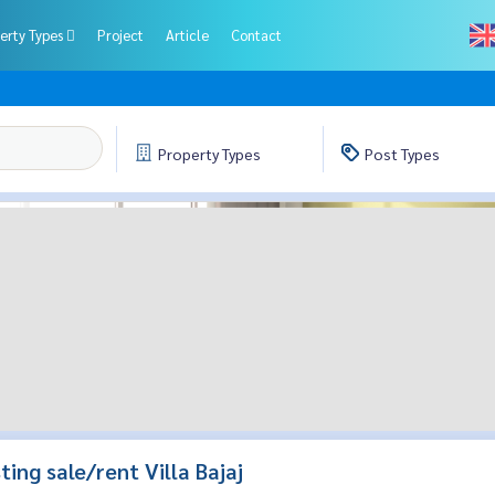
erty Types
Project
Article
Contact
Property
Types
Post
Types
sting sale/rent Villa Bajaj