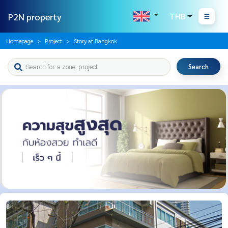
P2N property
THB
Homepage
Project
Story at Bangkok
Search