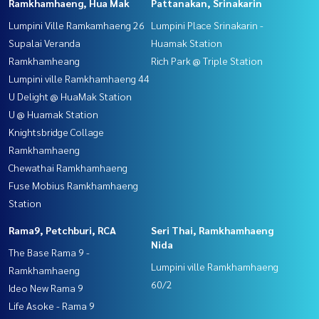
Ramkhamhaeng, Hua Mak
Pattanakan, Srinakarin
Lumpini Ville Ramkamhaeng 26
Lumpini Place Srinakarin -
Supalai Veranda
Huamak Station
Ramkhamheang
Rich Park @ Triple Station
Lumpini ville Ramkhamhaeng 44
U Delight @ HuaMak Station
U @ Huamak Station
Knightsbridge Collage
Ramkhamhaeng
Chewathai Ramkhamhaeng
Fuse Mobius Ramkhamhaeng
Station
Rama9, Petchburi, RCA
Seri Thai, Ramkhamhaeng
Nida
The Base Rama 9 -
Lumpini ville Ramkhamhaeng
Ramkhamhaeng
60/2
Ideo New Rama 9
Life Asoke - Rama 9