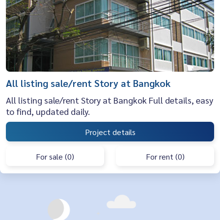
All listing sale/rent Story at Bangkok
All listing sale/rent Story at Bangkok Full details, easy
to find, updated daily.
Project details
For sale (0)
For rent (0)