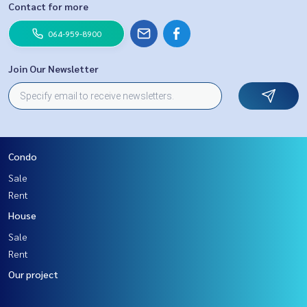
Contact for more
064-959-8900
Join Our Newsletter
Condo
Sale
Rent
House
Sale
Rent
Our project