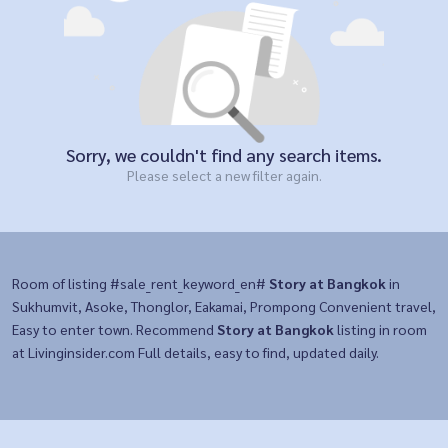
Sorry, we couldn't find any search items.
Please select a new filter again.
Room of listing #sale_rent_keyword_en#
Story at Bangkok
in
Sukhumvit, Asoke, Thonglor, Eakamai, Prompong Convenient travel,
Easy to enter town. Recommend
Story at Bangkok
listing in room
at Livinginsider.com Full details, easy to find, updated daily.