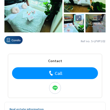
+12 Photos
Condo
Ref no. S-LPVP102
Contact
Call
Real estate information