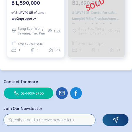
฿1,590,000
฿1,690,000
✅ S-LPVP105 ✅ Line :
S-LPVP103 Condo for sale,
@p2nproperty
Lumpini Ville Prachachuen -
Phongphet 2, Building B,
Bang Sue, Wong
Bang Sue, Wong
21st floor, open view, 26 sq
153
492
Sawang, Tao Pun
Sawang, Tao Pun
m., 1 bedroom, 1 bathroom,
1.69 million, 064-959-8900
Area : 22.50 Sq.m.
Area : 26.00 Sq.m.
1
1
23
1
1
21
Contact for more
064-959-8900
Join Our Newsletter