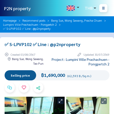
P2N property
THB
Homepage
Recommend posts
Bang Sue, Wong Sawang, Pracha Chuen
Lumpini Ville Prachachuen - Pongpetch 2
✅ S-LPVP102 ✅ Line : @p2nproperty
✅ S-LPVP102 ✅ Line : @p2nproperty
Created 03/08/2567
Updated 30/07/2569
Bang Sue, Wong Sawang,
Project : Lumpini Ville Prachachuen -
Tao Pun
Pongpetch 2
฿1,690,000
Selling price
(62,593 B./Sq.m.)