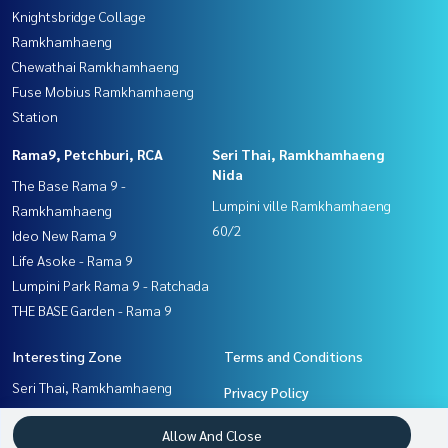
Knightsbridge Collage
Ramkhamhaeng
Chewathai Ramkhamhaeng
Fuse Mobius Ramkhamhaeng
Station
Rama9, Petchburi, RCA
Seri Thai, Ramkhamhaeng
Nida
The Base Rama 9 -
Lumpini ville Ramkhamhaeng
Ramkhamhaeng
60/2
Ideo New Rama 9
Life Asoke - Rama 9
Lumpini Park Rama 9 - Ratchada
THE BASE Garden - Rama 9
Interesting Zone
Terms and Conditions
Seri Thai, Ramkhamhaeng
Privacy Policy
Nida
About us
Allow And Close
Pattanakan, Srinakarin