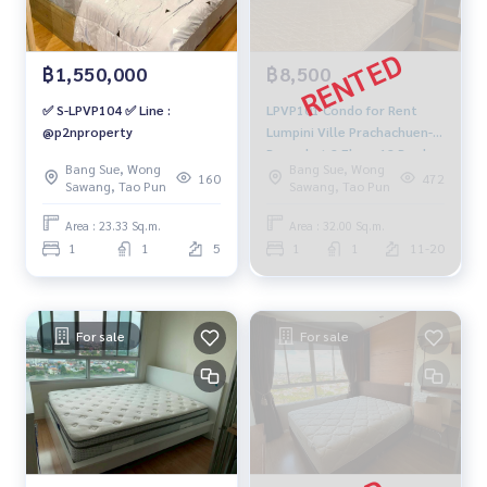
฿1,550,000
฿8,500
✅ S-LPVP104 ✅ Line :
LPVP101 Condo for Rent
@p2nproperty
Lumpini Ville Prachachuen-
Pongphet 2 Floor 12 Pool
Bang Sue, Wong
Bang Sue, Wong
View 32 sqm. 1 Bed 1 Bath
160
472
Sawang, Tao Pun
Sawang, Tao Pun
8,500 baht 091-942-6249
Area : 23.33 Sq.m.
Area : 32.00 Sq.m.
1
1
5
1
1
11-20
For sale
For sale