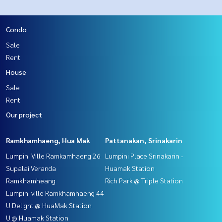
Condo
Sale
Rent
House
Sale
Rent
Our project
Ramkhamhaeng, Hua Mak
Pattanakan, Srinakarin
Lumpini Ville Ramkamhaeng 26
Lumpini Place Srinakarin -
Supalai Veranda
Huamak Station
Ramkhamheang
Rich Park @ Triple Station
Lumpini ville Ramkhamhaeng 44
U Delight @ HuaMak Station
U @ Huamak Station