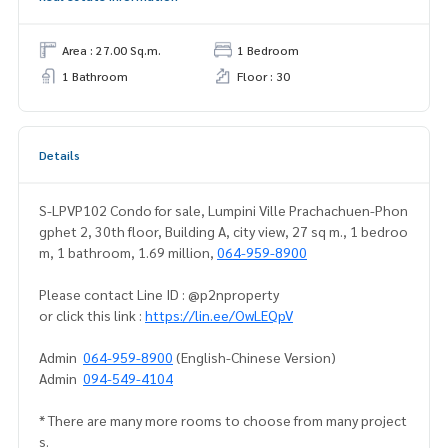
Area : 27.00 Sq.m.
1 Bedroom
1 Bathroom
Floor : 30
Details
S-LPVP102 Condo for sale, Lumpini Ville Prachachuen-Phon
gphet 2, 30th floor, Building A, city view, 27 sq m., 1 bedroo
m, 1 bathroom, 1.69 million,
064-959-8900
Please contact Line ID : @p2nproperty
or click this link :
https://lin.ee/OwLEQpV
Admin
064-959-8900
(English-Chinese Version)
Admin
094-549-4104
* There are many more rooms to choose from many project
s.