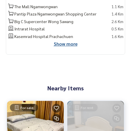
The Mall Ngamwongwan
1.1 Km
Pantip Plaza Ngamwongwan Shopping Center
1.4 Km
Big C Supercenter Wong Sawang
2.6 Km
Intrarat Hospital
0.5 Km
Kasemrad Hospital Prachachuen
1.6 Km
Show more
Nearby Items
For sale
For rent