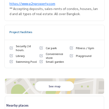
https://www.p2nproperty.com
** Accepting deposits, sales-rents of condos, houses, lan
d and all types of real estate. All over Bangkok.
Project facilities
Security 24
Car park
Fitness / Gym
hours.
Convenience
Library
Playground
store
Swimming Pool
Small garden
See map
Nearby places