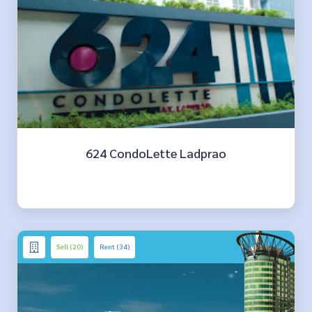
624 CondoLette Ladprao
Sell (20)
Rent (34)