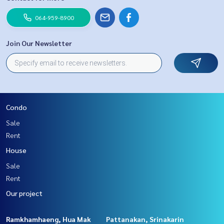
064-959-8900
Join Our Newsletter
Condo
Sale
Rent
House
Sale
Rent
Our project
Ramkhamhaeng, Hua Mak
Pattanakan, Srinakarin