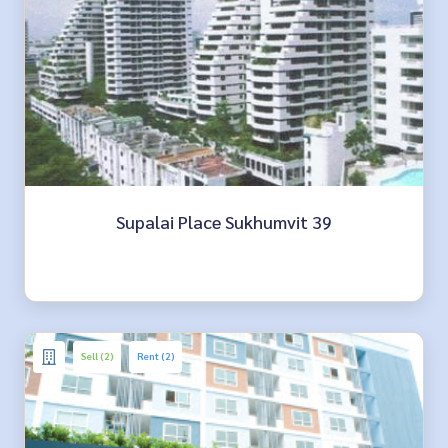
Supalai Place Sukhumvit 39
Sell (2)
Rent (2)