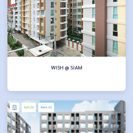
WISH @ SIAM
Sell (0)
Rent (2)