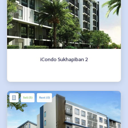
iCondo Sukhapiban 2
Sell (5)
Rent (0)