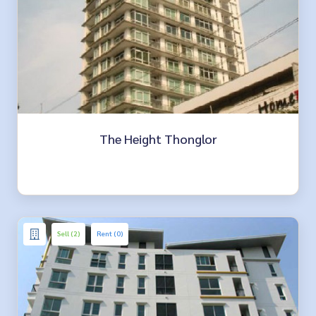
The Height Thonglor
Sell (2)
Rent (0)