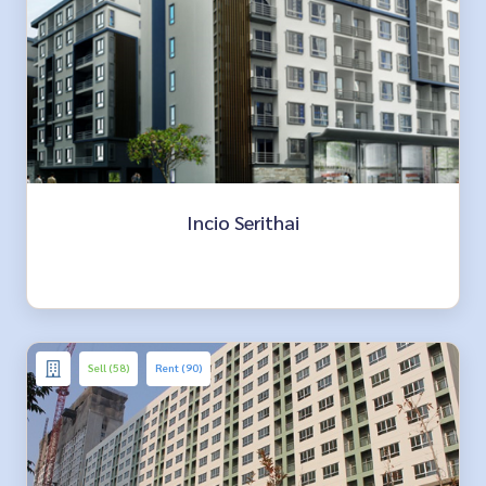
Incio Serithai
Sell (58)
Rent (90)