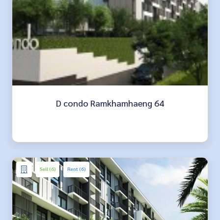
D condo Ramkhamhaeng 64
Sell (6)
Rent (6)