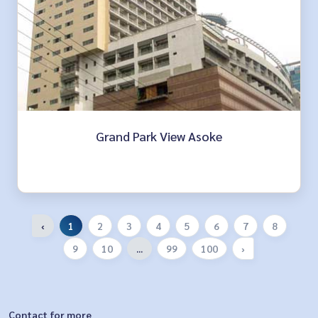
Grand Park View Asoke
‹
1
2
3
4
5
6
7
8
9
10
...
99
100
›
Contact for more