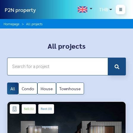
P2N property
THB
Homepage
All projects
All projects
All
Condo
House
Townhouse
Sell (1)
Rent (0)