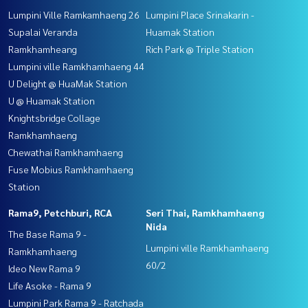
Lumpini Ville Ramkamhaeng 26
Lumpini Place Srinakarin -
Supalai Veranda
Huamak Station
Ramkhamheang
Rich Park @ Triple Station
Lumpini ville Ramkhamhaeng 44
U Delight @ HuaMak Station
U @ Huamak Station
Knightsbridge Collage
Ramkhamhaeng
Chewathai Ramkhamhaeng
Fuse Mobius Ramkhamhaeng
Station
Rama9, Petchburi, RCA
Seri Thai, Ramkhamhaeng
Nida
The Base Rama 9 -
Lumpini ville Ramkhamhaeng
Ramkhamhaeng
60/2
Ideo New Rama 9
Life Asoke - Rama 9
Lumpini Park Rama 9 - Ratchada