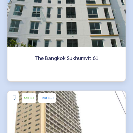
The Bangkok Sukhumvit 61
Sell (1)
Rent (13)