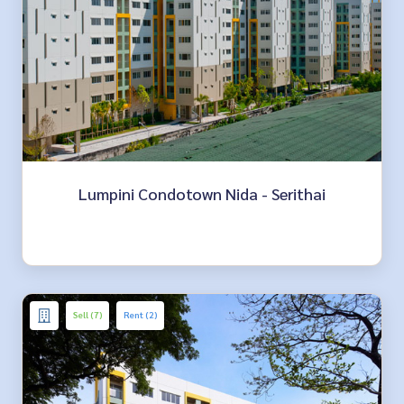
Lumpini Condotown Nida - Serithai
Sell (7)
Rent (2)