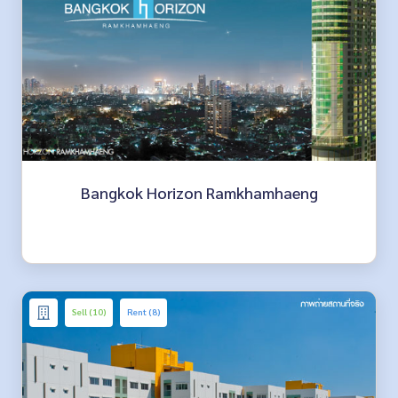
Bangkok Horizon Ramkhamhaeng
Sell (10)
Rent (8)