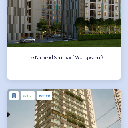
The Niche id Serithai ( Wongwaen )
Sell (0)
Rent (4)