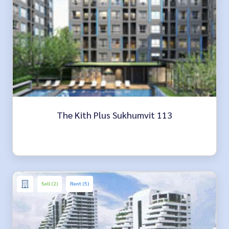
The Kith Plus Sukhumvit 113
Sell (2)
Rent (5)