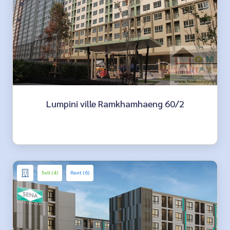
Lumpini ville Ramkhamhaeng 60/2
Sell (4)
Rent (6)