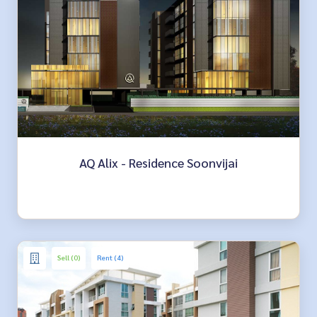
AQ Alix - Residence Soonvijai
Sell (0)
Rent (4)