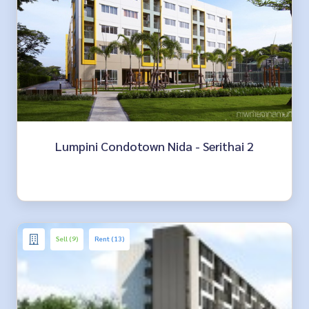
Lumpini Condotown Nida - Serithai 2
Sell (9)
Rent (13)