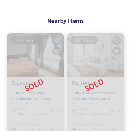
Nearby Items
For sale
For sale
฿2,800,000
฿1,790,000
S-HNXO101 for sale,
S-BNVN106 Condo for sale,
detached house, Prime
Baan Nawathara, Kaset-
Village, Khubon Km.8, 2
Nawamin, 7th floor, Building
Kaset
Kaset
floors, 21 sq m, usable area
D, city view, 32.72 sq m., 1
373
395
Nawamin,Ladplakao
Nawamin,Ladplakao
130 sq m, 3 bedrooms, 2
bedroom, 1 bathroom, 1.79
bathrooms, 2.8 million 063-
million, 064-959-8900
Area : 21.00 Sq.wah.
Area : 32.72 Sq.m.
759-1967
3
2
2
1
1
7