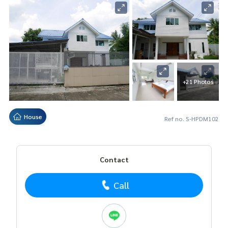
+21 Photos
House
Ref no. S-HPDM102
Contact
Call