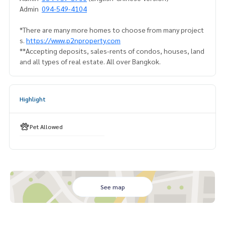
Admin
094-549-4104
*There are many more homes to choose from many project
s.
https://www.p2nproperty.com
**Accepting deposits, sales-rents of condos, houses, land
and all types of real estate. All over Bangkok.
Highlight
Pet Allowed
See map