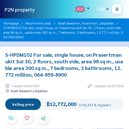
P2N property
THB
Homepage
Recommend posts
Kaset Nawamin, Nuanchan, Ladplakao
S-HPDM102 For sale, single house, on Prasertmanukit Soi 30, 2 floors, south side,
area 98 sq m., usable area 300 sq m., 7 bedrooms, 3 bathrooms, 12.772 million, 0
64-959-8900
S-HPDM102 For sale, single house, on Prasertman
ukit Soi 30, 2 floors, south side, area 98 sq m., usa
ble area 300 sq m., 7 bedrooms, 3 bathrooms, 12.
772 million, 064-959-8900
Created 04/08/2567
Updated 30/07/2569
Kaset Nawamin,Ladplakao
฿12,772,000
Selling price
(130,327 B./Sq.wah.)