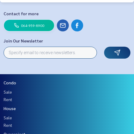
Contact for more
064-959-8900
Join Our Newsletter
Condo
Sale
Rent
House
Sale
Rent
Our project