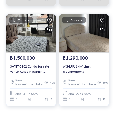
For sale
For sale
฿1,500,000
฿1,290,000
S-VNTO102 Condo for sale,
✅ S-LRP114 ✅ Line :
Vento Kaset-Nawamin,
@p2nproperty
Building B, 4th floor,
Kaset
Kaset
building view, 33.75 sq m., 1
418
390
Nawamin,Ladplakao
Nawamin,Ladplakao
bedroom, 1 bathroom, 1.5
million 064-959-8900
Area : 33.75 Sq.m.
Area : 22.54 Sq.m.
1
1
4
1
1
8