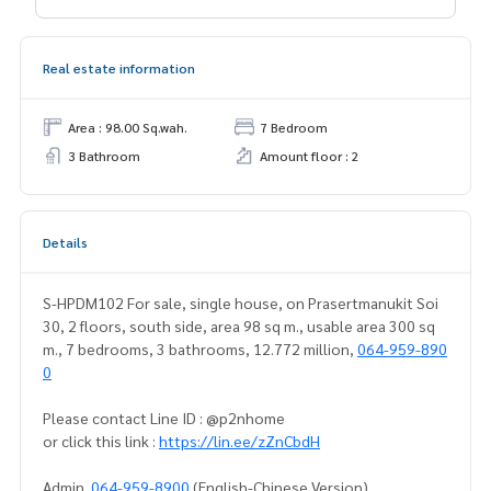
Real estate information
Area : 98.00 Sq.wah.
7 Bedroom
3 Bathroom
Amount floor : 2
Details
S-HPDM102 For sale, single house, on Prasertmanukit Soi
30, 2 floors, south side, area 98 sq m., usable area 300 sq
m., 7 bedrooms, 3 bathrooms, 12.772 million,
064-959-890
0
Please contact Line ID : @p2nhome
or click this link :
https://lin.ee/zZnCbdH
Admin
064-959-8900
(English-Chinese Version)