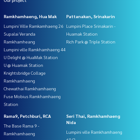
Ramkhamhaeng, Hua Mak
Pattanakan, Srinakarin
Lumpini Ville Ramkamhaeng 26
Lumpini Place Srinakarin -
Supalai Veranda
Huamak Station
Ramkhamheang
Rich Park @ Triple Station
Lumpini ville Ramkhamhaeng 44
U Delight @ HuaMak Station
U @ Huamak Station
Knightsbridge Collage
Ramkhamhaeng
Chewathai Ramkhamhaeng
Fuse Mobius Ramkhamhaeng
Station
Rama9, Petchburi, RCA
Seri Thai, Ramkhamhaeng
Nida
The Base Rama 9 -
Lumpini ville Ramkhamhaeng
Ramkhamhaeng
60/2