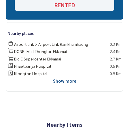
RENTED
Nearby places
Airport link > Airport Link Ramkhamhaeng
0.3 Km
DONKI Mall Thonglor-Ekkamai
2.4 Km
Big C Supercenter Ekkamai
2.7 Km
Phaetpanya Hospital
0.5 Km
Klongton Hospital
0.9 Km
Show more
Nearby Items