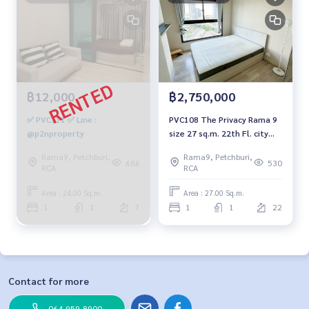
฿12,000
฿2,750,000
✅ PVC111 ✅ Line :
PVC108 The Privacy Rama 9
@p2nproperty
size 27 sq.m. 22th Fl. city
view 2.75 mb. 094-549-4104
Rama9, Petchburi,
Rama9, Petchburi,
686
530
RCA
RCA
Area : 24.00 Sq.m.
Area : 27.00 Sq.m.
1
1
7
1
1
22
Contact for more
064-959-8900