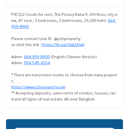
PVC152 Condo for rent, The Privacy Rama 9, 6th floor, city vi
ew, 47 sq m., 2 bedrooms, 2 bathrooms, 25,000 baht.
064-
959-8900
Please contact Line ID : @p2nproperty
or click this link :
https://lin.ee/OwLEQpV
Admin
064-959-8900
(English-Chinese Version)
Admin
094-549-4104
* There are many more rooms to choose from many project
s.
https://www.p2nproperty.com
** Accepting deposits, sales-rents of condos, houses, lan
d and all types of real estate. All over Bangkok.