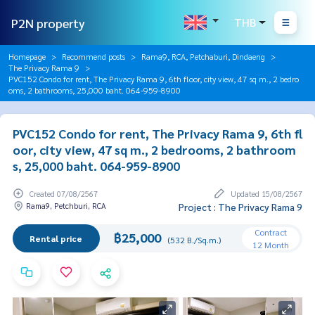
P2N property
THB
Homepage
Recommend posts
Rama9, RCA, Petchaburi, Dindaeng
The Privacy Rama 9
PVC152 Condo for rent, The Privacy Rama 9, 6th floor, city view, 47 sq m., 2 bedro
oms, 2 bathrooms, 25,000 baht. 064-959-8900
PVC152 Condo for rent, The Privacy Rama 9, 6th fl
oor, city view, 47 sq m., 2 bedrooms, 2 bathroom
s, 25,000 baht. 064-959-8900
Created 07/08/2567
Updated 15/08/2567
Rama9, Petchburi, RCA
Project : The Privacy Rama 9
Contract
฿25,000
Rental price
(532 B./Sq.m.)
12 Month