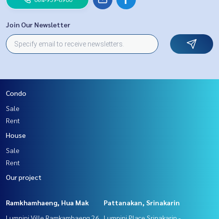
Join Our Newsletter
Condo
Sale
Rent
House
Sale
Rent
Our project
Ramkhamhaeng, Hua Mak
Pattanakan, Srinakarin
Lumpini Ville Ramkamhaeng 26
Lumpini Place Srinakarin -