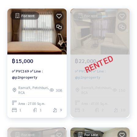
For rent
For rent
฿15,000
฿22,000
✅ PVC169 ✅ Line :
✅ PVC164 ✅ Line :
@p2nproperty
@p2nproperty
Rama9, Petchburi,
Rama9, Petchburi,
308
150
RCA
RCA
Area : 27.00 Sq.m.
Area : 47.00 Sq.m.
1
1
9
2
2
10
For rent
For sale