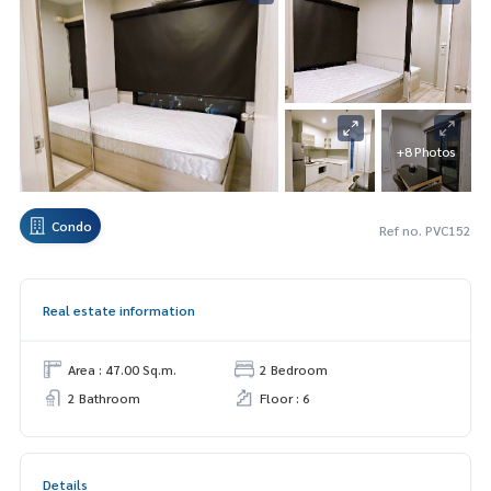
+8 Photos
Condo
Ref no. PVC152
Real estate information
Area : 47.00 Sq.m.
2 Bedroom
2 Bathroom
Floor : 6
Details