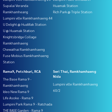
Supalai Veranda
Huamak Station
Ramkhamheang
Rich Park @ Triple Station
Lumpini ville Ramkhamhaeng 44
U Delight @ HuaMak Station
U @ Huamak Station
Knightsbridge Collage
Ramkhamhaeng
Chewathai Ramkhamhaeng
Fuse Mobius Ramkhamhaeng
Station
Rama9, Petchburi, RCA
Seri Thai, Ramkhamhaeng
Nida
The Base Rama 9 -
Lumpini ville Ramkhamhaeng
Ramkhamhaeng
60/2
Ideo New Rama 9
Life Asoke - Rama 9
Lumpini Park Rama 9 - Ratchada
THE BASE Garden - Rama 9