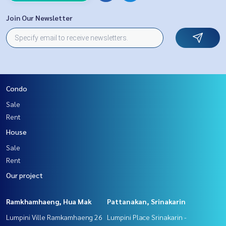
Join Our Newsletter
Condo
Sale
Rent
House
Sale
Rent
Our project
Ramkhamhaeng, Hua Mak
Pattanakan, Srinakarin
Lumpini Ville Ramkamhaeng 26
Lumpini Place Srinakarin -