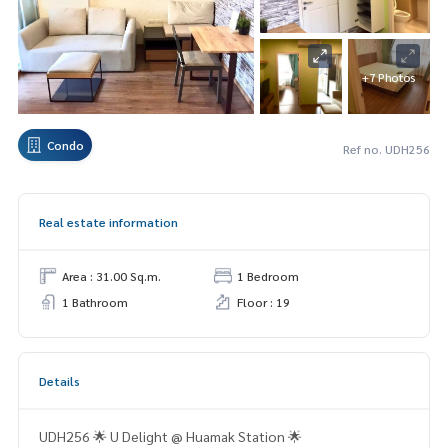
+7 Photos
Condo
Ref no. UDH256
Real estate information
Area : 31.00 Sq.m.
1 Bedroom
1 Bathroom
Floor : 19
Details
UDH256 🌟 U Delight @ Huamak Station 🌟