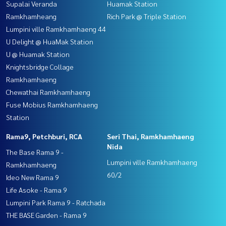
Supalai Veranda
Huamak Station
Ramkhamheang
Rich Park @ Triple Station
Lumpini ville Ramkhamhaeng 44
U Delight @ HuaMak Station
U @ Huamak Station
Knightsbridge Collage
Ramkhamhaeng
Chewathai Ramkhamhaeng
Fuse Mobius Ramkhamhaeng
Station
Rama9, Petchburi, RCA
Seri Thai, Ramkhamhaeng
Nida
The Base Rama 9 -
Lumpini ville Ramkhamhaeng
Ramkhamhaeng
60/2
Ideo New Rama 9
Life Asoke - Rama 9
Lumpini Park Rama 9 - Ratchada
THE BASE Garden - Rama 9