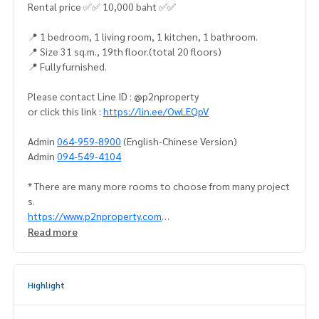
Rental price ✅✅ 10,000 baht ✅✅
📍 1 bedroom, 1 living room, 1 kitchen, 1 bathroom.
📍 Size 31 sq.m., 19th floor.(total 20 floors)
📍 Fully furnished.
Please contact Line ID : @p2nproperty
or click this link :
https://lin.ee/OwLEQpV
Admin
064-959-8900
(English-Chinese Version)
Admin
094-549-4104
* There are many more rooms to choose from many project
s.
https://www.p2nproperty.com
** Accepting deposits, sales-rents of condos, houses, lan
Read more
d and all types of real estate. All over Bangkok.
Highlight