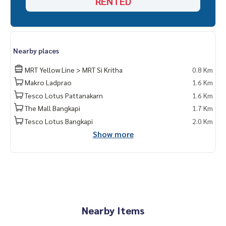
RENTED
Nearby places
MRT Yellow Line > MRT Si Kritha
0.8 Km
Makro Ladprao
1.6 Km
Tesco Lotus Pattanakarn
1.6 Km
The Mall Bangkapi
1.7 Km
Tesco Lotus Bangkapi
2.0 Km
Show more
Nearby Items