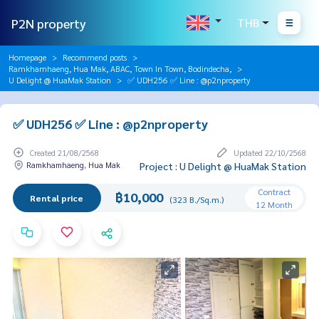
P2N property
THB
Homepage
Recommend posts
Ramkhamhaeng, Hua Mak, ABAC, Town In Town, Bodindecha,
U Delight @ HuaMak Station
✅ UDH256 ✅ Line : @p2nproperty
✅ UDH256 ✅ Line : @p2nproperty
Created 21/08/2568
Updated 22/10/2568
Ramkhamhaeng, Hua Mak
Project : U Delight @ HuaMak Station
Contract
฿10,000
Rental price
(323 B./Sq.m.)
12 Month