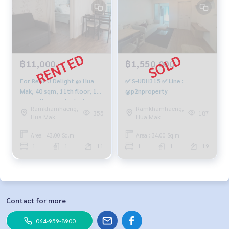
฿11,000
฿1,550,000
For Rent U Delight @ Hua
✅ S-UDH315 ✅ Line :
Mak, 40 sqm, 11th floor, 1
@p2nproperty
min, fully furnished, electric,
Ramkhamhaeng,
Ramkhamhaeng,
full 13,000 baht
355
187
Hua Mak
Hua Mak
Area : 43.00 Sq.m.
Area : 34.00 Sq.m.
1
1
11
1
1
19
Contact for more
064-959-8900