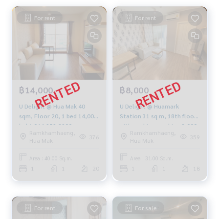
For rent
For rent
฿14,000
฿8,000
U Delight @ Hua Mak 40
U Delight @ Huamark
sqm, Floor 20, 1 bed 14,000
Station 31 sq m, 18th floor
baht 064-959-8900
with washing machine 8,000
Ramkhamhaeng,
Ramkhamhaeng,
baht 094-549-4104
376
359
Hua Mak
Hua Mak
Area : 40.00 Sq.m.
Area : 31.00 Sq.m.
1
1
20
1
1
18
For rent
For sale