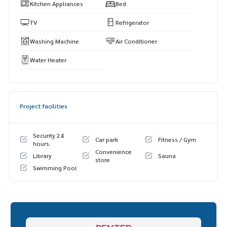
Kitchen Appliances
Bed
TV
Refrigerator
Washing Machine
Air Conditioner
Water Heater
Project facilities
Security 24
Car park
Fitness / Gym
hours.
Convenience
Library
Sauna
store
Swimming Pool