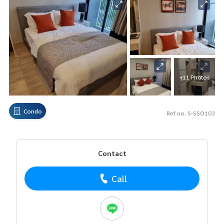
+11 Photos
Condo
Ref no. S-SSO103
Contact
Call