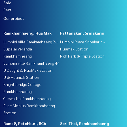
Sale
Rent
Our project
Ramkhamhaeng, Hua Mak
Pattanakan, Srinakarin
Lumpini Ville Ramkamhaeng 26
Lumpini Place Srinakarin -
Supalai Veranda
Huamak Station
Ramkhamheang
Rich Park @ Triple Station
Lumpini ville Ramkhamhaeng 44
U Delight @ HuaMak Station
U @ Huamak Station
Knightsbridge Collage
Ramkhamhaeng
Chewathai Ramkhamhaeng
Fuse Mobius Ramkhamhaeng
Station
Rama9, Petchburi, RCA
Seri Thai, Ramkhamhaeng