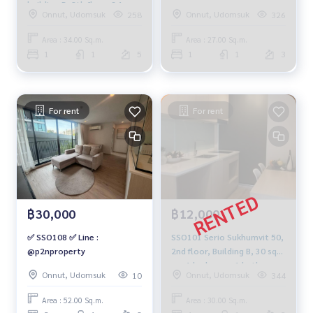
building-B, 8th floor, 34
Onnut, Udomsuk
Onnut, Udomsuk
258
326
sqm. 18,000 baht, 064-959-
8900
Area : 34.00 Sq.m.
Area : 27.00 Sq.m.
1
1
5
1
1
3
For rent
For rent
฿30,000
฿12,000
✅ SSO108 ✅ Line :
SSO101 Serio Sukhumvit 50,
@p2nproperty
2nd floor, Building B, 30 sq
m., 1 bedroom, 1 bathroom,
Onnut, Udomsuk
Onnut, Udomsuk
10
344
12,000 baht. 064-878-5283
Area : 52.00 Sq.m.
Area : 30.00 Sq.m.