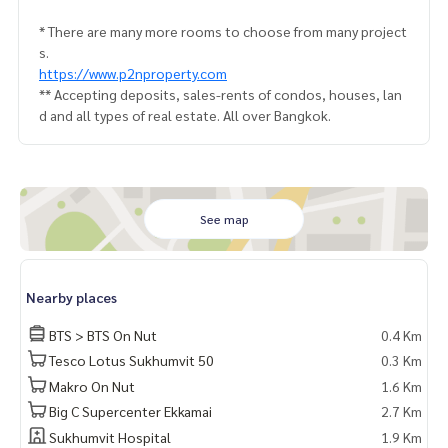
* There are many more rooms to choose from many project
s.
https://www.p2nproperty.com
** Accepting deposits, sales-rents of condos, houses, lan
d and all types of real estate. All over Bangkok.
See map
Nearby places
BTS > BTS On Nut
0.4 Km
Tesco Lotus Sukhumvit 50
0.3 Km
Makro On Nut
1.6 Km
Big C Supercenter Ekkamai
2.7 Km
Sukhumvit Hospital
1.9 Km