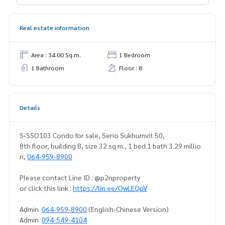
Real estate information
Area : 34.00 Sq.m.
1 Bedroom
1 Bathroom
Floor : 8
Details
S-SSO103 Condo for sale, Serio Sukhumvit 50,
8th floor, building B, size 32 sq m., 1 bed 1 bath 3.29 millio
n,
064-959-8900
Please contact Line ID : @p2nproperty
or click this link :
https://lin.ee/OwLEQpV
Admin
064-959-8900
(English-Chinese Version)
Admin
094-549-4104