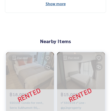
Show more
Nearby Items
For rent
For rent
฿18,000
฿15,000
SSO103 Condo for rent,
✅ SSO104 ✅ Line :
Serio Sukhumvit 50,
@p2nproperty