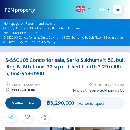
P2N property
THB
Homepage
Recommend posts
Onnut, Udomsuk, Phrakhanong, Bangchak, Punnawithi
Serio Sukhumvit 50
S-SSO103 Condo for sale, Serio Sukhumvit 50, building B, 8th floor, 32 sq m. 1 be
d 1 bath 3.29 million, 064-959-8900
S-SSO103 Condo for sale, Serio Sukhumvit 50, buil
ding B, 8th floor, 32 sq m. 1 bed 1 bath 3.29 millio
n, 064-959-8900
Created 12/08/2567
Updated 22/03/2568
Onnut, Udomsuk
Project : Serio Sukhumvit 50
฿3,290,000
Selling price
(96,765 B./Sq.m.)