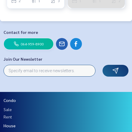
2
1
3
1
1
2
Contact for more
064-959-8900
Join Our Newsletter
Condo
Sale
Rent
House