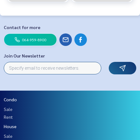
Contact for more
064-959-8900
Join Our Newsletter
Condo
Sale
Rent
House
Sale