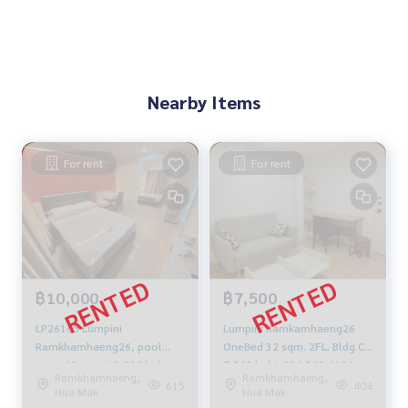
Nearby Items
For rent
For rent
฿10,000
฿7,500
LP26165 Lumpini
Lumpini Ramkamhaeng26
Ramkhamhaeng26, pool
OneBed 32 sqm. 2FL. Bldg.C
view, 40 sqm. 10,000 baht.
7,500 baht 094-549-4104
Ramkhamhaeng,
Ramkhamhaeng,
099-251-6615
615
404
Hua Mak
Hua Mak