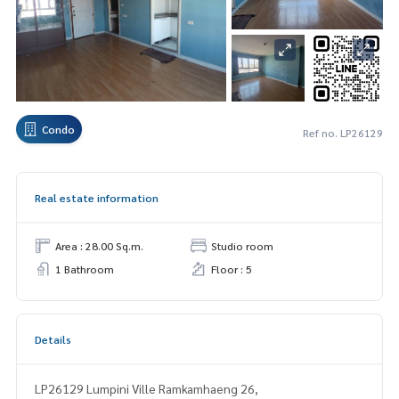
Condo
Ref no. LP26129
Real estate information
Area : 28.00 Sq.m.
Studio room
1 Bathroom
Floor : 5
Details
LP26129 Lumpini Ville Ramkamhaeng 26,