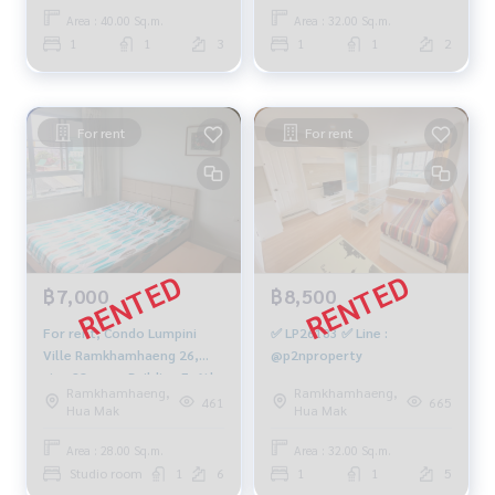
Area : 40.00 Sq.m.
Area : 32.00 Sq.m.
1
1
3
1
1
2
For rent
For rent
฿7,000
฿8,500
For rent, Condo Lumpini
✅ LP26183 ✅ Line :
Ville Ramkhamhaeng 26,
@p2nproperty
size 28 sqm., Building E, 6th
Ramkhamhaeng,
Ramkhamhaeng,
floor, fully furnished,
461
665
Hua Mak
Hua Mak
electricity 7,500 baht
Area : 28.00 Sq.m.
Area : 32.00 Sq.m.
Studio room
1
6
1
1
5