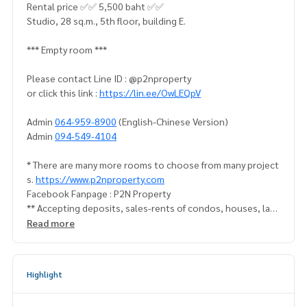
Rental price ✅✅ 5,500 baht ✅✅
Studio, 28 sq.m., 5th floor, building E.
*** Empty room ***
Please contact Line ID : @p2nproperty
or click this link :
https://lin.ee/OwLEQpV
Admin
064-959-8900
(English-Chinese Version)
Admin
094-549-4104
* There are many more rooms to choose from many project
s.
https://www.p2nproperty.com
Facebook Fanpage : P2N Property
** Accepting deposits, sales-rents of condos, houses, lan
d and all types of real estate. All over Bangkok.
Read more
Highlight