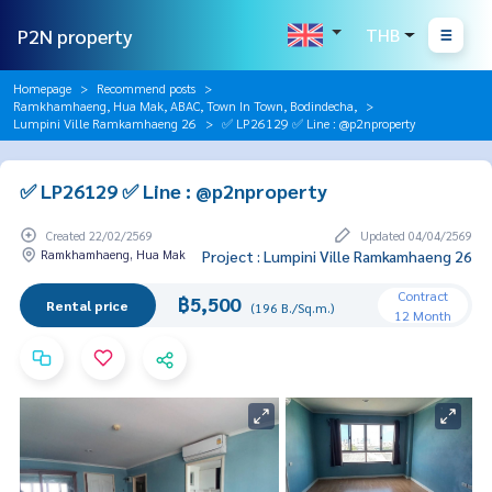
P2N property
THB
Homepage
Recommend posts
Ramkhamhaeng, Hua Mak, ABAC, Town In Town, Bodindecha,
Lumpini Ville Ramkamhaeng 26
✅ LP26129 ✅ Line : @p2nproperty
✅ LP26129 ✅ Line : @p2nproperty
Created 22/02/2569
Updated 04/04/2569
Ramkhamhaeng, Hua Mak
Project : Lumpini Ville Ramkamhaeng 26
Contract
฿5,500
Rental price
(196 B./Sq.m.)
12 Month