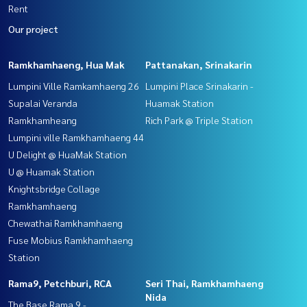
Rent
Our project
Ramkhamhaeng, Hua Mak
Pattanakan, Srinakarin
Lumpini Ville Ramkamhaeng 26
Lumpini Place Srinakarin -
Supalai Veranda
Huamak Station
Ramkhamheang
Rich Park @ Triple Station
Lumpini ville Ramkhamhaeng 44
U Delight @ HuaMak Station
U @ Huamak Station
Knightsbridge Collage
Ramkhamhaeng
Chewathai Ramkhamhaeng
Fuse Mobius Ramkhamhaeng
Station
Rama9, Petchburi, RCA
Seri Thai, Ramkhamhaeng
Nida
The Base Rama 9 -