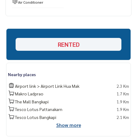
Air Conditioner
RENTED
Nearby places
Airport link > Airport Link Hua Mak
2.3 Km
Makro Ladprao
1.7 Km
The Mall Bangkapi
1.9 Km
Tesco Lotus Pattanakarn
1.9 Km
Tesco Lotus Bangkapi
2.1 Km
Show more