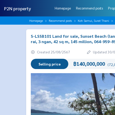
P2N property
Homepage
Recommend posts
Prop
Homepage
Recommend posts
Koh Samui, Surat Thani
S-LSSB101 Land for sale, Sunset Beach (land
rai, 3 ngan, 42 sq m, 145 million, 064-959-8
Created 25/08/2567
Updated 30/
฿140,000,000
Selling price
(72,