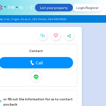
THB
List your property
Login/Register
ected, 4 rai, 3 ngan, 42 sq m, 145 million, 064-959-8900
Contact
Call
or fill out the information for us to contact
you back