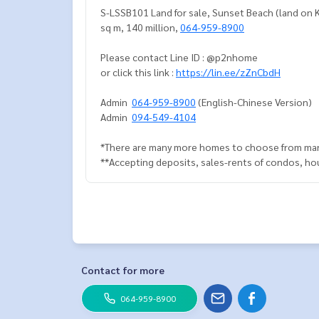
S-LSSB101 Land for sale, Sunset Beach (land on Koh
sq m, 140 million,
064-959-8900
Please contact Line ID : @p2nhome
or click this link :
https://lin.ee/zZnCbdH
Admin
064-959-8900
(English-Chinese Version)
Admin
094-549-4104
*There are many more homes to choose from man
**Accepting deposits, sales-rents of condos, hous
Contact for more
064-959-8900