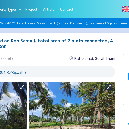
erty Types
Project
Article
Contact
S-LSSB101 Land for sale, Sunset Beach (land on Koh Samui), total area of ​​2 plots conn
 on Koh Samui), total area of ​​2 plots connected, 4
900
07/2569
Koh Samui, Surat Thani
091 B./Sq.wah.)