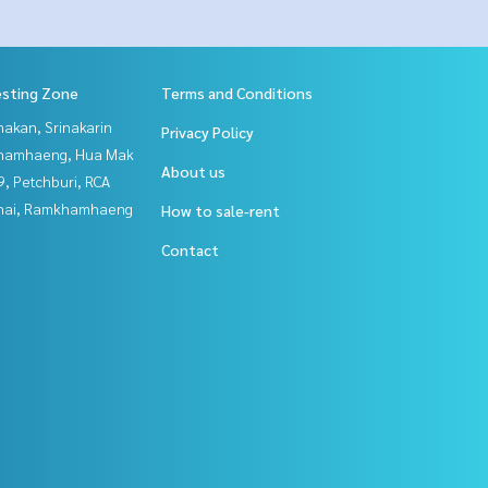
esting Zone
Terms and Conditions
nakan, Srinakarin
Privacy Policy
hamhaeng, Hua Mak
About us
, Petchburi, RCA
Thai, Ramkhamhaeng
How to sale-rent
Contact