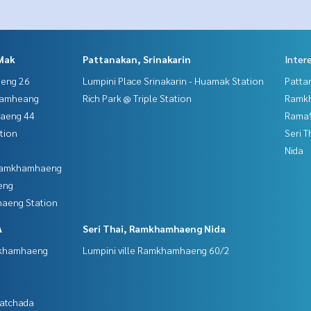
Mak
Pattanakan, Srinakarin
Inter
aeng 26
Lumpini Place Srinakarin - Huamak Station
Patta
hamheang
Rich Park @ Triple Station
Ramk
haeng 44
Rama9
tion
Seri 
Nida
 Ramkhamhaeng
eng
aeng Station
A
Seri Thai, Ramkhamhaeng Nida
mkhamhaeng
Lumpini ville Ramkhamhaeng 60/2
Ratchada