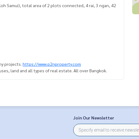
 Samui), total area of ​​2 plots connected, 4 rai, 3 ngan, 42
y projects.
https://www.p2nproperty.com
es, land and all types of real estate. All over Bangkok.
Join Our Newsletter