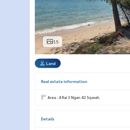
15
Land
Real estate information
Area : 4 Rai 3 Ngan 42 Sq.wah.
Details