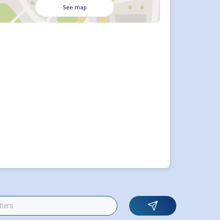
See map