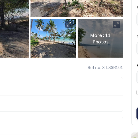
More : 11
Photos
Ref no. S-LSSB101