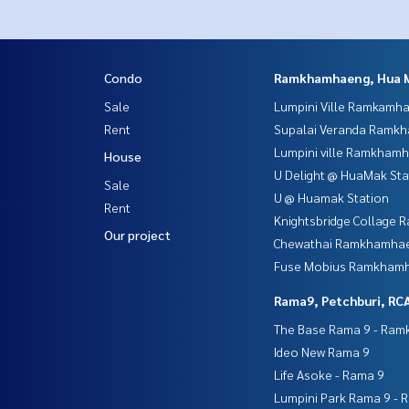
Condo
Ramkhamhaeng, Hua 
Sale
Lumpini Ville Ramkamh
Rent
Supalai Veranda Ramk
Lumpini ville Ramkham
House
U Delight @ HuaMak Sta
Sale
U @ Huamak Station
Rent
Knightsbridge Collage
Our project
Chewathai Ramkhamha
Fuse Mobius Ramkhamh
Rama9, Petchburi, RC
The Base Rama 9 - Ra
Ideo New Rama 9
Life Asoke - Rama 9
Lumpini Park Rama 9 - 