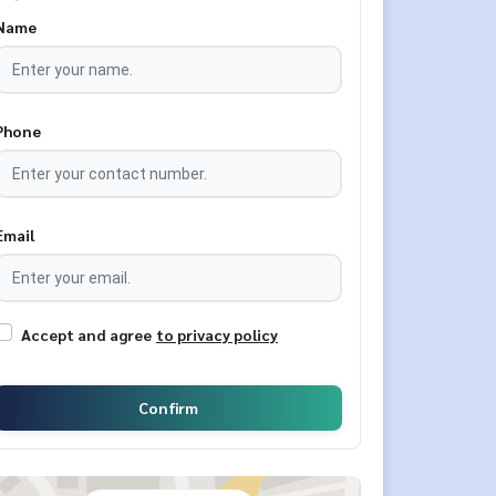
Name
Phone
Email
Accept and agree
to privacy policy
Confirm