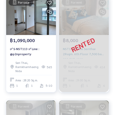
For sale
For rent
฿1,090,000
฿8,000
✅ S-NST113 ✅ Line :
NST104 Niche Serithai
@p2nproperty
29sqm. 6th Floor 7,500 baht
092-597-4998
Seri Thai,
Seri Thai,
Ramkhamhaeng
Ramkhamhaeng
565
424
Nida
Nida
Area : 28.20 Sq.m.
Area : 29.00 Sq.m.
1
1
5-10
1
1
6
For rent
For rent