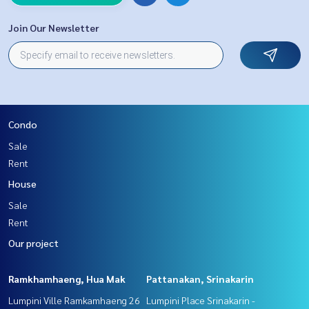
Join Our Newsletter
Condo
Sale
Rent
House
Sale
Rent
Our project
Ramkhamhaeng, Hua Mak
Pattanakan, Srinakarin
Lumpini Ville Ramkamhaeng 26
Lumpini Place Srinakarin -