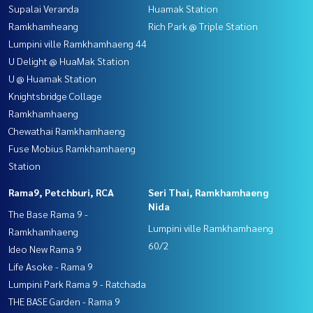
Supalai Veranda
Huamak Station
Ramkhamheang
Rich Park @ Triple Station
Lumpini ville Ramkhamhaeng 44
U Delight @ HuaMak Station
U @ Huamak Station
Knightsbridge Collage
Ramkhamhaeng
Chewathai Ramkhamhaeng
Fuse Mobius Ramkhamhaeng
Station
Rama9, Petchburi, RCA
Seri Thai, Ramkhamhaeng
Nida
The Base Rama 9 -
Lumpini ville Ramkhamhaeng
Ramkhamhaeng
60/2
Ideo New Rama 9
Life Asoke - Rama 9
Lumpini Park Rama 9 - Ratchada
THE BASE Garden - Rama 9