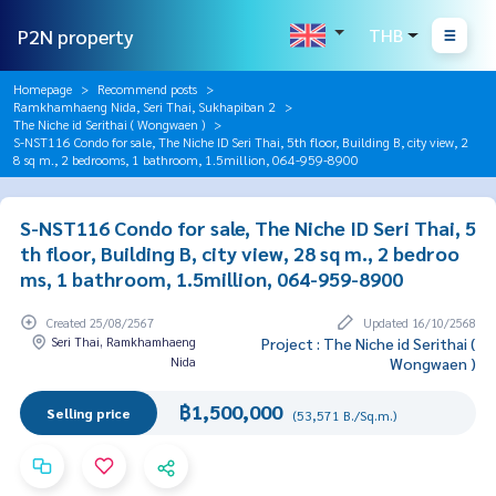
P2N property
THB
Homepage
Recommend posts
Ramkhamhaeng Nida, Seri Thai, Sukhapiban 2
The Niche id Serithai ( Wongwaen )
S-NST116 Condo for sale, The Niche ID Seri Thai, 5th floor, Building B, city view, 2
8 sq m., 2 bedrooms, 1 bathroom, 1.5million, 064-959-8900
S-NST116 Condo for sale, The Niche ID Seri Thai, 5
th floor, Building B, city view, 28 sq m., 2 bedroo
ms, 1 bathroom, 1.5million, 064-959-8900
Created 25/08/2567
Updated 16/10/2568
Seri Thai, Ramkhamhaeng
Project : The Niche id Serithai (
Nida
Wongwaen )
฿1,500,000
Selling price
(53,571 B./Sq.m.)