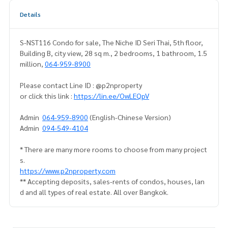
Details
S-NST116 Condo for sale, The Niche ID Seri Thai, 5th floor,
Building B, city view, 28 sq m., 2 bedrooms, 1 bathroom, 1.5
million,
064-959-8900
Please contact Line ID : @p2nproperty
or click this link :
https://lin.ee/OwLEQpV
Admin
064-959-8900
(English-Chinese Version)
Admin
094-549-4104
* There are many more rooms to choose from many project
s.
https://www.p2nproperty.com
** Accepting deposits, sales-rents of condos, houses, lan
d and all types of real estate. All over Bangkok.