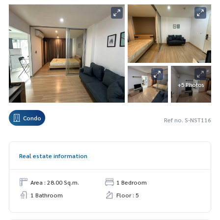
+5 Photos
Condo
Ref no. S-NST116
Real estate information
Area : 28.00 Sq.m.
1 Bedroom
1 Bathroom
Floor : 5