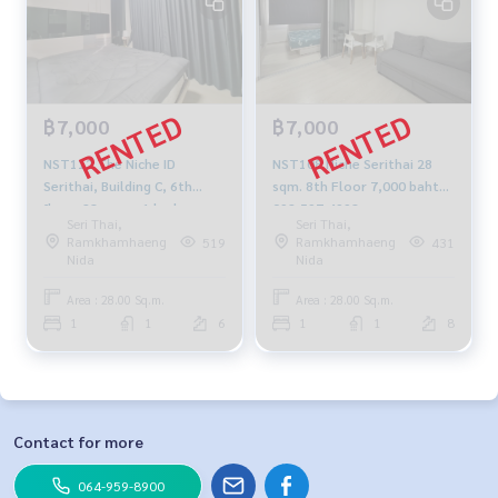
฿7,000
฿7,000
NST112 The Niche ID
NST108 Niche Serithai 28
Serithai, Building C, 6th
sqm. 8th Floor 7,000 baht
floor, 28 sq m., 1 bedroom,
092-597-4998
Seri Thai,
Seri Thai,
1 bathroom, 7,000 baht.
Ramkhamhaeng
Ramkhamhaeng
519
431
099-251-6615
Nida
Nida
Area : 28.00 Sq.m.
Area : 28.00 Sq.m.
1
1
6
1
1
8
Contact for more
064-959-8900