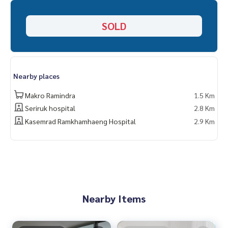
SOLD
Nearby places
Makro Ramindra
1.5 Km
Seriruk hospital
2.8 Km
Kasemrad Ramkhamhaeng Hospital
2.9 Km
Nearby Items