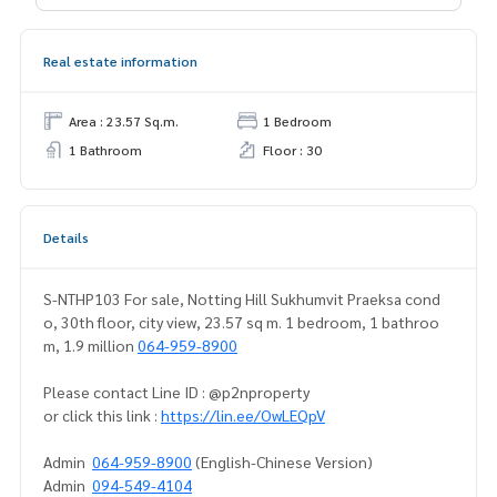
Real estate information
Area : 23.57 Sq.m.
1 Bedroom
1 Bathroom
Floor : 30
Details
S-NTHP103 For sale, Notting Hill Sukhumvit Praeksa cond
o, 30th floor, city view, 23.57 sq m. 1 bedroom, 1 bathroo
m, 1.9 million
064-959-8900
Please contact Line ID : @p2nproperty
or click this link :
https://lin.ee/OwLEQpV
Admin
064-959-8900
(English-Chinese Version)
Admin
094-549-4104