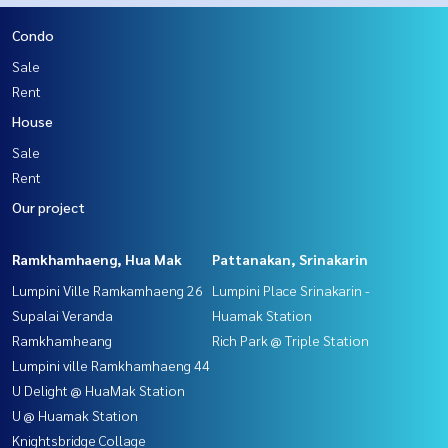
Condo
Sale
Rent
House
Sale
Rent
Our project
Ramkhamhaeng, Hua Mak
Pattanakan, Srinakarin
Lumpini Ville Ramkamhaeng 26
Lumpini Place Srinakarin -
Supalai Veranda
Huamak Station
Ramkhamheang
Rich Park @ Triple Station
Lumpini ville Ramkhamhaeng 44
U Delight @ HuaMak Station
U @ Huamak Station
Knightsbridge Collage