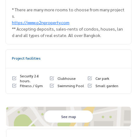
* There are many more rooms to choose from many project
s.
https://www.p2nproperty.com
** Accepting deposits, sales-rents of condos, houses, lan
d and all types of real estate. All over Bangkok.
Project facilities
Security 24
Clubhouse
Car park
hours.
Fitness / Gym
Swimming Pool
Small garden
See map