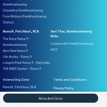
Ramkhamhaeng
Chewathai Ramkhamhaeng
Fuse Mobius Ramkhamhaeng
Station
Rama9, Petchburi, RCA
Seri Thai, Ramkhamhaeng
Nida
The Base Rama 9 -
Lumpini ville Ramkhamhaeng
Ramkhamhaeng
60/2
Ideo New Rama 9
Life Asoke - Rama 9
Lumpini Park Rama 9 - Ratchada
THE BASE Garden - Rama 9
Interesting Zone
Terms and Conditions
Rama9, Petchburi, RCA
Privacy Policy
Seri Thai, Ramkhamhaeng
About us
Allow And Close
Nida
Ramkhamhaeng, Hua Mak
How to sale-rent