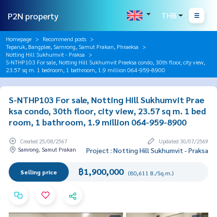
P2N property
THB
Homepage
Recommend posts
Teparuk, Bangplee, Samrong, Samut Prakan, Phraeksa
Notting Hill Sukhumvit - Praksa
S-NTHP103 For sale, Notting Hill Sukhumvit Praeksa condo, 30th floor, city view,
23.57 sq m. 1 bedroom, 1 bathroom, 1.9 million 064-959-8900
S-NTHP103 For sale, Notting Hill Sukhumvit Prae
ksa condo, 30th floor, city view, 23.57 sq m. 1 bed
room, 1 bathroom, 1.9 million 064-959-8900
Created 25/08/2567
Updated 30/07/2569
Samrong, Samut Prakan
Project : Notting Hill Sukhumvit - Praksa
฿1,900,000
Selling price
(80,611 B./Sq.m.)