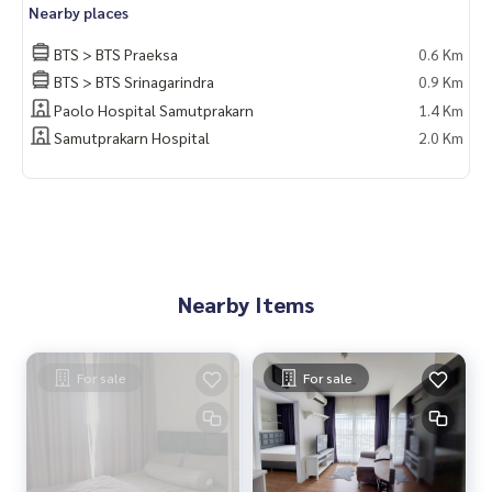
Nearby places
BTS > BTS Praeksa
0.6 Km
BTS > BTS Srinagarindra
0.9 Km
Paolo Hospital Samutprakarn
1.4 Km
Samutprakarn Hospital
2.0 Km
Nearby Items
For sale
For sale