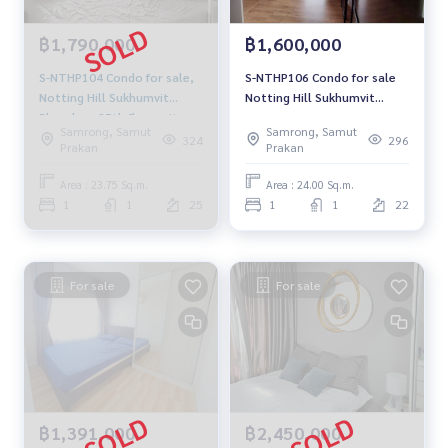
฿1,790,000
฿1,600,000
S-NTHP104 Condo for sale,
S-NTHP106 Condo for sale
Notting Hill Sukhumvit
Notting Hill Sukhumvit
Phraeksa, 25th floor, city
Praksa, floor 22,❤️corner
Samrong, Samut
Samrong, Samut
view, 23.75 sq m., 1
room, 24 sqm. 1.69 million,
324
296
Prakan
Prakan
bedroom, 1 bathroom, 1.79
064-959-8900
million, 064-959-8900
Area : 23.75 Sq.m.
Area : 24.00 Sq.m.
1
1
25
1
1
22
For sale
For sale
฿1,391,000
฿2,450,000