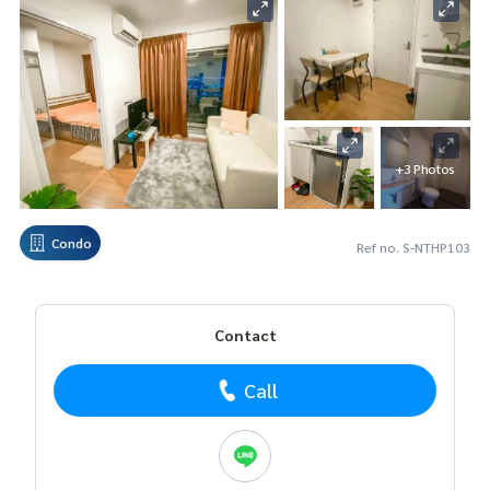
+3 Photos
Condo
Ref no. S-NTHP103
Contact
Call