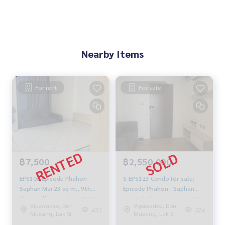
Nearby Items
For rent
For sale
฿7,500
฿2,550,000
EPS106 Episode Phahon-
S-EPS123 Condo for sale:
Saphan Mai 23 sq m., 9th
Episode Phahon - Saphan
floor, fully furnished, 7,500
Mai, 8th floor, city view, 30
Vipawadee, Don
Vipawadee, Don
baht 099-251-6615
sq m., 1 bedroom, 1
433
376
Mueang, Lak Si
Mueang, Lak Si
bathroom, 2.55 million 064-