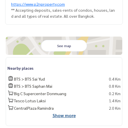
https://www.p2nproperty.com
** Accepting deposits, sales-rents of condos, houses, lan
d and all types of real estate. All over Bangkok.
See map
Nearby places
BTS > BTS Sai Yud
0.4 Km
BTS > BTS Saphan Mai
0.8 Km
Big C Supercenter Donmuang
0.2 Km
Tesco Lotus Laksi
1.4 Km
CentralPlaza Ramindra
2.0 Km
Show more