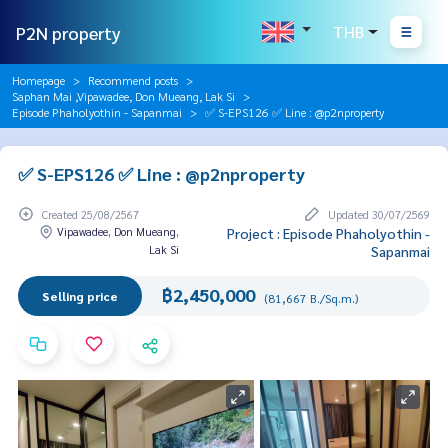
P2N property
THB
Homepage
Recommend posts
Saphan Mai ,Vipawadee, Don Mueang, Lak Si
Episode Phaholyothin - Sapanmai
✅ S-EPS126 ✅ Line : @p2nproperty
✅ S-EPS126 ✅ Line : @p2nproperty
Created 25/08/2567
Updated 30/07/2569
Vipawadee, Don Mueang,
Project : Episode Phaholyothin -
Lak Si
Sapanmai
฿2,450,000
Selling price
(81,667 B./Sq.m.)