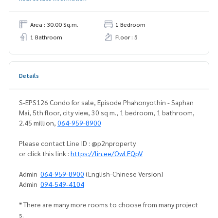
Area : 30.00 Sq.m.
1 Bedroom
1 Bathroom
Floor : 5
Details
S-EPS126 Condo for sale, Episode Phahonyothin - Saphan
Mai, 5th floor, city view, 30 sq m., 1 bedroom, 1 bathroom,
2.45 million,
064-959-8900
Please contact Line ID : @p2nproperty
or click this link :
https://lin.ee/OwLEQpV
Admin
064-959-8900
(English-Chinese Version)
Admin
094-549-4104
* There are many more rooms to choose from many project
s.