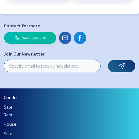
Contact for more
064-959-8900
Join Our Newsletter
Condo
Sale
Rent
House
Sale