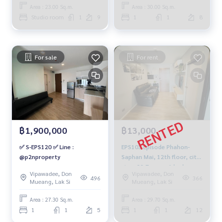
959-8900
Area : 23.00 Sq.m.
Area : 30.00 Sq.m.
Studio room
1
9
1
1
8
For sale
For rent
฿1,900,000
฿13,000
✅ S-EPS120 ✅ Line :
EPS103 Episode Phahon-
@p2nproperty
Saphan Mai, 12th floor, city
view, 29.7 sq m., 1 bedroom,
Vipawadee, Don
Vipawadee, Don
1 bathroom, 13,000 baht.
496
366
Mueang, Lak Si
Mueang, Lak Si
092-597-4998
Area : 27.30 Sq.m.
Area : 29.70 Sq.m.
1
1
5
1
1
12