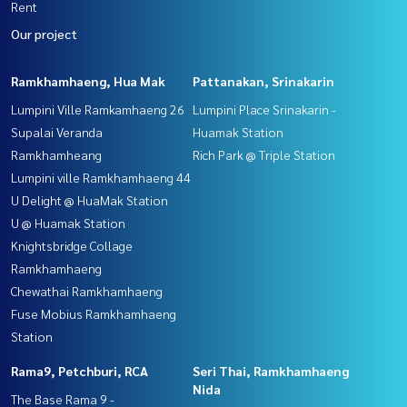
Rent
Our project
Ramkhamhaeng, Hua Mak
Pattanakan, Srinakarin
Lumpini Ville Ramkamhaeng 26
Lumpini Place Srinakarin -
Supalai Veranda
Huamak Station
Ramkhamheang
Rich Park @ Triple Station
Lumpini ville Ramkhamhaeng 44
U Delight @ HuaMak Station
U @ Huamak Station
Knightsbridge Collage
Ramkhamhaeng
Chewathai Ramkhamhaeng
Fuse Mobius Ramkhamhaeng
Station
Rama9, Petchburi, RCA
Seri Thai, Ramkhamhaeng
Nida
The Base Rama 9 -