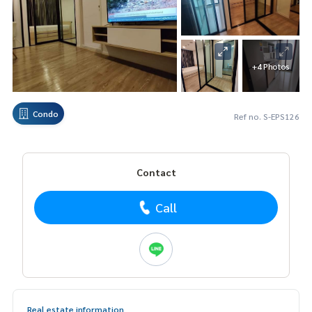
+4 Photos
Condo
Ref no. S-EPS126
Contact
Call
Real estate information