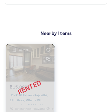
Nearby Items
For rent
฿15,000
UBNR102 Urbano Rajavithi,
24th floor,📌Rama VIII
bridge view 15,000 baht.
Ratchathewi,Phayathai
414
083-904-3459