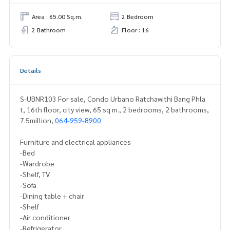
Area : 65.00 Sq.m.
2 Bedroom
2 Bathroom
Floor : 16
Details
S-UBNR103 For sale, Condo Urbano Ratchawithi Bang Phla
t, 16th floor, city view, 65 sq m., 2 bedrooms, 2 bathrooms,
7.5million,
064-959-8900
Furniture and electrical appliances
-Bed
-Wardrobe
-Shelf, TV
-Sofa
-Dining table + chair
-Shelf
-Air conditioner
-Refrigerator