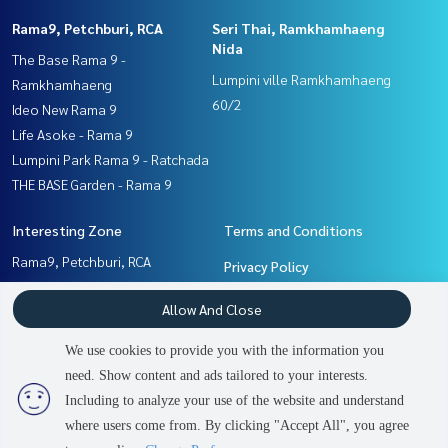
Rama9, Petchburi, RCA
Seri Thai, Ramkhamhaeng
Nida
The Base Rama 9 -
Lumpini ville Ramkhamhaeng
Ramkhamhaeng
60/2
Ideo New Rama 9
Life Asoke - Rama 9
Lumpini Park Rama 9 - Ratchada
THE BASE Garden - Rama 9
Interesting Zone
Terms and Conditions
Rama9, Petchburi, RCA
Privacy Policy
Seri Thai, Ramkhamhaeng
About us
Allow And Close
Nida
Pattanakan, Srinakarin
How to sale-rent
We use cookies to provide you with the information you
Ramkhamhaeng, Hua Mak
Contact
need. Show content and ads tailored to your interests.
2
people are viewing
Including to analyze your use of the website and understand
where users come from. By clicking "Accept All", you agree
Contact us