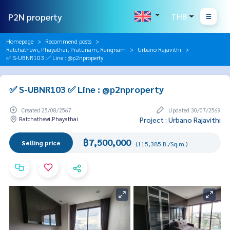
P2N property
THB
Homepage
Recommend posts
Ratchathewi, Phayathai, Pratunam, Rangnam
Urbano Rajavithi
✅ S-UBNR103 ✅ Line : @p2nproperty
✅ S-UBNR103 ✅ Line : @p2nproperty
Created 25/08/2567
Updated 30/07/2569
Ratchathewi,Phayathai
Project : Urbano Rajavithi
฿7,500,000
Selling price
(115,385 B./Sq.m.)