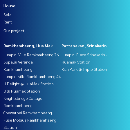
House
Sale
Rent
Our project
Ramkhamhaeng, Hua Mak
Pattanakan, Srinakarin
Lumpini Ville Ramkamhaeng 26
Lumpini Place Srinakarin -
Supalai Veranda
Huamak Station
Ramkhamheang
Rich Park @ Triple Station
Lumpini ville Ramkhamhaeng 44
U Delight @ HuaMak Station
U @ Huamak Station
Knightsbridge Collage
Ramkhamhaeng
Chewathai Ramkhamhaeng
Fuse Mobius Ramkhamhaeng
Station