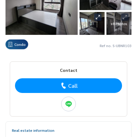
+8 Photos
Condo
Ref no. S-UBNR103
Contact
Call
Real estate information