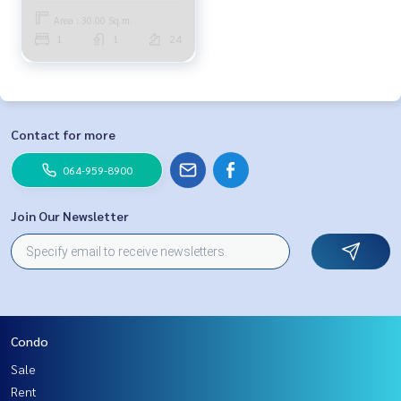
Area : 30.00 Sq.m.
1
1
24
Contact for more
064-959-8900
Join Our Newsletter
Condo
Sale
Rent