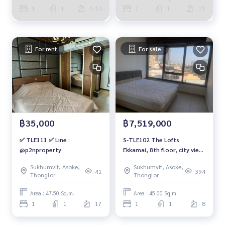
1
1
5-10
1
1
15
For rent
For sale
฿35,000
฿7,519,000
✅ TLE111 ✅ Line :
S-TLE102 The Lofts
@p2nproperty
Ekkamai, 8th floor, city view,
45 sq m., 1 bedroom, 1
Sukhumvit, Asoke,
Sukhumvit, Asoke,
bathroom, 7.519 million.
41
394
Thonglor
Thonglor
099-251-6615
Area : 47.50 Sq.m.
Area : 45.00 Sq.m.
1
1
17
1
1
8