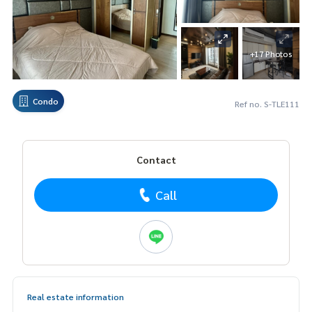
+17 Photos
Condo
Ref no. S-TLE111
Contact
Call
Real estate information