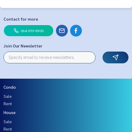
Contact for more
064-959-8900
Join Our Newsletter
Condo
Sale
Rent
House
Sale
Rent