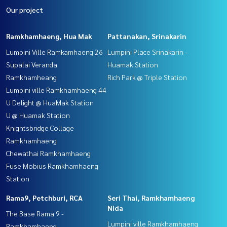
Our project
Ramkhamhaeng, Hua Mak
Pattanakan, Srinakarin
Lumpini Ville Ramkamhaeng 26
Lumpini Place Srinakarin -
Supalai Veranda
Huamak Station
Ramkhamheang
Rich Park @ Triple Station
Lumpini ville Ramkhamhaeng 44
U Delight @ HuaMak Station
U @ Huamak Station
Knightsbridge Collage
Ramkhamhaeng
Chewathai Ramkhamhaeng
Fuse Mobius Ramkhamhaeng
Station
Rama9, Petchburi, RCA
Seri Thai, Ramkhamhaeng
Nida
The Base Rama 9 -
Lumpini ville Ramkhamhaeng
Ramkhamhaeng