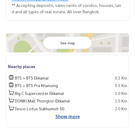
** Accepting deposits, sales-rents of condos, houses, lan
d and all types of real estate. All over Bangkok.
See map
Nearby places
BTS > BTS Ekkamai
0.3 Km
BTS > BTS Pra Khanong
0.5 Km
Big C Supercenter Ekkamai
1.0 Km
DONKI Mall Thonglor-Ekkamai
1.5 Km
Tesco Lotus Sukhumvit 50
2.0 Km
Show more