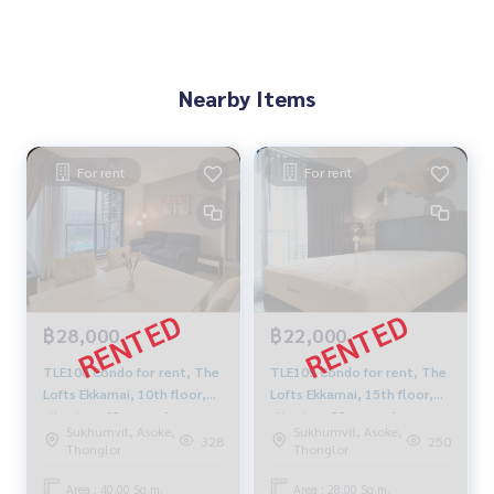
Nearby Items
For rent
For rent
฿28,000
฿22,000
TLE108 Condo for rent, The
TLE109 Condo for rent, The
Lofts Ekkamai, 10th floor,
Lofts Ekkamai, 15th floor,
city view, 40 sq m., 1
city view, 28 sq m., 1
Sukhumvit, Asoke,
Sukhumvit, Asoke,
bedroom, 1 bathroom.
bedroom, 1 bathroom,
328
250
Thonglor
Thonglor
28,000 baht 099-251-6615
22,000 baht, 064-959-8900
Area : 40.00 Sq.m.
Area : 28.00 Sq.m.