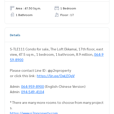
Area : 47.50 Sq.m.
1 Bedroom
1 Bathroom
Floor : 17
Details
S-TLE111 Condo for sale, The Loft Ekkamai, 17th floor, east
view, 47.5 sq m., 1 bedroom, 1 bathroom, 8.9 million,
064-9
59-8900
Please contact Line ID : @p2nproperty
or click this link :
https://lin.ee/OwLEQpV
Admin
064-959-8900
(English-Chinese Version)
Admin
094-549-4104
* There are many more rooms to choose from many project
s.
https://www.p2nproperty.com