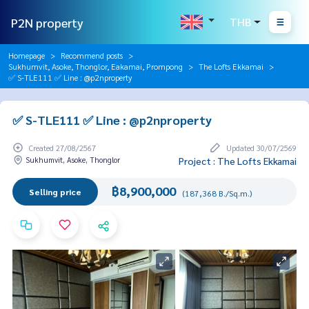
P2N property
THB
Homepage
Recommend posts
Sukhumvit, Asoke, Thonglor, Eakamai, Prompong
The Lofts Ekkamai
✅ S-TLE111 ✅ Line : @p2nproperty
✅ S-TLE111 ✅ Line : @p2nproperty
Created 27/08/2567
Updated 30/07/2569
Sukhumvit, Asoke, Thonglor
Project : The Lofts Ekkamai
฿8,900,000
Selling price
(187,368 B./Sq.m.)