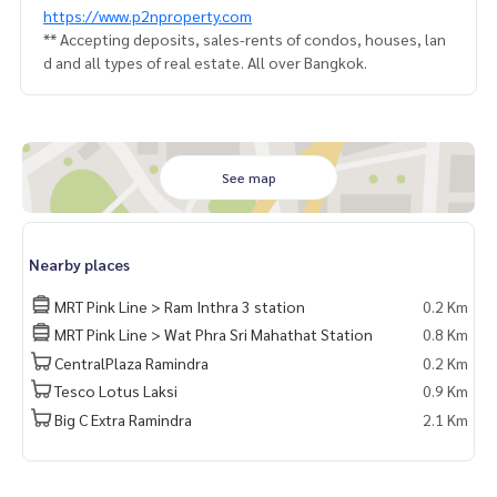
https://www.p2nproperty.com
** Accepting deposits, sales-rents of condos, houses, lan
d and all types of real estate. All over Bangkok.
See map
Nearby places
MRT Pink Line > Ram Inthra 3 station
0.2 Km
MRT Pink Line > Wat Phra Sri Mahathat Station
0.8 Km
CentralPlaza Ramindra
0.2 Km
Tesco Lotus Laksi
0.9 Km
Big C Extra Ramindra
2.1 Km