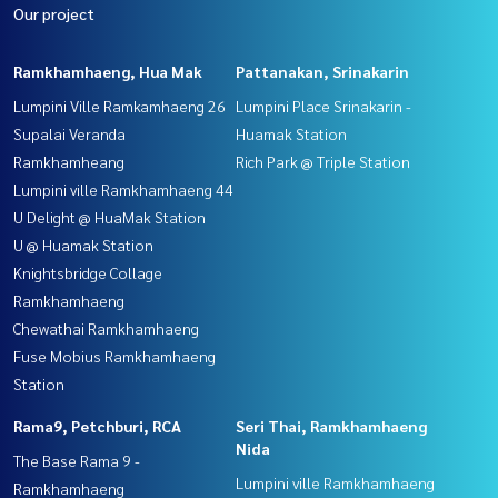
Our project
Ramkhamhaeng, Hua Mak
Pattanakan, Srinakarin
Lumpini Ville Ramkamhaeng 26
Lumpini Place Srinakarin -
Supalai Veranda
Huamak Station
Ramkhamheang
Rich Park @ Triple Station
Lumpini ville Ramkhamhaeng 44
U Delight @ HuaMak Station
U @ Huamak Station
Knightsbridge Collage
Ramkhamhaeng
Chewathai Ramkhamhaeng
Fuse Mobius Ramkhamhaeng
Station
Rama9, Petchburi, RCA
Seri Thai, Ramkhamhaeng
Nida
The Base Rama 9 -
Lumpini ville Ramkhamhaeng
Ramkhamhaeng