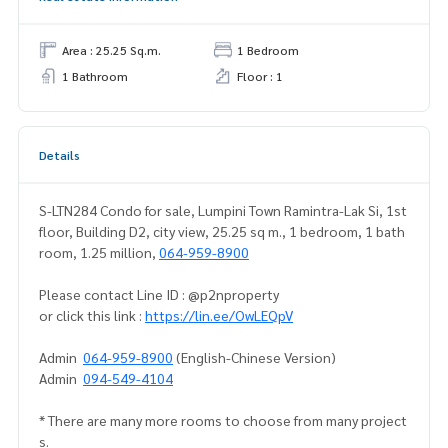
Area : 25.25 Sq.m.
1 Bedroom
1 Bathroom
Floor : 1
Details
S-LTN284 Condo for sale, Lumpini Town Ramintra-Lak Si, 1st
floor, Building D2, city view, 25.25 sq m., 1 bedroom, 1 bath
room, 1.25 million,
064-959-8900
Please contact Line ID : @p2nproperty
or click this link :
https://lin.ee/OwLEQpV
Admin
064-959-8900
(English-Chinese Version)
Admin
094-549-4104
* There are many more rooms to choose from many project
s.