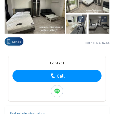
+4 Photos
Condo
Ref no. S-LTN284
Contact
Call
Real estate information