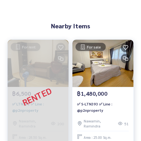
Nearby Items
For rent
For sale
฿6,500
฿1,480,000
✅ LTN291 ✅ Line :
✅ S-LTN393 ✅ Line :
@p2nproperty
@p2nproperty
Nawamin,
Nawamin,
200
51
Ramindra
Ramindra
Area : 28.50 Sq.m.
Area : 25.00 Sq.m.