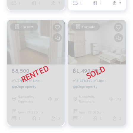
1
1
3
1
1
5
For rent
For sale
฿8,500
฿1,490,000
✅ LTN344 ✅ Line :
✅ S-LTN379 ✅ Line :
@p2nproperty
@p2nproperty
Nawamin,
Nawamin,
291
174
Ramindra
Ramindra
Area : 28.31 Sq.m.
Area : 28.50 Sq.m.
1
1
2
1
1
2