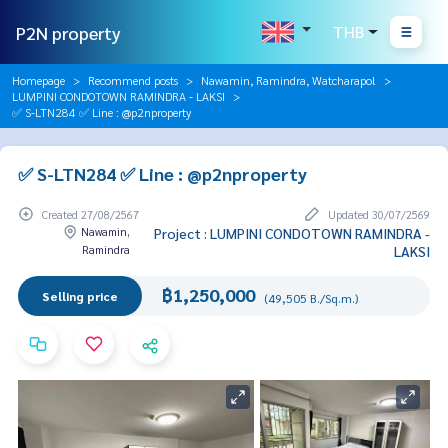
P2N property
THB
Homepage
Recommend posts
Nawamin, Ramindra, Watcharapol
LUMPINI CONDOTOWN RAMINDRA - LAKSI
✅ S-LTN284 ✅ Line : @p2nproperty
✅ S-LTN284 ✅ Line : @p2nproperty
Created 27/08/2567
Updated 30/07/2569
Nawamin,
Project : LUMPINI CONDOTOWN RAMINDRA -
Ramindra
LAKSI
฿1,250,000
Selling price
(49,505 B./Sq.m.)