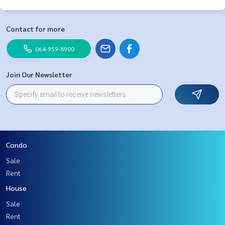
Contact for more
064-959-8900
Join Our Newsletter
Condo
Sale
Rent
House
Sale
Rent