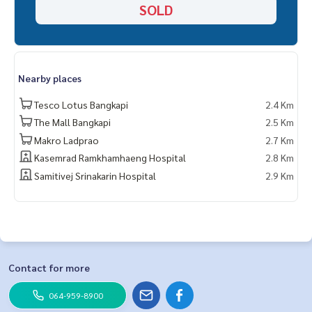
SOLD
Nearby places
Tesco Lotus Bangkapi
2.4 Km
The Mall Bangkapi
2.5 Km
Makro Ladprao
2.7 Km
Kasemrad Ramkhamhaeng Hospital
2.8 Km
Samitivej Srinakarin Hospital
2.9 Km
Contact for more
064-959-8900