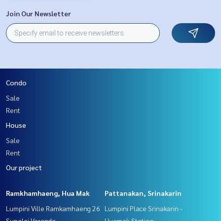
Join Our Newsletter
Condo
Sale
Rent
House
Sale
Rent
Our project
Ramkhamhaeng, Hua Mak
Pattanakan, Srinakarin
Lumpini Ville Ramkamhaeng 26
Lumpini Place Srinakarin -
Supalai Veranda
Huamak Station