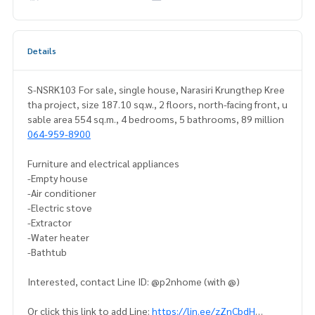
Details
S-NSRK103 For sale, single house, Narasiri Krungthep Kree
tha project, size 187.10 sq.w., 2 floors, north-facing front, u
sable area 554 sq.m., 4 bedrooms, 5 bathrooms, 89 million
064-959-8900
Furniture and electrical appliances
-Empty house
-Air conditioner
-Electric stove
-Extractor
-Water heater
-Bathtub
Interested, contact Line ID: @p2nhome (with @)
Or click this link to add Line:
https://lin.ee/zZnCbdH