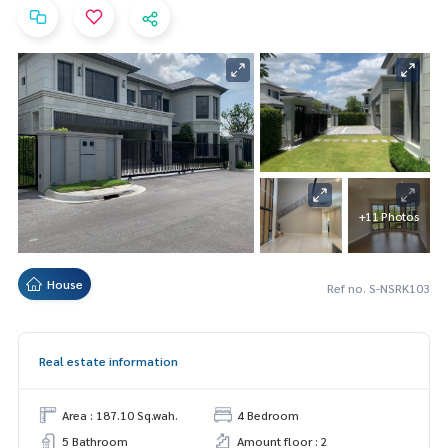
+11 Photos
House
Ref no. S-NSRK103
Real estate information
Area : 187.10 Sq.wah.
4 Bedroom
5 Bathroom
Amount floor : 2