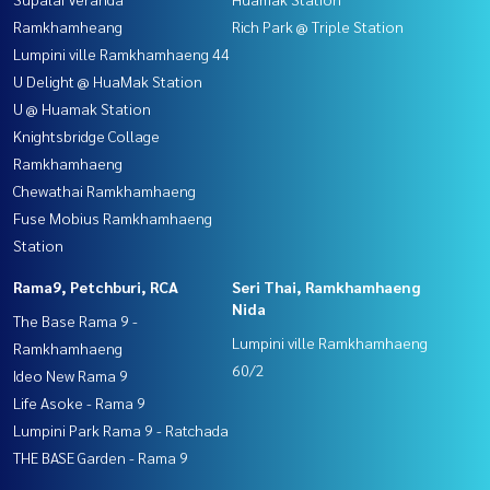
Ramkhamheang
Rich Park @ Triple Station
Lumpini ville Ramkhamhaeng 44
U Delight @ HuaMak Station
U @ Huamak Station
Knightsbridge Collage
Ramkhamhaeng
Chewathai Ramkhamhaeng
Fuse Mobius Ramkhamhaeng
Station
Rama9, Petchburi, RCA
Seri Thai, Ramkhamhaeng
Nida
The Base Rama 9 -
Lumpini ville Ramkhamhaeng
Ramkhamhaeng
60/2
Ideo New Rama 9
Life Asoke - Rama 9
Lumpini Park Rama 9 - Ratchada
THE BASE Garden - Rama 9