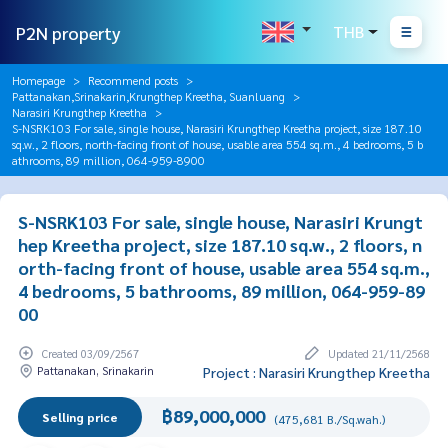
P2N property
THB
Homepage
Recommend posts
Pattanakan,Srinakarin,Krungthep Kreetha, Suanluang
Narasiri Krungthep Kreetha
S-NSRK103 For sale, single house, Narasiri Krungthep Kreetha project, size 187.10
sq.w., 2 floors, north-facing front of house, usable area 554 sq.m., 4 bedrooms, 5 b
athrooms, 89 million, 064-959-8900
S-NSRK103 For sale, single house, Narasiri Krungt
hep Kreetha project, size 187.10 sq.w., 2 floors, n
orth-facing front of house, usable area 554 sq.m.,
4 bedrooms, 5 bathrooms, 89 million, 064-959-89
00
Created 03/09/2567
Updated 21/11/2568
Pattanakan, Srinakarin
Project : Narasiri Krungthep Kreetha
฿89,000,000
Selling price
(475,681 B./Sq.wah.)