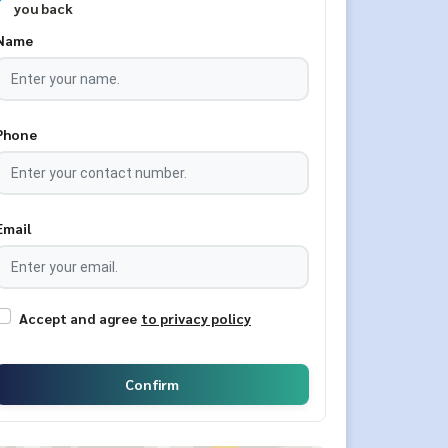
you back
Name
Phone
Email
Accept and agree
to privacy policy
Confirm