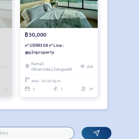
฿30,000
✅ UDRR104 ✅ Line :
@p2nproperty
56
Rama3
332
408
(Riverside),Satupadit
Area : 56.00 Sq.m.
30
2
1
29