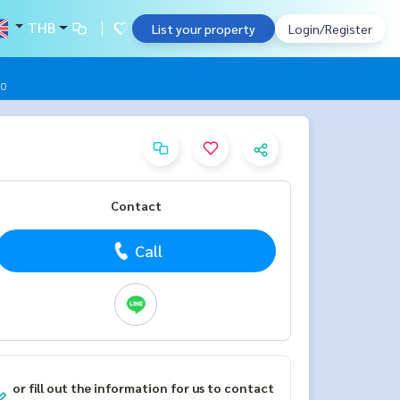
THB
List your property
Login/Register
00
Contact
Call
or fill out the information for us to contact