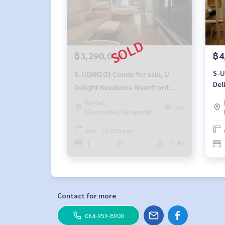
฿3,290,000
฿4
S-U
S-UDRR103 Condo for sale, U
Del
Delight Residence Riverfront
Ram
Rama 3, 21st floor, city view, 34
Rama3
sq 
322
(Riverside),Satupadit
sq m., 1 bedroom, 1 bathroom,
4.8
3.29 million 095-392-5645
Area : 34.00 Sq.m.
1
1
21-50
Contact for more
064-959-8900