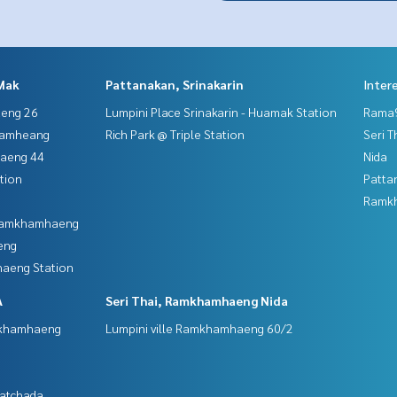
Mak
Pattanakan, Srinakarin
Inter
aeng 26
Lumpini Place Srinakarin - Huamak Station
Rama9
hamheang
Rich Park @ Triple Station
Seri 
haeng 44
Nida
tion
Patta
Ramk
 Ramkhamhaeng
eng
aeng Station
A
Seri Thai, Ramkhamhaeng Nida
mkhamhaeng
Lumpini ville Ramkhamhaeng 60/2
Ratchada