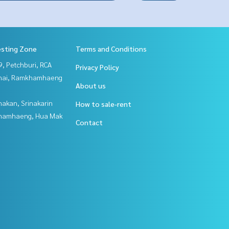
esting Zone
Terms and Conditions
, Petchburi, RCA
Privacy Policy
Thai, Ramkhamhaeng
About us
nakan, Srinakarin
How to sale-rent
hamhaeng, Hua Mak
Contact