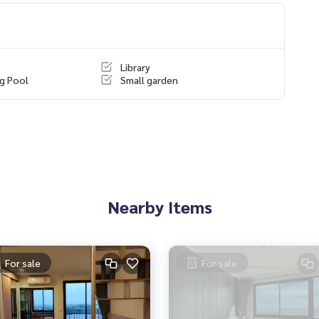
any projects
https://www.p2nproperty.com
Library
g Pool
Small garden
ouses, land and all types of real estate throughout Bangkok
Nearby Items
For sale
For sale