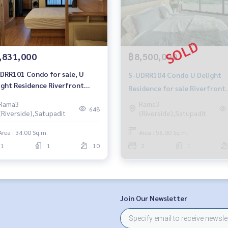
,831,000
฿8,500,000
DRR101 Condo for sale, U
S-UDRR104 Condo U Delight
ight Residence Riverfront
Residence for sale Riverfront
a 3, 10th floor, city view, 34
Rama 3, 29th floor, city view 
Rama3
Rama3
m., 1 bedroom, 1 bathroom,
648
(Riverside),Satupadit
(Riverside),Satupadit
sq.m. 2 Bed 1 Water 8.5M 064-
31 million 064-959-8900
959-8900
Area : 34.00 Sq.m.
Area : 56.00 Sq.m.
1
1
10
2
1
Join Our Newsletter