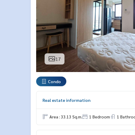
17
Condo
Real estate information
Area : 33.13 Sq.m.
1 Bedroom
1 Bathro