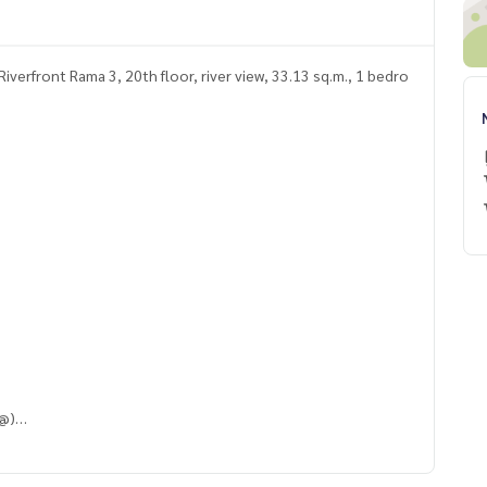
verfront Rama 3, 20th floor, river view, 33.13 sq.m., 1 bedro
 @)
QpV