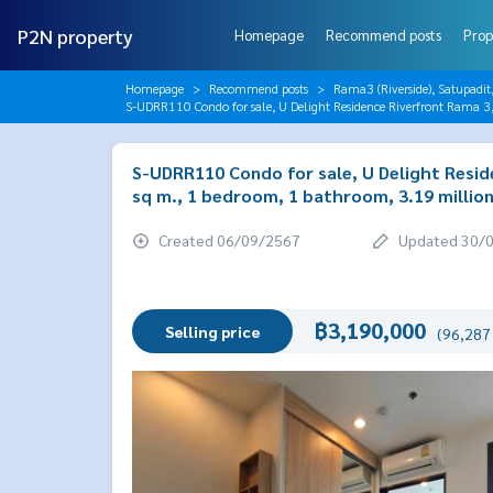
P2N property
Homepage
Recommend posts
Prop
Homepage
Recommend posts
Rama3 (Riverside), Satupadit
S-UDRR110 Condo for sale, U Delight Residence Riverfront Rama 3
S-UDRR110 Condo for sale, U Delight Reside
sq m., 1 bedroom, 1 bathroom, 3.19 millio
Created 06/09/2567
Updated 30/
฿3,190,000
Selling price
(96,287 