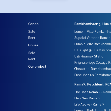
Condo
Ramkhamhaeng, Hua 
Sale
Lumpini Ville Ramkamh
Rent
Supalai Veranda Ramk
Lumpini ville Ramkham
House
U Delight @ HuaMak Sta
Sale
U @ Huamak Station
Rent
Knightsbridge Collage
Our project
Chewathai Ramkhamha
Fuse Mobius Ramkhamh
Rama9, Petchburi, RC
The Base Rama 9 - Ra
Ideo New Rama 9
Life Asoke - Rama 9
Lumpini Park Rama 9 - 