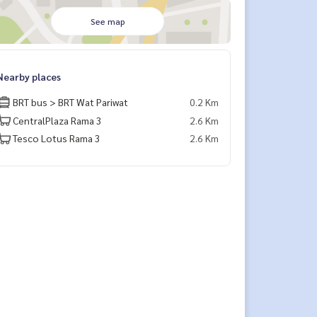
See map
Nearby places
BRT bus > BRT Wat Pariwat
0.2 Km
CentralPlaza Rama 3
2.6 Km
Tesco Lotus Rama 3
2.6 Km