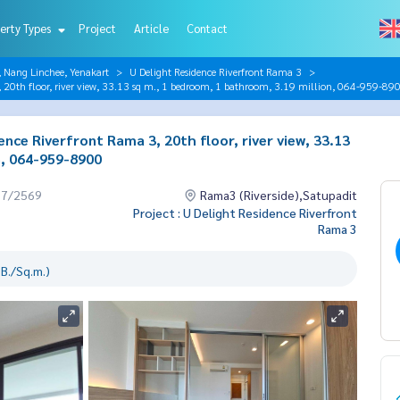
erty Types
Project
Article
Contact
, Nang Linchee, Yenakart
U Delight Residence Riverfront Rama 3
, 20th floor, river view, 33.13 sq m., 1 bedroom, 1 bathroom, 3.19 million, 064-959-89
nce Riverfront Rama 3, 20th floor, river view, 33.13
n, 064-959-8900
07/2569
Rama3 (Riverside),Satupadit
Project : U Delight Residence Riverfront
Rama 3
B./Sq.m.)