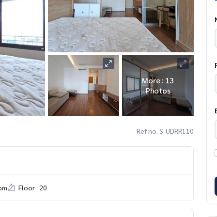
More : 13
Photos
Ref no. S-UDRR110
om
Floor : 20