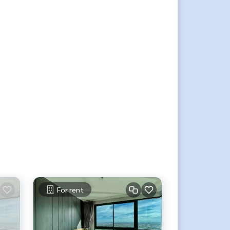
For rent