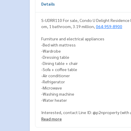
Details
S-UDRR110 For sale, Condo U Delight Residence Ri
om, 1 bathroom, 3.19 million,
064-959-8900
Furniture and electrical appliances
-Bed with mattress
-Wardrobe
-Dressing table
-Dining table + chair
-Sofa + coffee table
-Air conditioner
-Refrigerator
-Microwave
-Washing machine
-Water heater
Interested, contact Line ID: @p2nproperty (with
Read more
Or click this link to add Line:
https://lin.ee/OwLE