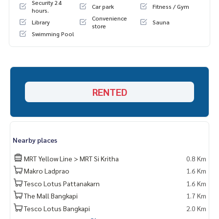
Security 24
Car park
Fitness / Gym
hours.
Convenience
Library
Sauna
store
Swimming Pool
RENTED
Nearby places
MRT Yellow Line > MRT Si Kritha
0.8 Km
Makro Ladprao
1.6 Km
Tesco Lotus Pattanakarn
1.6 Km
The Mall Bangkapi
1.7 Km
Tesco Lotus Bangkapi
2.0 Km