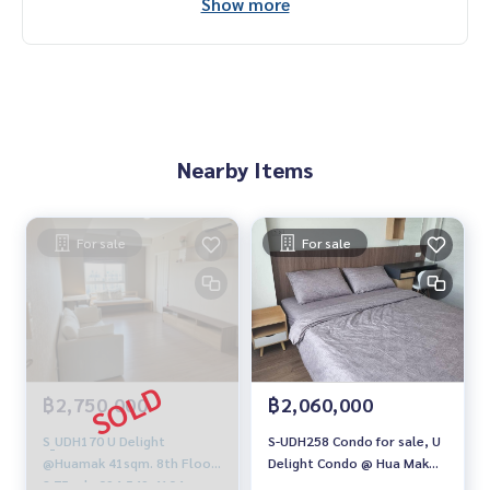
Show more
Nearby Items
For sale
For sale
฿2,750,000
฿2,060,000
S_UDH170 U Delight
S-UDH258 Condo for sale, U
@Huamak 41sqm. 8th Floor
Delight Condo @ Hua Mak
2.75 mb. 094-549-4104
Station, 9th floor, 30.51 sq