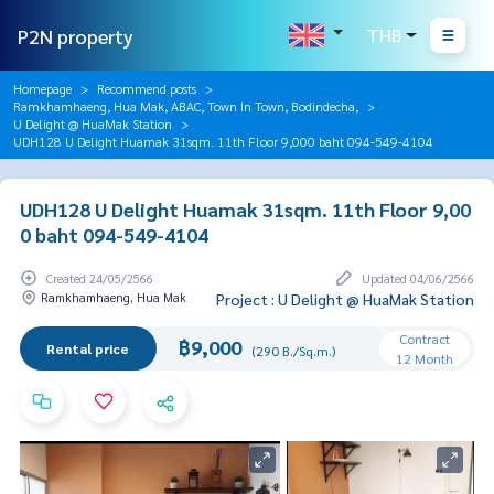
P2N property
THB
Homepage
Recommend posts
Ramkhamhaeng, Hua Mak, ABAC, Town In Town, Bodindecha,
U Delight @ HuaMak Station
UDH128 U Delight Huamak 31sqm. 11th Floor 9,000 baht 094-549-4104
UDH128 U Delight Huamak 31sqm. 11th Floor 9,00
0 baht 094-549-4104
Created 24/05/2566
Updated 04/06/2566
Ramkhamhaeng, Hua Mak
Project : U Delight @ HuaMak Station
Contract
฿9,000
Rental price
(290 B./Sq.m.)
12 Month