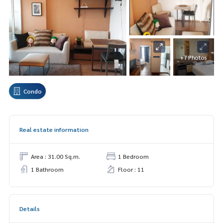
+7 Photos
Condo
Real estate information
Area : 31.00 Sq.m.
1 Bedroom
1 Bathroom
Floor : 11
Details