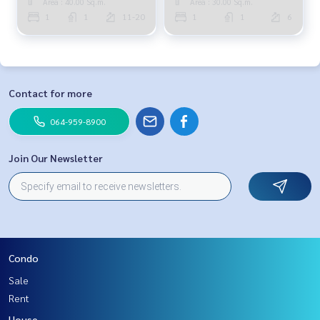
Area : 40.00 Sq.m.
Area : 30.00 Sq.m.
1
1
11-20
1
1
6
Contact for more
064-959-8900
Join Our Newsletter
Condo
Sale
Rent
House