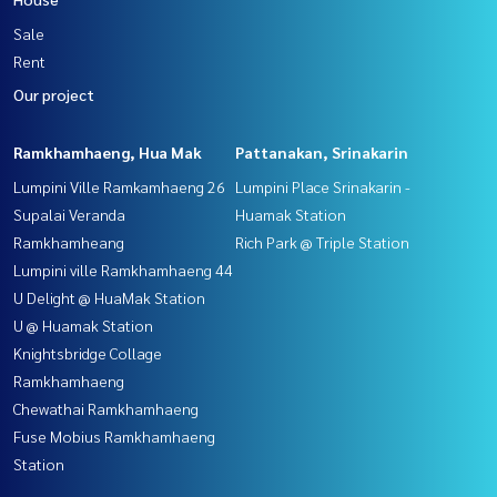
Sale
Rent
Our project
Ramkhamhaeng, Hua Mak
Pattanakan, Srinakarin
Lumpini Ville Ramkamhaeng 26
Lumpini Place Srinakarin -
Supalai Veranda
Huamak Station
Ramkhamheang
Rich Park @ Triple Station
Lumpini ville Ramkhamhaeng 44
U Delight @ HuaMak Station
U @ Huamak Station
Knightsbridge Collage
Ramkhamhaeng
Chewathai Ramkhamhaeng
Fuse Mobius Ramkhamhaeng
Station