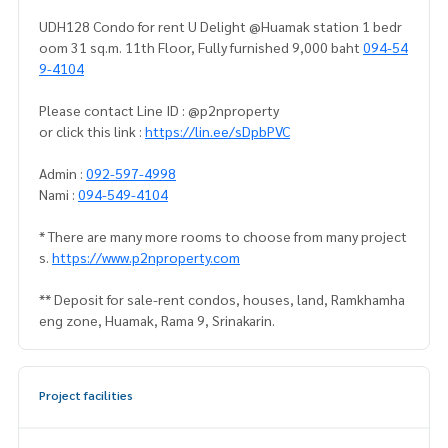
UDH128 Condo for rent U Delight @Huamak station 1 bedr
oom 31 sq.m. 11th Floor, Fully furnished 9,000 baht
094-54
9-4104
Please contact Line ID : @p2nproperty
or click this link :
https://lin.ee/sDpbPVC
Admin :
092-597-4998
Nami :
094-549-4104
* There are many more rooms to choose from many project
s.
https://www.p2nproperty.com
** Deposit for sale-rent condos, houses, land, Ramkhamha
eng zone, Huamak, Rama 9, Srinakarin.
Project facilities