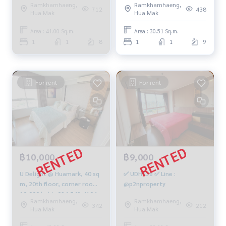
Ramkhamhaeng,
Ramkhamhaeng,
m., 1 bedroom, 1 bathroom,
712
438
Hua Mak
Hua Mak
2.06 million, 064-959-8900
Area : 41.00 Sq.m.
Area : 30.51 Sq.m.
1
1
8
1
1
9
For rent
For rent
฿10,000
฿9,000
U Delight @ Huamark, 40 sq
✅ UDH238 ✅ Line :
m, 20th floor, corner room,
@p2nproperty
10,000 baht. 094-549-4104
Ramkhamhaeng,
Ramkhamhaeng,
342
212
Hua Mak
Hua Mak