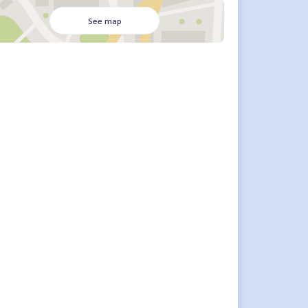
See map