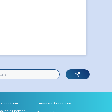
esting Zone
Terms and Conditions
nakan, Srinakarin