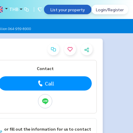
THB
List your property
Login/Register
 million 064-959-8900
Contact
Call
or fill out the information for us to contact