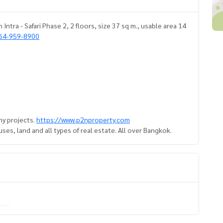
ntra - Safari Phase 2, 2 floors, size 37 sq m., usable area 14
64-959-8900
y projects.
https://www.p2nproperty.com
es, land and all types of real estate. All over Bangkok.