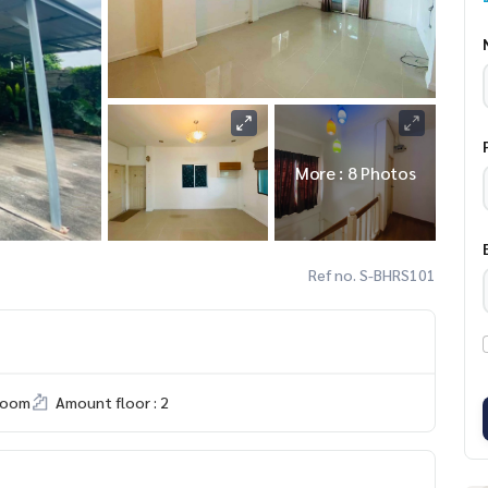
More : 8 Photos
Ref no. S-BHRS101
room
Amount floor : 2