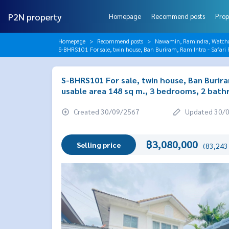
P2N property
Homepage
Recommend posts
Prop
Homepage
Recommend posts
Nawamin, Ramindra, Watch
S-BHRS101 For sale, twin house, Ban Buriram, Ram Intra - Safari 
S-BHRS101 For sale, twin house, Ban Buriram
usable area 148 sq m., 3 bedrooms, 2 bath
Created 30/09/2567
Updated 30/
฿3,080,000
Selling price
(83,243 