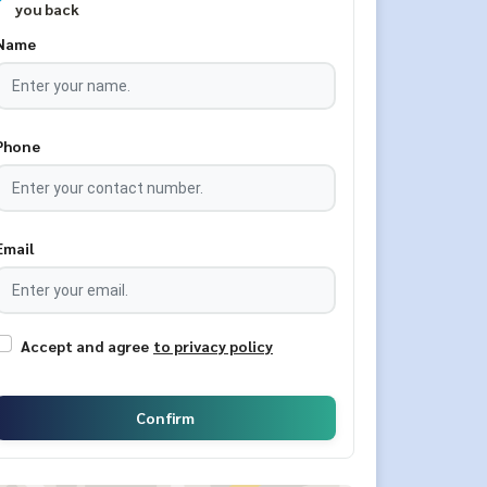
you back
Name
Phone
Email
Accept and agree
to privacy policy
Confirm