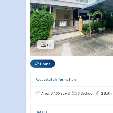
12
House
Real estate information
Area : 37.00 Sq.wah.
3 Bedroom
2 Bath
Details