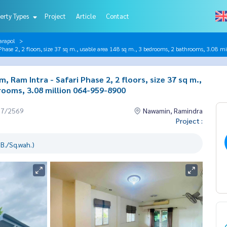
erty Types
Project
Article
Contact
arapol
Phase 2, 2 floors, size 37 sq m., usable area 148 sq m., 3 bedrooms, 2 bathrooms, 3.08
, Ram Intra - Safari Phase 2, 2 floors, size 37 sq m.,
rooms, 3.08 million 064-959-8900
07/2569
Nawamin, Ramindra
Project :
B./Sq.wah.)