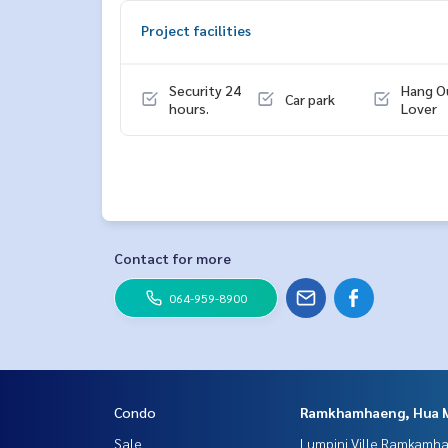
Project facilities
Security 24
Hang O
Car park
hours.
Lover
Contact for more
064-959-8900
Condo
Ramkhamhaeng, Hua 
Sale
Lumpini Ville Ramkamh