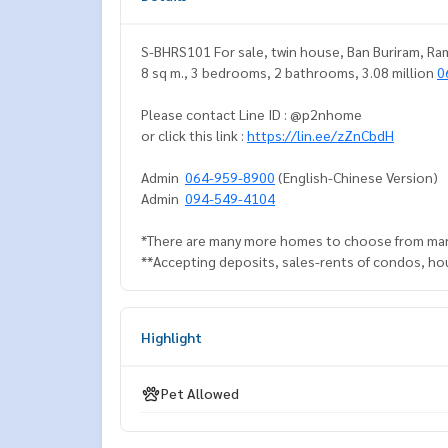
S-BHRS101 For sale, twin house, Ban Buriram, Ram I
8 sq m., 3 bedrooms, 2 bathrooms, 3.08 million
0
Please contact Line ID : @p2nhome
or click this link :
https://lin.ee/zZnCbdH
Admin
064-959-8900
(English-Chinese Version)
Admin
094-549-4104
*There are many more homes to choose from man
**Accepting deposits, sales-rents of condos, hous
Highlight
Pet Allowed