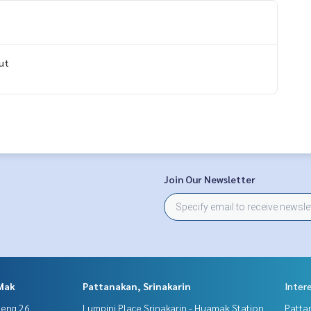
ut
Join Our Newsletter
Mak
Pattanakan, Srinakarin
Inter
aeng 26
Lumpini Place Srinakarin - Huamak Station
Patta