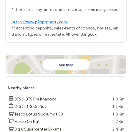
* There are many more rooms to choose from many project
s.
https://www.p2nproperty.com
** Accepting deposits, sales-rents of condos, houses, lan
d and all types of real estate. All over Bangkok.
See map
Nearby places
BTS > BTS Pra Khanong
1.0 Km
BTS > BTS On Nut
1.1 Km
Tesco Lotus Sukhumvit 50
1.0 Km
Makro On Nut
2.2 Km
Big C Supercenter Ekkamai
2.4 Km