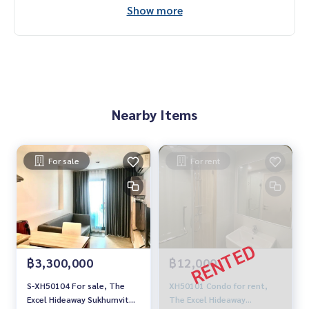
Show more
Nearby Items
For sale
For rent
฿3,300,000
฿12,000
S-XH50104 For sale, The
XH50101 Condo for rent,
Excel Hideaway Sukhumvit
The Excel Hideaway