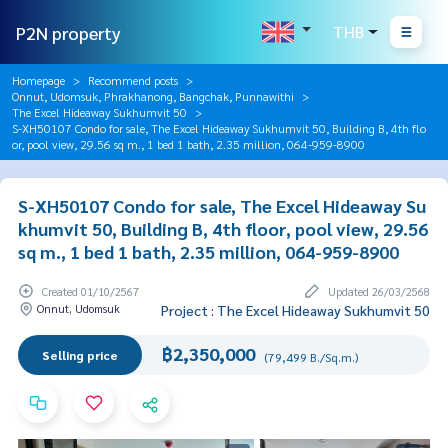
P2N property
THB
Homepage
Recommend posts
Onnut, Udomsuk, Phrakhanong, Bangchak, Punnawithi
The Excel Hideaway Sukhumvit 50
S-XH50107 Condo for sale, The Excel Hideaway Sukhumvit 50, Building B, 4th flo
or, pool view, 29.56 sq m., 1 bed 1 bath, 2.35 million, 064-959-8900
S-XH50107 Condo for sale, The Excel Hideaway Su
khumvit 50, Building B, 4th floor, pool view, 29.56
sq m., 1 bed 1 bath, 2.35 million, 064-959-8900
Created 01/10/2567
Updated 26/03/2568
Onnut, Udomsuk
Project : The Excel Hideaway Sukhumvit 50
฿2,350,000
Selling price
(79,499 B./Sq.m.)