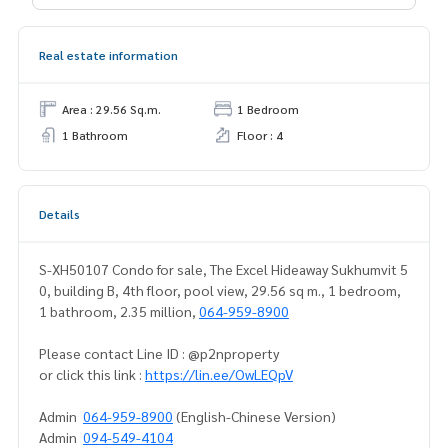
Real estate information
Area : 29.56 Sq.m.
1 Bedroom
1 Bathroom
Floor : 4
Details
S-XH50107 Condo for sale, The Excel Hideaway Sukhumvit 5
0, building B, 4th floor, pool view, 29.56 sq m., 1 bedroom,
1 bathroom, 2.35 million,
064-959-8900
Please contact Line ID : @p2nproperty
or click this link :
https://lin.ee/OwLEQpV
Admin
064-959-8900
(English-Chinese Version)
Admin
094-549-4104