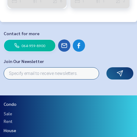
1
1
8
1
1
2
Contact for more
064-959-8900
Join Our Newsletter
Condo
Sale
Rent
House