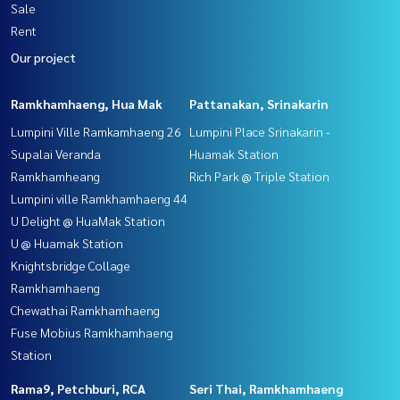
Sale
Rent
Our project
Ramkhamhaeng, Hua Mak
Pattanakan, Srinakarin
Lumpini Ville Ramkamhaeng 26
Lumpini Place Srinakarin -
Supalai Veranda
Huamak Station
Ramkhamheang
Rich Park @ Triple Station
Lumpini ville Ramkhamhaeng 44
U Delight @ HuaMak Station
U @ Huamak Station
Knightsbridge Collage
Ramkhamhaeng
Chewathai Ramkhamhaeng
Fuse Mobius Ramkhamhaeng
Station
Rama9, Petchburi, RCA
Seri Thai, Ramkhamhaeng