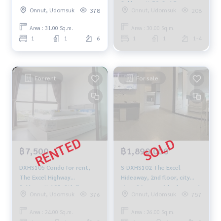
50, size 31 sqm. 6th floor
Sukhumvit 50, 3rd floor,
Onnut, Udomsuk
Onnut, Udomsuk
378
208
3.3 million, 064-959-8900
Building D, city view, 30 sq
m., 1 bedroom, 1 bathroom,
Area : 31.00 Sq.m.
Area : 30.00 Sq.m.
price 12,000 baht, 064-878-
1
1
6
1
1
1-4
5283.
For rent
For sale
฿7,500
฿1,890,000
DXHS105 Condo for rent,
S-DXHS102 The Excel
The Excel Highway
Hideaway, 2nd floor, city
Sukhumvit 105, 8th floor,
view, 26 sq m., 1 bedroom, 1
Onnut, Udomsuk
Onnut, Udomsuk
376
757
city view, 24 sq m., 1
bathroom, 1.89 million. 095-
bedroom, 1 bathroom,
392-5645
Area : 24.00 Sq.m.
Area : 26.00 Sq.m.
7,500 baht, 064-878-5283