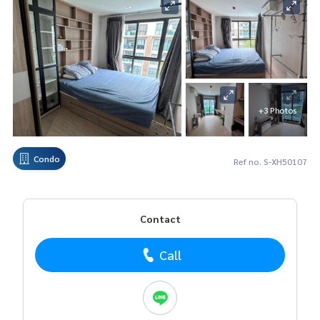
+3 Photos
Condo
Ref no. S-XH50107
Contact
Call