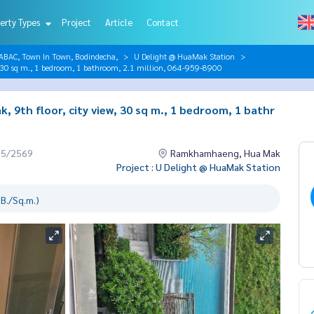
erty Types
Project
Article
Contact
AC, Town In Town, Bodindecha,
U Delight @ HuaMak Station
w, 30 sq m., 1 bedroom, 1 bathroom, 2.1 million, 064-959-8900
, 9th floor, city view, 30 sq m., 1 bedroom, 1 bathr
05/2569
Ramkhamhaeng, Hua Mak
Project : U Delight @ HuaMak Station
B./Sq.m.)