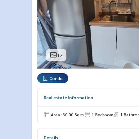
12
Condo
Real estate information
Area : 30.00 Sq.m.
1 Bedroom
1 Bathro
Details