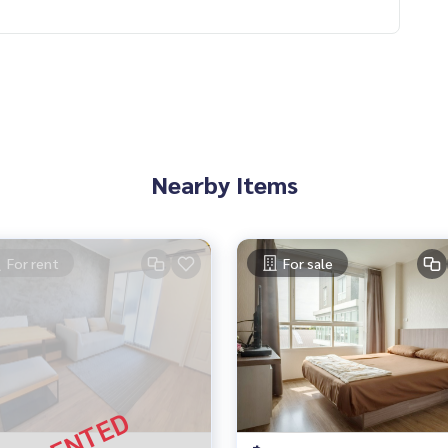
Nearby Items
For rent
For sale