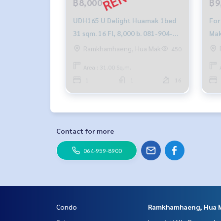
฿8,000
฿9
UDH165 U Delight Huamak 1bed
For
31 sqm. 16 Fl, 8,000 b. 081-904-
Mak
4692
Ramkhamhaeng, Hua Mak
450
Area : 31.00 Sq.m.
1
1
16
Contact for more
064-959-8900
Condo
Ramkhamhaeng, Hua 