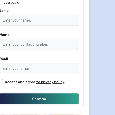
you back
Name
Phone
Email
Accept and agree
to privacy policy
Confirm