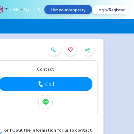
THB
List your property
Login/Register
Contact
Call
or fill out the information for us to contact