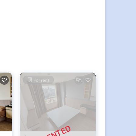
For rent