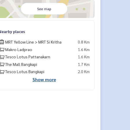
See map
Nearby places
MRT Yellow Line > MRT Si Kritha
0.8 Km
Makro Ladprao
1.6 Km
Tesco Lotus Pattanakarn
1.6 Km
The Mall Bangkapi
1.7 Km
Tesco Lotus Bangkapi
2.0 Km
Show more