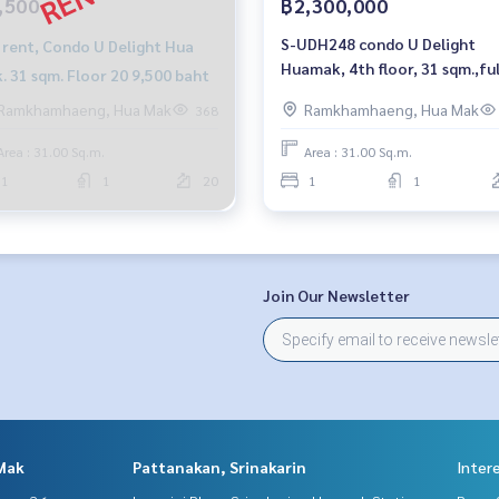
,500
฿2,300,000
S-UDH248 condo U Delight
 rent, Condo U Delight Hua
Huamak, 4th floor, 31 sqm.,ful
. 31 sqm. Floor 20 9,500 baht
furnished, 2.3 million, 064-95
Ramkhamhaeng, Hua Mak
Ramkhamhaeng, Hua Mak
368
8900
Area : 31.00 Sq.m.
Area : 31.00 Sq.m.
1
1
20
1
1
Join Our Newsletter
Mak
Pattanakan, Srinakarin
Inter