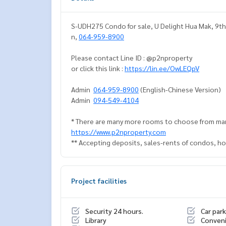
S-UDH275 Condo for sale, U Delight Hua Mak, 9th f
n,
064-959-8900
Please contact Line ID : @p2nproperty
or click this link :
https://lin.ee/OwLEQpV
Admin
064-959-8900
(English-Chinese Version)
Admin
094-549-4104
* There are many more rooms to choose from man
https://www.p2nproperty.com
** Accepting deposits, sales-rents of condos, hou
Project facilities
Security 24 hours.
Car park
Library
Conveni