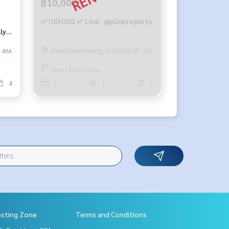
฿10,000
✅ UDH301 ✅ Line : @p2nproperty
ly
9-
Ramkhamhaeng, Hua Mak
486
297
Area : 30.50 Sq.m.
4
1
1
6
esting Zone
Terms and Conditions