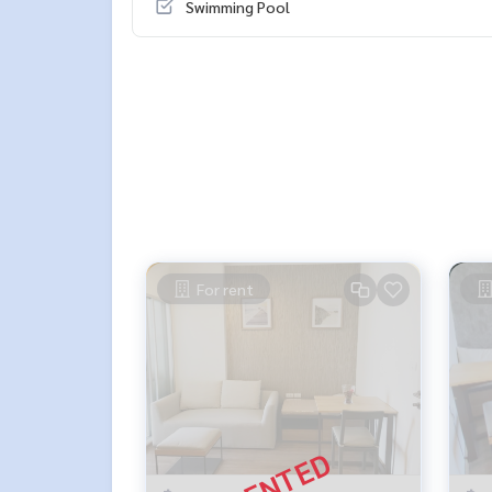
Swimming Pool
For rent