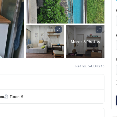
More : 8 Photos
Ref no. S-UDH275
om
Floor : 9