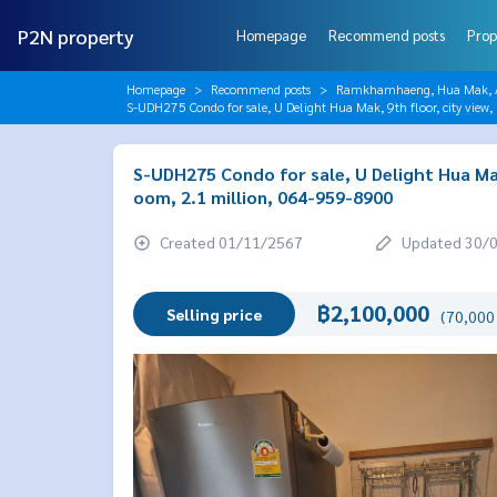
P2N property
Homepage
Recommend posts
Prop
Homepage
Recommend posts
Ramkhamhaeng, Hua Mak, AB
S-UDH275 Condo for sale, U Delight Hua Mak, 9th floor, city vie
S-UDH275 Condo for sale, U Delight Hua Mak
oom, 2.1 million, 064-959-8900
Created 01/11/2567
Updated 30/
฿2,100,000
Selling price
(70,000 