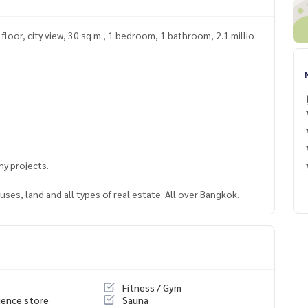
loor, city view, 30 sq m., 1 bedroom, 1 bathroom, 2.1 millio
y projects.
ses, land and all types of real estate. All over Bangkok.
Fitness / Gym
ence store
Sauna