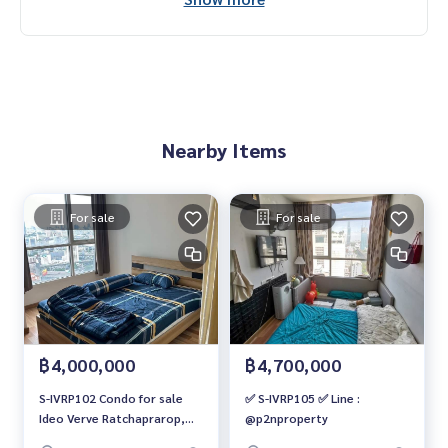
Nearby Items
For sale
For sale
฿4,000,000
฿4,700,000
S-IVRP102 Condo for sale
✅ S-IVRP105 ✅ Line :
Ideo Verve Ratchaprarop,
@p2nproperty
31st floor, city view, 37 sq