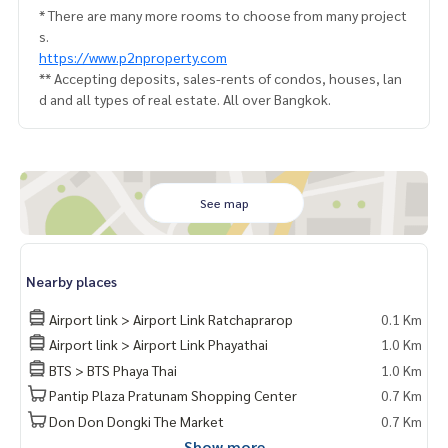
* There are many more rooms to choose from many project
s.
https://www.p2nproperty.com
** Accepting deposits, sales-rents of condos, houses, lan
d and all types of real estate. All over Bangkok.
See map
Nearby places
Airport link > Airport Link Ratchaprarop
0.1 Km
Airport link > Airport Link Phayathai
1.0 Km
BTS > BTS Phaya Thai
1.0 Km
Pantip Plaza Pratunam Shopping Center
0.7 Km
Don Don Dongki The Market
0.7 Km
Show more