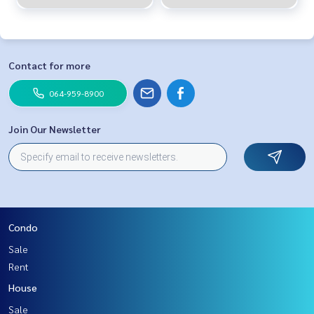
Contact for more
064-959-8900
Join Our Newsletter
Condo
Sale
Rent
House
Sale