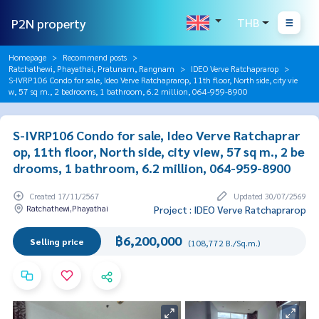
P2N property
THB
Homepage
Recommend posts
Ratchathewi, Phayathai, Pratunam, Rangnam
IDEO Verve Ratchaprarop
S-IVRP106 Condo for sale, Ideo Verve Ratchaprarop, 11th floor, North side, city vie
w, 57 sq m., 2 bedrooms, 1 bathroom, 6.2 million, 064-959-8900
S-IVRP106 Condo for sale, Ideo Verve Ratchaprar
op, 11th floor, North side, city view, 57 sq m., 2 be
drooms, 1 bathroom, 6.2 million, 064-959-8900
Created 17/11/2567
Updated 30/07/2569
Ratchathewi,Phayathai
Project : IDEO Verve Ratchaprarop
฿6,200,000
Selling price
(108,772 B./Sq.m.)