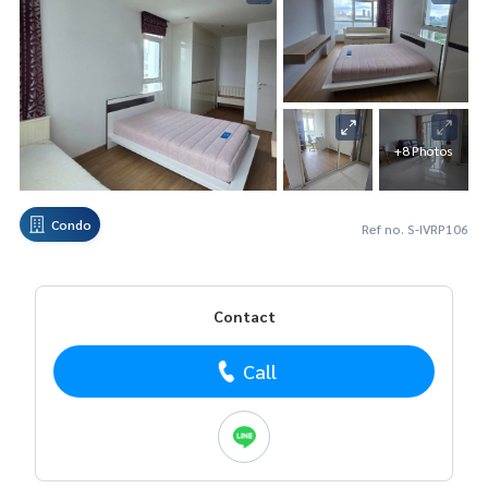
+8 Photos
Condo
Ref no. S-IVRP106
Contact
Call