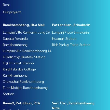
Rent
Our project
Ramkhamhaeng, Hua Mak
Pattanakan, Srinakarin
Lumpini Ville Ramkamhaeng 26
Lumpini Place Srinakarin -
Supalai Veranda
Huamak Station
Ramkhamheang
Rich Park @ Triple Station
Lumpini ville Ramkhamhaeng 44
U Delight @ HuaMak Station
U @ Huamak Station
Knightsbridge Collage
Ramkhamhaeng
Chewathai Ramkhamhaeng
Fuse Mobius Ramkhamhaeng
Station
Rama9, Petchburi, RCA
Seri Thai, Ramkhamhaeng
Nida