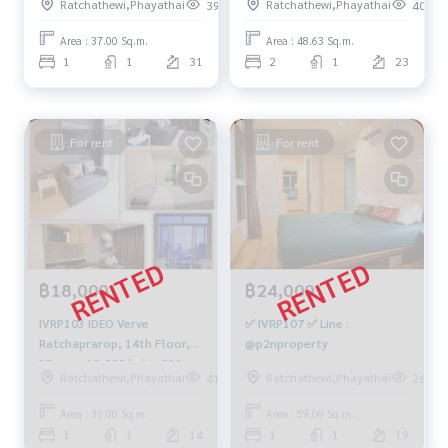
Ratchathewi,Phayathai
Ratchathewi,Phayathai
397
403
m., 1 bedroom, 1 bathroom,
4 million. 064-959-8900
Area : 37.00 Sq.m.
Area : 48.63 Sq.m.
1
1
31
2
1
23
For rent
For rent
฿18,000
฿24,000
IVRP103 IDEO Verve
✅ IVRP107 ✅ Line :
Ratchaprarop, 14th Floor,
@p2nproperty
33 sqm. 18,000 baht. 099-
Ratchathewi,Phayathai
Ratchathewi,Phayathai
410
260
251-6615
Area : 33.00 Sq.m.
Area : 59.00 Sq.m.
1
1
14
1
1
19