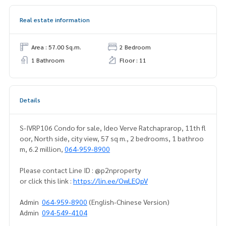
Real estate information
Area : 57.00 Sq.m.
2 Bedroom
1 Bathroom
Floor : 11
Details
S-IVRP106 Condo for sale, Ideo Verve Ratchaprarop, 11th fl
oor, North side, city view, 57 sq m., 2 bedrooms, 1 bathroo
m, 6.2 million,
064-959-8900
Please contact Line ID : @p2nproperty
or click this link :
https://lin.ee/OwLEQpV
Admin
064-959-8900
(English-Chinese Version)
Admin
094-549-4104