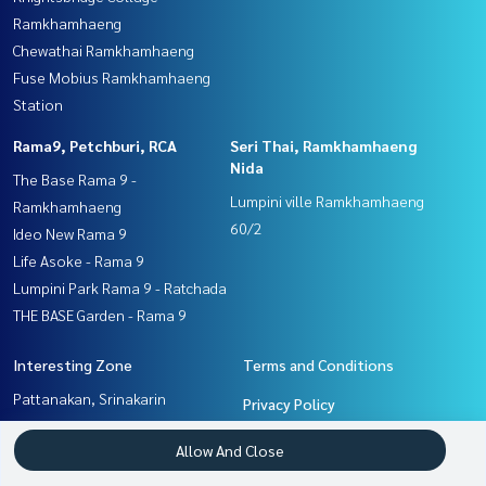
Ramkhamhaeng
Chewathai Ramkhamhaeng
Fuse Mobius Ramkhamhaeng
Station
Rama9, Petchburi, RCA
Seri Thai, Ramkhamhaeng
Nida
The Base Rama 9 -
Lumpini ville Ramkhamhaeng
Ramkhamhaeng
60/2
Ideo New Rama 9
Life Asoke - Rama 9
Lumpini Park Rama 9 - Ratchada
THE BASE Garden - Rama 9
Interesting Zone
Terms and Conditions
Pattanakan, Srinakarin
Privacy Policy
Seri Thai, Ramkhamhaeng
About us
Allow And Close
Nida
Ramkhamhaeng, Hua Mak
How to sale-rent