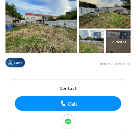
+2 Photos
Land
Ref no. S-LRED102
Contact
Call