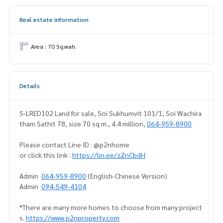
Real estate information
Area : 70 Sq.wah.
Details
S-LRED102 Land for sale, Soi Sukhumvit 101/1, Soi Wachira
tham Sathit 78, size 70 sq m., 4.4 million,
064-959-8900
Please contact Line ID : @p2nhome
or click this link :
https://lin.ee/zZnCbdH
Admin
064-959-8900
(English-Chinese Version)
Admin
094-549-4104
*There are many more homes to choose from many project
s.
https://www.p2nproperty.com