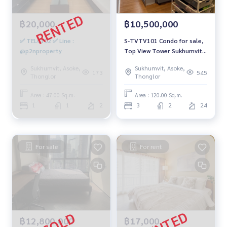
฿20,000
฿10,500,000
✅ TELC102 ✅ Line :
S-TVTV101 Condo for sale,
@p2nproperty
Top View Tower Sukhumvit
59, 24th floor, city view, 120
Sukhumvit, Asoke,
Sukhumvit, Asoke,
sq m., 3 bedrooms, 2
173
545
Thonglor
Thonglor
bathrooms, 10.5 million
064-959-8900
Area : 47.00 Sq.m.
Area : 120.00 Sq.m.
1
1
2
3
2
24
For sale
For rent
฿12,800,000
฿17,000