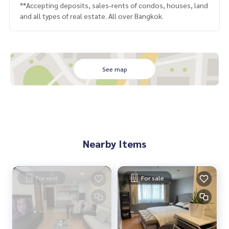
**Accepting deposits, sales-rents of condos, houses, land
and all types of real estate. All over Bangkok.
See map
Nearby Items
For rent
For sale