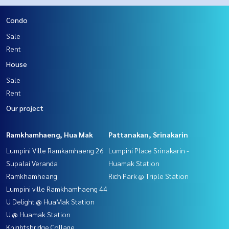
Condo
Sale
Rent
House
Sale
Rent
Our project
Ramkhamhaeng, Hua Mak
Pattanakan, Srinakarin
Lumpini Ville Ramkamhaeng 26
Lumpini Place Srinakarin -
Supalai Veranda
Huamak Station
Ramkhamheang
Rich Park @ Triple Station
Lumpini ville Ramkhamhaeng 44
U Delight @ HuaMak Station
U @ Huamak Station
Knightsbridge Collage