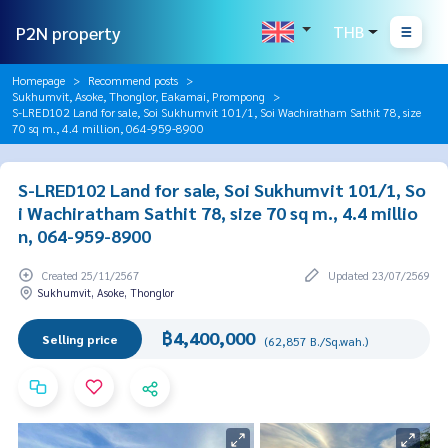
P2N property
THB
Homepage
Recommend posts
Sukhumvit, Asoke, Thonglor, Eakamai, Prompong
S-LRED102 Land for sale, Soi Sukhumvit 101/1, Soi Wachiratham Sathit 78, size
70 sq m., 4.4 million, 064-959-8900
S-LRED102 Land for sale, Soi Sukhumvit 101/1, So
i Wachiratham Sathit 78, size 70 sq m., 4.4 millio
n, 064-959-8900
Created 25/11/2567
Updated 23/07/2569
Sukhumvit, Asoke, Thonglor
฿4,400,000
Selling price
(62,857 B./Sq.wah.)