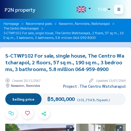
P2N property
THB
Homepage
Recommend posts
Nawamin, Ramindra, Watcharapol
The Centro Watcharapol
S-CTWP102 For sale, single house, The Centro Watcharapol, 2 floors, 57 sq m., 19
0 sq m., 3 bedrooms, 3 bathrooms, 5.8 million 064-959-8900
S-CTWP102 For sale, single house, The Centro Wa
tcharapol, 2 floors, 57 sq m., 190 sq m., 3 bedroo
ms, 3 bathrooms, 5.8 million 064-959-8900
Created 25/11/2567
Updated 23/07/2569
Nawamin, Ramindra
Project : The Centro Watcharapol
฿5,800,000
Selling price
(101,754 B./Sq.wah.)