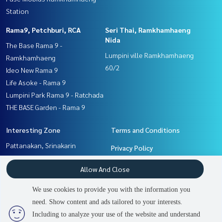
Station
Rama9, Petchburi, RCA
Seri Thai, Ramkhamhaeng
Nida
The Base Rama 9 -
Lumpini ville Ramkhamhaeng
Ramkhamhaeng
60/2
Ideo New Rama 9
Life Asoke - Rama 9
Lumpini Park Rama 9 - Ratchada
THE BASE Garden - Rama 9
Interesting Zone
Terms and Conditions
Pattanakan, Srinakarin
Privacy Policy
Rama9, Petchburi, RCA
About us
Allow And Close
Seri Thai, Ramkhamhaeng
Nida
How to sale-rent
We use cookies to provide you with the information you
Ramkhamhaeng, Hua Mak
Contact
need. Show content and ads tailored to your interests.
2
people are viewing
Including to analyze your use of the website and understand