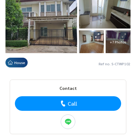
+7 Photos
House
Ref no. S-CTWP102
Contact
Call