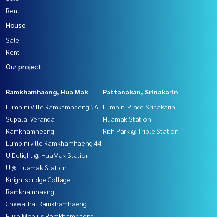
Rent
House
Sale
Rent
Our project
Ramkhamhaeng, Hua Mak
Pattanakan, Srinakarin
Lumpini Ville Ramkamhaeng 26
Lumpini Place Srinakarin -
Supalai Veranda
Huamak Station
Ramkhamheang
Rich Park @ Triple Station
Lumpini ville Ramkhamhaeng 44
U Delight @ HuaMak Station
U @ Huamak Station
Knightsbridge Collage
Ramkhamhaeng
Chewathai Ramkhamhaeng
Fuse Mobius Ramkhamhaeng