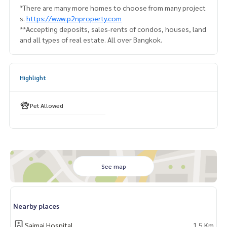
*There are many more homes to choose from many project
s.
https://www.p2nproperty.com
**Accepting deposits, sales-rents of condos, houses, land
and all types of real estate. All over Bangkok.
Highlight
Pet Allowed
See map
Nearby places
Saimai Hospital
1.5 Km