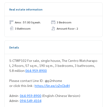
Real estate information
Area : 57.00 Sq.wah.
3 Bedroom
3 Bathroom
Amount floor : 2
Details
S-CTWP102 For sale, single house, The Centro Watcharapo
l, 2 floors, 57 sq m., 190 sq m., 3 bedrooms, 3 bathrooms,
5.8 million
064-959-8900
Please contact Line ID : @p2nhome
or click this link :
https://lin.ee/zZnCbdH
Admin
064-959-8900
(English-Chinese Version)
Admin
094-549-4104