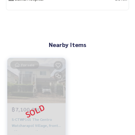
Nearby Items
For sale
฿7,100,000
S-CTWP101 The Centro
Watcharapol Village, front
of house, northeast