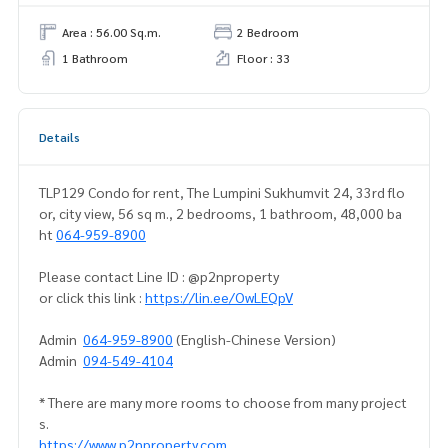
Area : 56.00 Sq.m.
2 Bedroom
1 Bathroom
Floor : 33
Details
TLP129 Condo for rent, The Lumpini Sukhumvit 24, 33rd flo
or, city view, 56 sq m., 2 bedrooms, 1 bathroom, 48,000 ba
ht
064-959-8900
Please contact Line ID : @p2nproperty
or click this link :
https://lin.ee/OwLEQpV
Admin
064-959-8900
(English-Chinese Version)
Admin
094-549-4104
* There are many more rooms to choose from many project
s.
https://www.p2nproperty.com