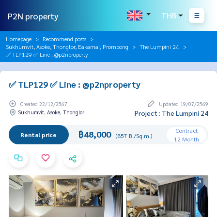
P2N property
THB
Homepage
Recommend posts
Sukhumvit, Asoke, Thonglor, Eakamai, Prompong
The Lumpini 24
✅ TLP129 ✅ Line : @p2nproperty
✅ TLP129 ✅ Line : @p2nproperty
Created 22/12/2567
Updated 19/07/2569
Sukhumvit, Asoke, Thonglor
Project : The Lumpini 24
Contract
฿48,000
Rental price
(857 B./Sq.m.)
12 Month