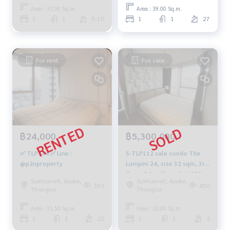
Area : 31.00 Sq.m.
Area : 39.00 Sq.m.
1
1
5-10
1
1
27
For rent
For sale
฿24,000
฿5,300,000
✅ TLP144 ✅ Line :
S-TLP112 sale condo The
@p2nproperty
Lumpini 24, size 32 sqm, 3rd
floor, 5.3 million, 064-959-
Sukhumvit, Asoke,
Sukhumvit, Asoke,
8900
393
450
Thonglor
Thonglor
Area : 31.50 Sq.m.
Area : 32.00 Sq.m.
1
1
20
1
1
3