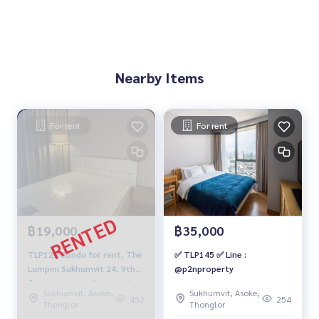
Nearby Items
For rent
For rent
฿19,000
฿35,000
TLP120 Condo for rent, The
✅ TLP145 ✅ Line :
Lumpini Sukhumvit 24, 9th
@p2nproperty
floor, city view, 31 sqm, 1
Sukhumvit, Asoke,
Sukhumvit, Asoke,
bed, 1 bath, 19,000 baht,
452
254
Thonglor
Thonglor
064-959-8900