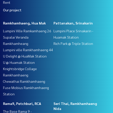
Rent
Our project
Ramkhamhaeng, Hua Mak
Pattanakan, Srinakarin
Lumpini Ville Ramkamhaeng 26
Lumpini Place Srinakarin -
Supalai Veranda
Huamak Station
Ramkhamheang
Rich Park @ Triple Station
Lumpini ville Ramkhamhaeng 44
U Delight @ HuaMak Station
U @ Huamak Station
Knightsbridge Collage
Ramkhamhaeng
Chewathai Ramkhamhaeng
Fuse Mobius Ramkhamhaeng
Station
Rama9, Petchburi, RCA
Seri Thai, Ramkhamhaeng
Nida
The Base Rama 9 -