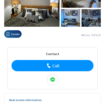
+5 Photos
Condo
Ref no. TLP129
Contact
Call
Real estate information