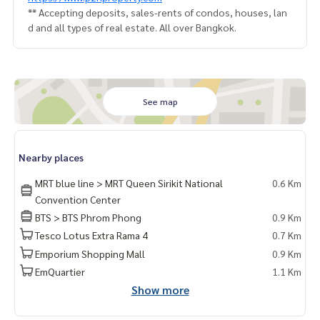
** Accepting deposits, sales-rents of condos, houses, lan
d and all types of real estate. All over Bangkok.
See map
Nearby places
MRT blue line > MRT Queen Sirikit National
0.6 Km
Convention Center
BTS > BTS Phrom Phong
0.9 Km
Tesco Lotus Extra Rama 4
0.7 Km
Emporium Shopping Mall
0.9 Km
EmQuartier
1.1 Km
Show more