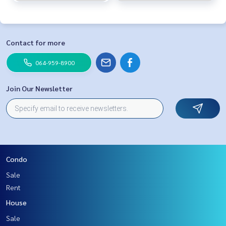
Contact for more
064-959-8900
Join Our Newsletter
Condo
Sale
Rent
House
Sale