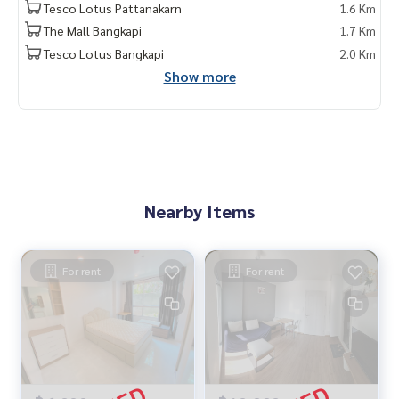
Tesco Lotus Pattanakarn
1.6 Km
The Mall Bangkapi
1.7 Km
Tesco Lotus Bangkapi
2.0 Km
Show more
Nearby Items
For rent
For rent