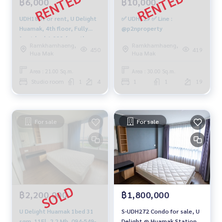
฿6,000
฿10,000
UDH180 For rent, U Delight
✅ UDH129 ✅ Line :
Huamak, 4th floor, Fully
@p2nproperty
furnished 6,000./month,
Ramkhamhaeng,
Ramkhamhaeng,
064-959-8900
450
419
Hua Mak
Hua Mak
Area : 21.00 Sq.m.
Area : 30.00 Sq.m.
Studio room
1
4
1
1
19
For sale
For sale
฿2,200,000
฿1,800,000
U Delight Huamak 1bed 31
S-UDH272 Condo for sale, U
sqm. 11Fl, 2.2 Mb. 094-549-
Delight @ Huamak Station,