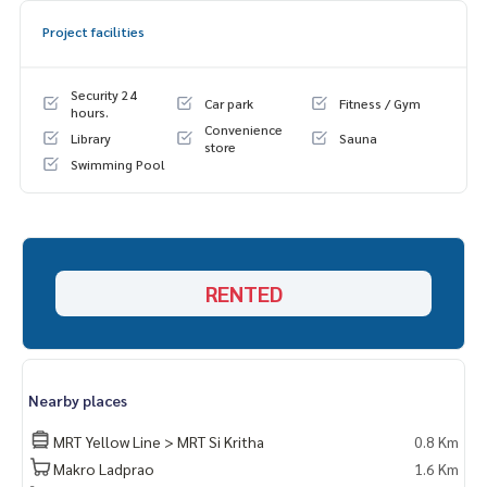
Project facilities
Security 24
Car park
Fitness / Gym
hours.
Convenience
Library
Sauna
store
Swimming Pool
RENTED
Nearby places
MRT Yellow Line > MRT Si Kritha
0.8 Km
Makro Ladprao
1.6 Km