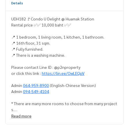
Details
UDH182 🚩Condo U Delight @ Huamak Station
Rental price ✅✅ 10,000 baht ✅✅
📍 1 bedroom, 1 living room, 1 kitchen, 1 bathroom.
📍 16th floor, 31 sqm.
📍 Fully furnished.
📍 There is a washing machine.
Please contact Line ID : @p2nproperty
or click this link :
https://lin.ee/OwLEQpV
Admin
064-959-8900
(English-Chinese Version)
Admin
094-549-4104
* There are many more rooms to choose from many project
s.
https://www.p2nproperty.com
Read more
** Accepting deposits, sales-rents of condos, houses, lan
d and all types of real estate. All over Bangkok.