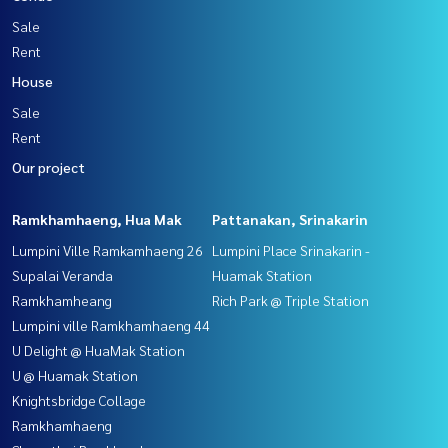
Sale
Rent
House
Sale
Rent
Our project
Ramkhamhaeng, Hua Mak
Pattanakan, Srinakarin
Lumpini Ville Ramkamhaeng 26
Lumpini Place Srinakarin -
Supalai Veranda
Huamak Station
Ramkhamheang
Rich Park @ Triple Station
Lumpini ville Ramkhamhaeng 44
U Delight @ HuaMak Station
U @ Huamak Station
Knightsbridge Collage
Ramkhamhaeng