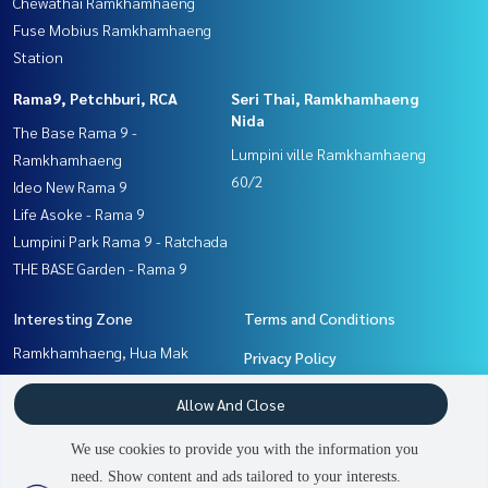
Chewathai Ramkhamhaeng
Fuse Mobius Ramkhamhaeng
Station
Rama9, Petchburi, RCA
Seri Thai, Ramkhamhaeng
Nida
The Base Rama 9 -
Lumpini ville Ramkhamhaeng
Ramkhamhaeng
60/2
Ideo New Rama 9
Life Asoke - Rama 9
Lumpini Park Rama 9 - Ratchada
THE BASE Garden - Rama 9
Interesting Zone
Terms and Conditions
Ramkhamhaeng, Hua Mak
Privacy Policy
Pattanakan, Srinakarin
About us
Allow And Close
Rama9, Petchburi, RCA
Seri Thai, Ramkhamhaeng
How to sale-rent
We use cookies to provide you with the information you
Nida
Contact
need. Show content and ads tailored to your interests.
2
people are viewing