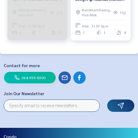
4104
4th floor, east, 31 sqm., 1
Ramkhamhaeng,
Ramkhamhaeng,
bed 1 bath, 1.8 million, 064-
378
702
Hua Mak
Hua Mak
959-8900
Area : 31.00 Sq.m.
Area : 31.00 Sq.m.
1
1
11
1
1
4
Contact for more
064-959-8900
Join Our Newsletter
Condo