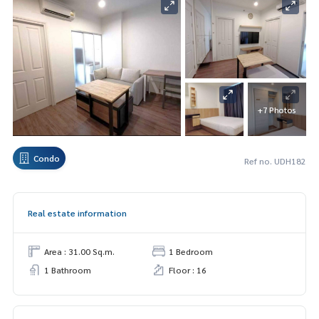
+7 Photos
Condo
Ref no. UDH182
Real estate information
Area : 31.00 Sq.m.
1 Bedroom
1 Bathroom
Floor : 16