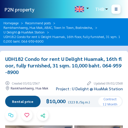
P2N property
THB
Homepage
Recommend posts
Ramkhamhaeng, Hua Mak, ABAC, Town In Town, Bodindecha,
U Delight @ HuaMak Station
UDH182 Condo for rent U Delight Huamak, 16th floor, fully furnished, 31 sqm. 1
0,000 baht. 064-959-8900
UDH182 Condo for rent U Delight Huamak, 16th fl
oor, fully furnished, 31 sqm. 10,000 baht. 064-959
-8900
Created 03/02/2567
Updated 09/02/2568
Ramkhamhaeng, Hua Mak
Project : U Delight @ HuaMak Station
Contract
฿10,000
Rental price
(323 B./Sq.m.)
12 Month