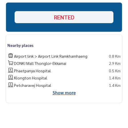
d and all types of real estate. All over Bangkok.
RENTED
Nearby places
Airport link > Airport Link Ramkhamhaeng
0.8 Km
DONKI Mall Thonglor-Ekkamai
2.9 Km
Phaetpanya Hospital
0.5 Km
Klongton Hospital
1.4 Km
Petcharavej Hospital
1.4 Km
Show more