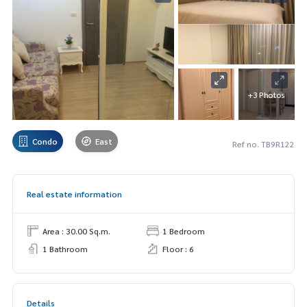
+3 Photos
Condo
East
Ref no. TB9R122
Real estate information
Area : 30.00 Sq.m.
1 Bedroom
1 Bathroom
Floor : 6
Details