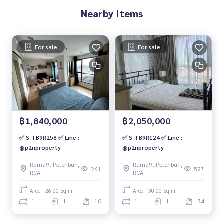
Nearby Items
For sale
For sale
฿1,840,000
฿2,050,000
✅ S-TB9R256 ✅ Line :
✅ S-TB9R124 ✅ Line :
@p2nproperty
@p2nproperty
Rama9, Petchburi,
Rama9, Petchburi,
261
527
RCA
RCA
Area : 26.00 Sq.m.
Area : 30.00 Sq.m.
1
1
10
1
1
34