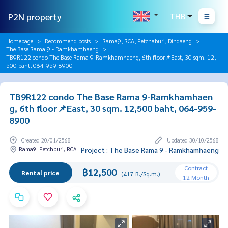
P2N property
THB
Homepage
Recommend posts
Rama9, RCA, Petchaburi, Dindaeng
The Base Rama 9 - Ramkhamhaeng
TB9R122 condo The Base Rama 9-Ramkhamhaeng, 6th floor📌East, 30 sqm. 12,
500 baht, 064-959-8900
TB9R122 condo The Base Rama 9-Ramkhamhaen
g, 6th floor📌East, 30 sqm. 12,500 baht, 064-959-
8900
Created 20/01/2568
Updated 30/10/2568
Rama9, Petchburi, RCA
Project : The Base Rama 9 - Ramkhamhaeng
Contract
฿12,500
Rental price
(417 B./Sq.m.)
12 Month