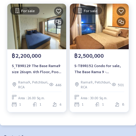
For sale
For sale
฿2,200,000
฿2,500,000
S_TB9R129 The Base Rama9
S-TB9R152 Condo for sale,
size 26sqm. 6th Floor, Pool
The Base Rama 9 -
view 2.2 mb. 092-597-4998
Ramkhamhaeng, 8th floor,
Rama9, Petchburi,
Rama9, Petchburi,
30 sqm., fully furnished, 2.5
446
501
RCA
RCA
million 064-959-8900
Area : 26.00 Sq.m.
Area : 30.00 Sq.m.
1
1
6
1
1
8