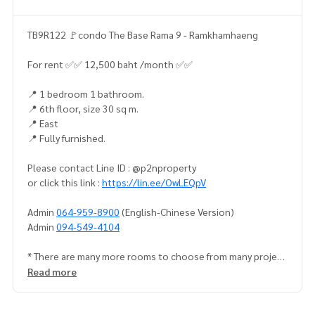
TB9R122 🚩condo The Base Rama 9 - Ramkhamhaeng
For rent ✅✅ 12,500 baht /month ✅✅
📍 1 bedroom 1 bathroom.
📍 6th floor, size 30 sq m.
📍 East
📍 Fully furnished.
Please contact Line ID : @p2nproperty
or click this link :
https://lin.ee/OwLEQpV
Admin
064-959-8900
(English-Chinese Version)
Admin
094-549-4104
* There are many more rooms to choose from many project
s.
https://www.p2nproperty.com
Read more
Facebook Fanpage : P2N Property
** Accepting deposits, sales-rents of condos, houses, lan