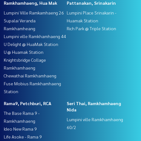
Ramkhamhaeng, Hua Mak
Pattanakan, Srinakarin
Lumpini Ville Ramkamhaeng 26
Lumpini Place Srinakarin -
Supalai Veranda
Huamak Station
Ramkhamheang
Rich Park @ Triple Station
Lumpini ville Ramkhamhaeng 44
U Delight @ HuaMak Station
U @ Huamak Station
Knightsbridge Collage
Ramkhamhaeng
Chewathai Ramkhamhaeng
Fuse Mobius Ramkhamhaeng
Station
Rama9, Petchburi, RCA
Seri Thai, Ramkhamhaeng
Nida
The Base Rama 9 -
Lumpini ville Ramkhamhaeng
Ramkhamhaeng
60/2
Ideo New Rama 9
Life Asoke - Rama 9