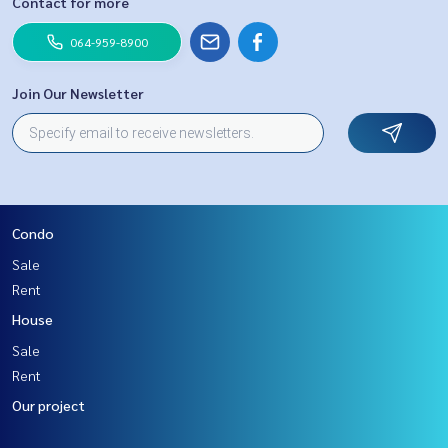
Contact for more
064-959-8900
Join Our Newsletter
Condo
Sale
Rent
House
Sale
Rent
Our project