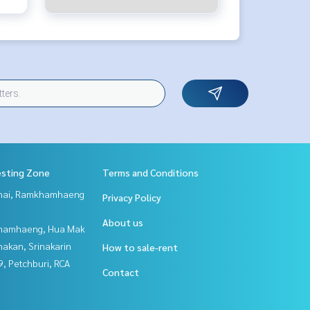
esting Zone
Terms and Conditions
Thai, Ramkhamhaeng
Privacy Policy
About us
hamhaeng, Hua Mak
nakan, Srinakarin
How to sale-rent
, Petchburi, RCA
Contact