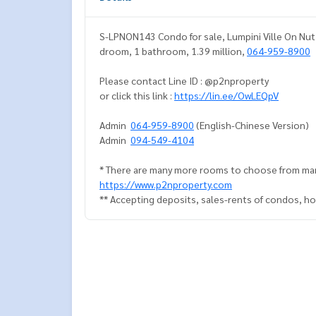
S-LPNON143 Condo for sale, Lumpini Ville On Nut P
droom, 1 bathroom, 1.39 million,
064-959-8900
Please contact Line ID : @p2nproperty
or click this link :
https://lin.ee/OwLEQpV
Admin
064-959-8900
(English-Chinese Version)
Admin
094-549-4104
* There are many more rooms to choose from man
https://www.p2nproperty.com
** Accepting deposits, sales-rents of condos, hou