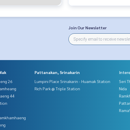
Join Our Newsletter
Mak
Pattanakan, Srinakarin
Inter
aeng 26
Lumpini Place Srinakarin - Huamak Station
Seri 
hamheang
Rich Park @ Triple Station
Nida
haeng 44
Ramk
tion
Patta
Rama9
 Ramkhamhaeng
eng