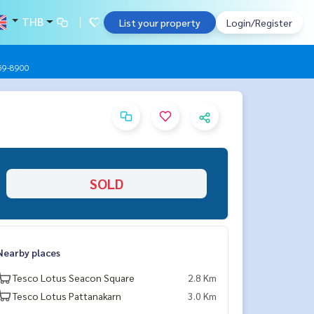
THB
List your property
Login/Register
959-8900
SOLD
Nearby places
Tesco Lotus Seacon Square
2.8 Km
Tesco Lotus Pattanakarn
3.0 Km