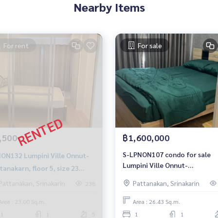
Nearby Items
For rent
For sale
,500
฿1,600,000
S-LPNON107 condo for sale
Lumpini Ville Onnut-
Lumpini Ville Onnut-
tanakarn, floor 5, size 23
Pattanakarn, 8th floor, buildi
., 1 bed 1 bath 6,500 baht
Pattanakan, Srinakarin
Pattanakan, Srinakarin
238
C1, size 27 sqm. 1.6 million, 06
-959-8900
959-8900
Area : 23.00 Sq.m.
Area : 26.43 Sq.m.
1
1
5
1
1