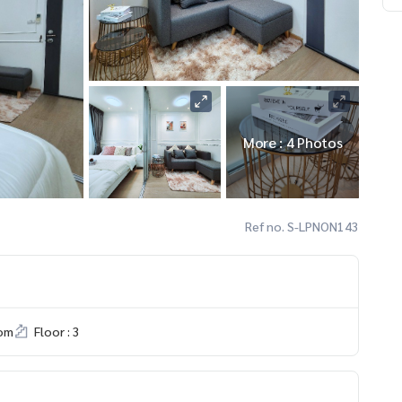
More : 4 Photos
Ref no. S-LPNON143
om
Floor : 3