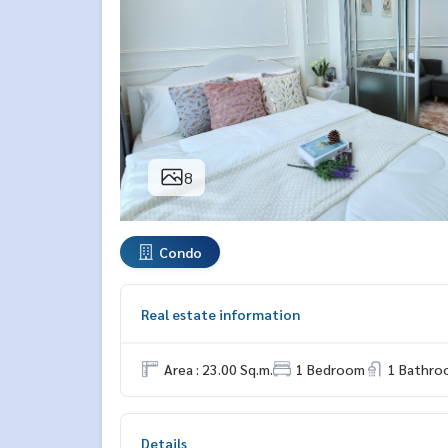
8
Condo
Real estate information
Area : 23.00 Sq.m.
1 Bedroom
1 Bathro
Details