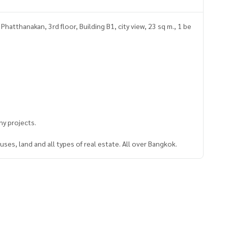
hatthanakan, 3rd floor, Building B1, city view, 23 sq m., 1 be
y projects.
ses, land and all types of real estate. All over Bangkok.