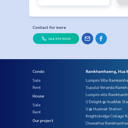
Contact for more
064-959-8900
Condo
Ramkhamhaeng, Hua 
Sale
Lumpini Ville Ramkamh
Rent
Supalai Veranda Ramk
Lumpini ville Ramkham
House
U Delight @ HuaMak Sta
Sale
U @ Huamak Station
Rent
Knightsbridge Collage
Our project
Chewathai Ramkhamha