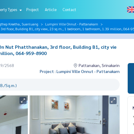
erty Types
Project
Article
Contact
gthep Kreetha, Suanluang
Lumpini Ville Onnut - Pattanakarn
rd floor, Building B1, city view, 23 sq m., 1 bedroom, 1 bathroom, 1.39 million, 064-
n Nut Phatthanakan, 3rd floor, Building B1, city vie
illion, 064-959-8900
09/2568
Pattanakan, Srinakarin
Project : Lumpini Ville Onnut - Pattanakarn
B./Sq.m.)