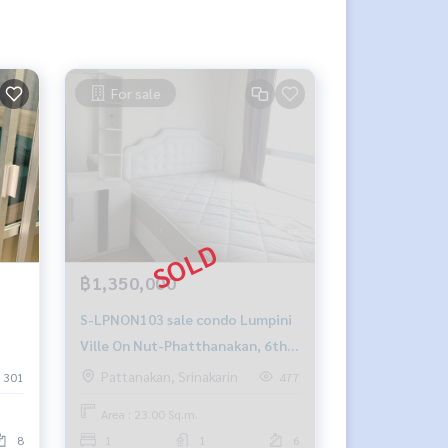
For sale
฿1,350,000
S-LPNON103 sale condo Lumpini
Ville On Nut-Phatthanakan, 6th
ng-
floor, Building A, north, 23 sqm,
Pattanakan, Srinakarin
301
477
4-
1.35 million, 064-959-8900
Area : 23.00 Sq.m.
8
1
1
6