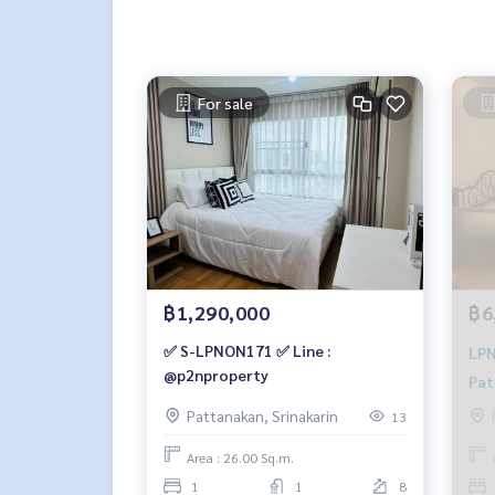
For sale
฿1,290,000
฿6
✅ S-LPNON171 ✅ Line :
LPNON132 
@p2nproperty
Pat
sqm
Pattanakan, Srinakarin
13
064
Area : 26.00 Sq.m.
1
1
8