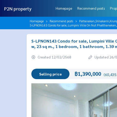
P2N property
Homepage
Recommend posts
Prop
Homepage
Recommend posts
Pattanakan,Srinakarin,Krun
S-LPNON143 Condo for sale, Lumpini Ville On Nut Phatthanakan, 3
S-LPNON143 Condo for sale, Lumpini Ville O
w, 23 sq m., 1 bedroom, 1 bathroom, 1.39 m
Created 12/02/2568
Updated 26/
฿1,390,000
Selling price
(60,435 