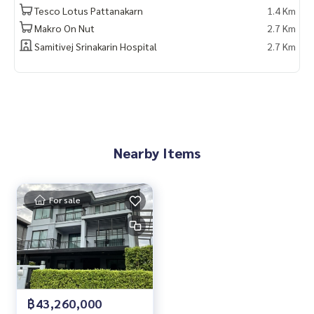
Tesco Lotus Pattanakarn
1.4 Km
Makro On Nut
2.7 Km
Samitivej Srinakarin Hospital
2.7 Km
Nearby Items
For sale
฿43,260,000