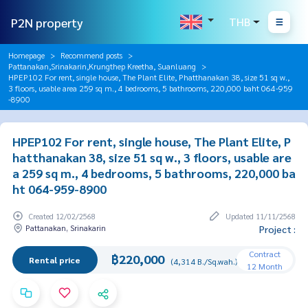
P2N property
THB
Homepage
Recommend posts
Pattanakan,Srinakarin,Krungthep Kreetha, Suanluang
HPEP102 For rent, single house, The Plant Elite, Phatthanakan 38, size 51 sq w.,
3 floors, usable area 259 sq m., 4 bedrooms, 5 bathrooms, 220,000 baht 064-959
-8900
HPEP102 For rent, single house, The Plant Elite, P
hatthanakan 38, size 51 sq w., 3 floors, usable are
a 259 sq m., 4 bedrooms, 5 bathrooms, 220,000 ba
ht 064-959-8900
Created 12/02/2568
Updated 11/11/2568
Pattanakan, Srinakarin
Project :
Contract
฿220,000
Rental price
(4,314 B./Sq.wah.)
12 Month