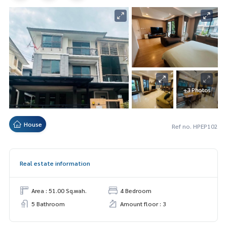
+3 Photos
House
Ref no. HPEP102
Real estate information
Area : 51.00 Sq.wah.
4 Bedroom
5 Bathroom
Amount floor : 3