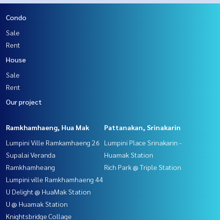
Condo
Sale
Rent
House
Sale
Rent
Our project
Ramkhamhaeng, Hua Mak
Pattanakan, Srinakarin
Lumpini Ville Ramkamhaeng 26
Lumpini Place Srinakarin -
Supalai Veranda
Huamak Station
Ramkhamheang
Rich Park @ Triple Station
Lumpini ville Ramkhamhaeng 44
U Delight @ HuaMak Station
U @ Huamak Station
Knightsbridge Collage