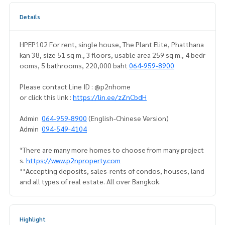
Details
HPEP102 For rent, single house, The Plant Elite, Phatthana
kan 38, size 51 sq m., 3 floors, usable area 259 sq m., 4 bedr
ooms, 5 bathrooms, 220,000 baht
064-959-8900
Please contact Line ID : @p2nhome
or click this link :
https://lin.ee/zZnCbdH
Admin
064-959-8900
(English-Chinese Version)
Admin
094-549-4104
*There are many more homes to choose from many project
s.
https://www.p2nproperty.com
**Accepting deposits, sales-rents of condos, houses, land
and all types of real estate. All over Bangkok.
Highlight