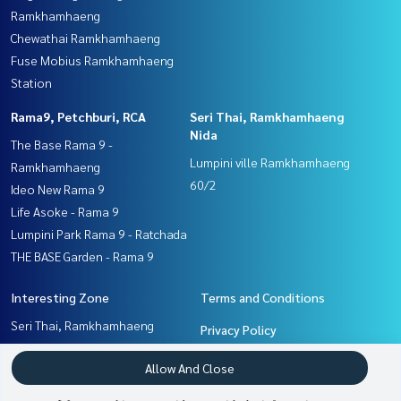
Ramkhamhaeng
Chewathai Ramkhamhaeng
Fuse Mobius Ramkhamhaeng
Station
Rama9, Petchburi, RCA
Seri Thai, Ramkhamhaeng
Nida
The Base Rama 9 -
Lumpini ville Ramkhamhaeng
Ramkhamhaeng
60/2
Ideo New Rama 9
Life Asoke - Rama 9
Lumpini Park Rama 9 - Ratchada
THE BASE Garden - Rama 9
Interesting Zone
Terms and Conditions
Seri Thai, Ramkhamhaeng
Privacy Policy
Nida
About us
Allow And Close
Rama9, Petchburi, RCA
Pattanakan, Srinakarin
How to sale-rent