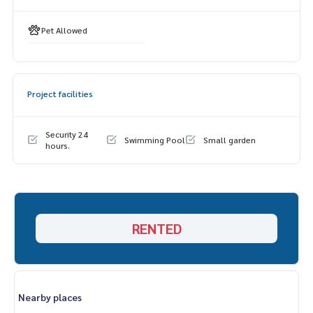
Pet Allowed
Project facilities
Security 24
Swimming Pool
Small garden
hours.
RENTED
Nearby places