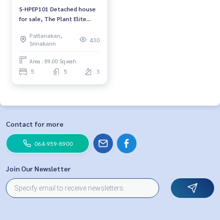
S-HPEP101 Detached house
for sale, The Plant Elite
Pattanakarn 38, 3 floors,
Pattanakan,
size 89 sq m., usable area
430
Srinakarin
273 sq m. 5 bedrooms, 5
bathrooms, 43.26 million
Area : 89.00 Sq.wah.
064-959-8900
5
5
3
Contact for more
064-959-8900
Join Our Newsletter