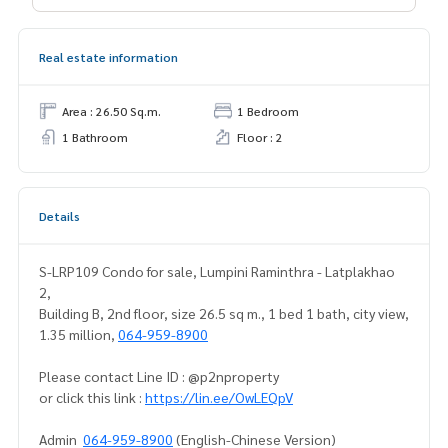
Real estate information
Area : 26.50 Sq.m.
1 Bedroom
1 Bathroom
Floor : 2
Details
S-LRP109 Condo for sale, Lumpini Raminthra - Latplakhao
2,
Building B, 2nd floor, size 26.5 sq m., 1 bed 1 bath, city view,
1.35 million,
064-959-8900
Please contact Line ID : @p2nproperty
or click this link :
https://lin.ee/OwLEQpV
Admin
064-959-8900
(English-Chinese Version)