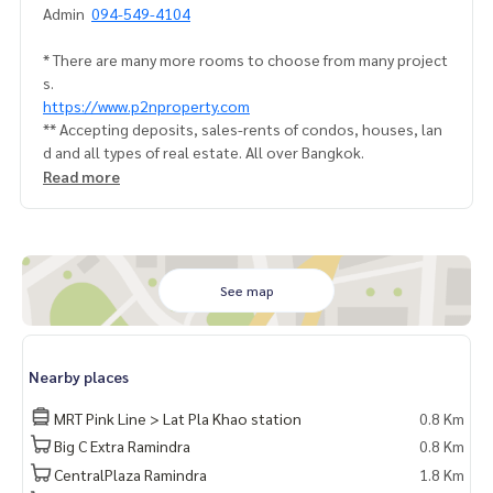
Admin
094-549-4104
* There are many more rooms to choose from many project
s.
https://www.p2nproperty.com
** Accepting deposits, sales-rents of condos, houses, lan
d and all types of real estate. All over Bangkok.
Read more
See map
Nearby places
MRT Pink Line > Lat Pla Khao station
0.8 Km
Big C Extra Ramindra
0.8 Km
CentralPlaza Ramindra
1.8 Km