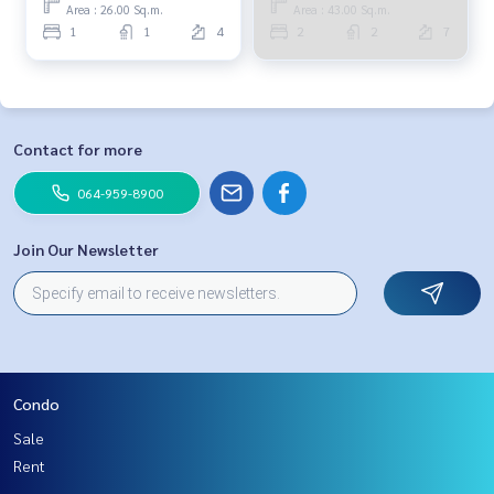
064-959-8900
064-959-8900
Area : 26.00 Sq.m.
Area : 43.00 Sq.m.
1
1
4
2
2
7
Contact for more
064-959-8900
Join Our Newsletter
Condo
Sale
Rent