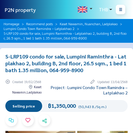
P2N property
THB
Homepage
Recommend posts
Kaset Nawamin, Nuanchan, Ladplakao
Lumpini Condo Town Ramindra – Latplakhao 2
S-LRP109 condo for sale, Lumpini Raminthra - Latplakhao 2, building B, 2nd floo
r, 26.5 sqm., 1 bed 1 bath 1.35 million, 064-959-8900
S-LRP109 condo for sale, Lumpini Raminthra - Lat
plakhao 2, building B, 2nd floor, 26.5 sqm., 1 bed 1
bath 1.35 million, 064-959-8900
Created 19/02/2568
Updated 13/04/2568
Kaset
Project : Lumpini Condo Town Ramindra –
Nawamin,Ladplakao
Latplakhao 2
฿1,350,000
Selling price
(50,943 B./Sq.m.)