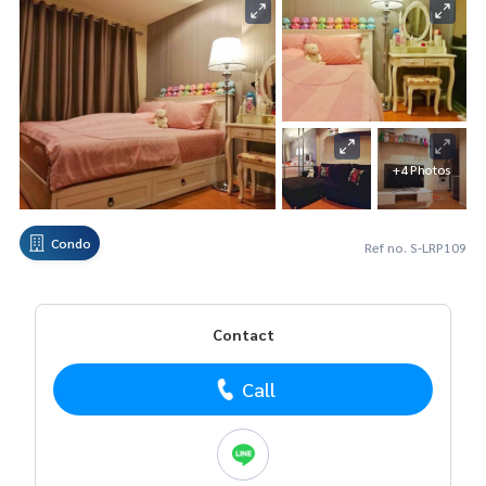
+4 Photos
Condo
Ref no. S-LRP109
Contact
Call