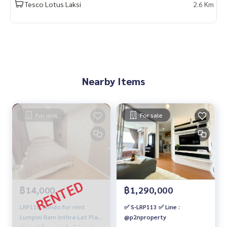
Tesco Lotus Laksi
2.6 Km
Nearby Items
For rent
For sale
฿14,000
฿1,290,000
LRP118 Condo for rent
✅ S-LRP113 ✅ Line :
Lumpini Ram Inthra-Lat Pla
@p2nproperty