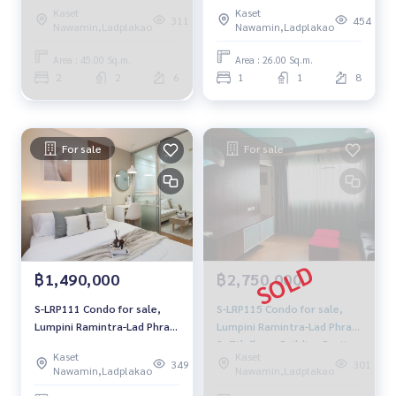
Khao 2 floors 6 Building A
Kaset
Kaset
View Mueang 45 sqm. 2
311
454
Nawamin,Ladplakao
Nawamin,Ladplakao
bedrooms, 2 water 14,000
baht 064-959-8900
Area : 45.00 Sq.m.
Area : 26.00 Sq.m.
2
2
6
1
1
8
For sale
For sale
฿1,490,000
฿2,750,000
S-LRP111 Condo for sale,
S-LRP115 Condo for sale,
Lumpini Ramintra-Lad Phrao
Lumpini Ramintra-Lad Phrao
2, 4th floor, Building B2, city
2, 7th floor, Building B, city
Kaset
Kaset
view, 26 sq m., 1 bedroom, 1
view, 43 sq m., 2 bedrooms,
349
301
Nawamin,Ladplakao
Nawamin,Ladplakao
bathroom, 1.49 million,
2 bathrooms, 2.75 million,