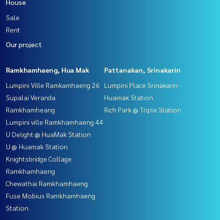
House
Sale
Rent
Our project
Ramkhamhaeng, Hua Mak
Pattanakan, Srinakarin
Lumpini Ville Ramkamhaeng 26
Lumpini Place Srinakarin -
Supalai Veranda
Huamak Station
Ramkhamheang
Rich Park @ Triple Station
Lumpini ville Ramkhamhaeng 44
U Delight @ HuaMak Station
U @ Huamak Station
Knightsbridge Collage
Ramkhamhaeng
Chewathai Ramkhamhaeng
Fuse Mobius Ramkhamhaeng
Station