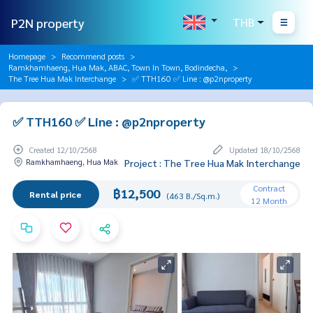
P2N property
THB
Homepage
Recommend posts
Ramkhamhaeng, Hua Mak, ABAC, Town In Town, Bodindecha,
The Tree Hua Mak Interchange
✅ TTH160 ✅ Line : @p2nproperty
✅ TTH160 ✅ Line : @p2nproperty
Created 12/10/2568
Updated 18/10/2568
Ramkhamhaeng, Hua Mak
Project : The Tree Hua Mak Interchange
Contract
฿12,500
Rental price
(463 B./Sq.m.)
12 Month