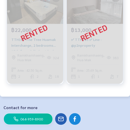
฿22,000
฿13,000
TTH161 The Tree Huamak
✅ TTH165 ✅ Line :
Interchange, 2 bedrooms📌
@p2nproperty
18th floor, fully furnished,
Ramkhamhaeng,
Ramkhamhaeng,
42.5 sqm. 22,000 baht. 064-
324
383
Hua Mak
Hua Mak
959-8900
Area : 42.50 Sq.m.
Area : 25.69 Sq.m.
2
2
18
1
1
7
Contact for more
064-959-8900