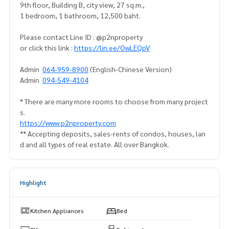
9th floor, Building B, city view, 27 sq.m.,
1 bedroom, 1 bathroom, 12,500 baht.
Please contact Line ID : @p2nproperty
or click this link :
https://lin.ee/OwLEQpV
Admin
064-959-8900
(English-Chinese Version)
Admin
094-549-4104
* There are many more rooms to choose from many project
s.
https://www.p2nproperty.com
** Accepting deposits, sales-rents of condos, houses, lan
d and all types of real estate. All over Bangkok.
Highlight
Kitchen Appliances
Bed