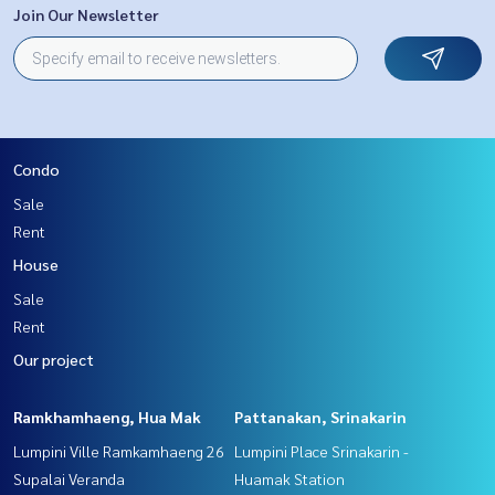
Join Our Newsletter
Condo
Sale
Rent
House
Sale
Rent
Our project
Ramkhamhaeng, Hua Mak
Pattanakan, Srinakarin
Lumpini Ville Ramkamhaeng 26
Lumpini Place Srinakarin -
Supalai Veranda
Huamak Station