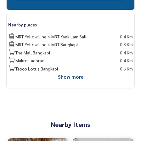
Nearby places
MRT Yellow Line > MRT Yaek Lam Sali
0.4 Km
MRT Yellow Line > MRT Bangkapi
0.8 Km
The Mall Bangkapi
0.4 Km
Makro Ladprao
0.4 Km
Tesco Lotus Bangkapi
0.6 Km
Show more
Nearby Items