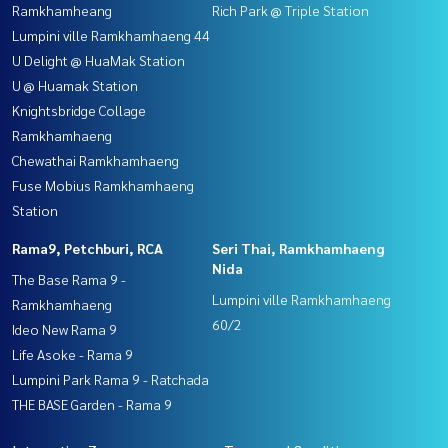
Ramkhamheang
Rich Park @ Triple Station
Lumpini ville Ramkhamhaeng 44
U Delight @ HuaMak Station
U @ Huamak Station
Knightsbridge Collage
Ramkhamhaeng
Chewathai Ramkhamhaeng
Fuse Mobius Ramkhamhaeng
Station
Rama9, Petchburi, RCA
Seri Thai, Ramkhamhaeng
Nida
The Base Rama 9 -
Lumpini ville Ramkhamhaeng
Ramkhamhaeng
60/2
Ideo New Rama 9
Life Asoke - Rama 9
Lumpini Park Rama 9 - Ratchada
THE BASE Garden - Rama 9