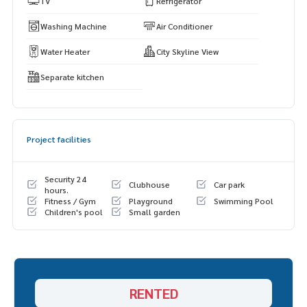
TV
Refrigerator
Washing Machine
Air Conditioner
Water Heater
City Skyline View
Separate kitchen
Project facilities
Security 24
Clubhouse
Car park
hours.
Fitness / Gym
Playground
Swimming Pool
Children's pool
Small garden
RENTED