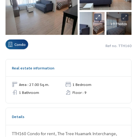
+9 Photos
Condo
Ref no. TTH160
Real estate information
Area : 27.00 Sq.m.
1 Bedroom
1 Bathroom
Floor : 9
Details
TTH160 Condo for rent, The Tree Huamark Interchange,