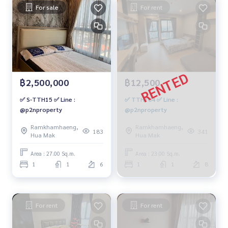
For sale
For rent
฿2,500,000
฿12,500
✅ S-TTH15 ✅ Line :
✅ TTH104 ✅ Line :
@p2nproperty
@p2nproperty
Ramkhamhaeng,
Ramkhamhaeng,
183
341
Hua Mak
Hua Mak
Area : 27.00 Sq.m.
Area : 23.00 Sq.m.
1
1
6
1
1
8
For rent
For rent