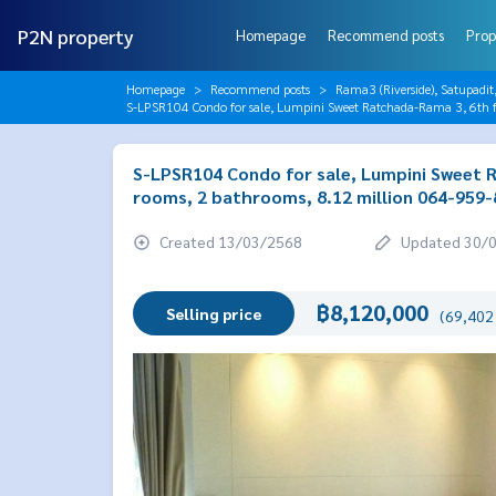
P2N property
Homepage
Recommend posts
Prop
Homepage
Recommend posts
Rama3 (Riverside), Satupadit
S-LPSR104 Condo for sale, Lumpini Sweet Ratchada-Rama 3, 6th f
S-LPSR104 Condo for sale, Lumpini Sweet R
rooms, 2 bathrooms, 8.12 million 064-959
Created 13/03/2568
Updated 30/
฿8,120,000
Selling price
(69,402 