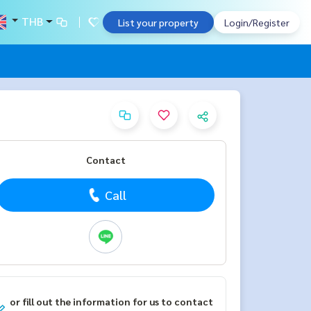
THB
List your property
Login/Register
Contact
Call
or fill out the information for us to contact