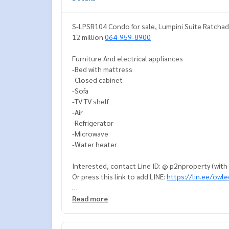
S-LPSR104 Condo for sale, Lumpini Suite Ratchad
12 million
064-959-8900
Furniture And electrical appliances
-Bed with mattress
-Closed cabinet
-Sofa
-TV TV shelf
-Air
-Refrigerator
-Microwave
-Water heater
Interested, contact Line ID: @ p2nproperty (wit
Or press this link to add LINE:
https://lin.ee/owl
064-959-8900
Read more
Admin
094-549-4104