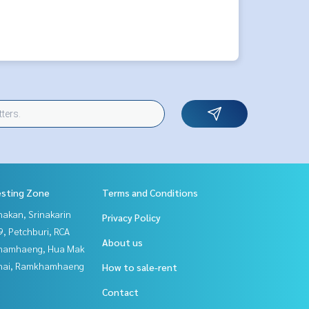
esting Zone
Terms and Conditions
nakan, Srinakarin
Privacy Policy
, Petchburi, RCA
About us
hamhaeng, Hua Mak
Thai, Ramkhamhaeng
How to sale-rent
Contact