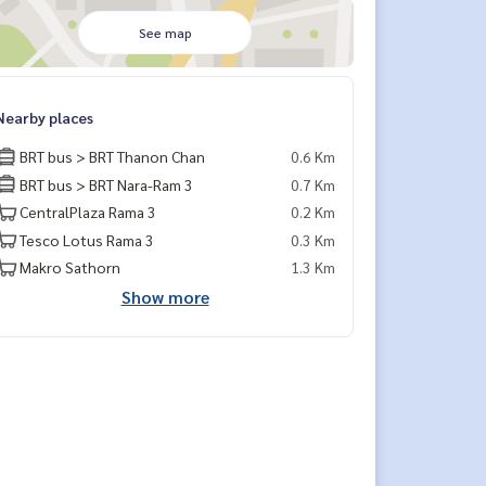
See map
Nearby places
BRT bus > BRT Thanon Chan
0.6 Km
BRT bus > BRT Nara-Ram 3
0.7 Km
CentralPlaza Rama 3
0.2 Km
Tesco Lotus Rama 3
0.3 Km
Makro Sathorn
1.3 Km
Show more