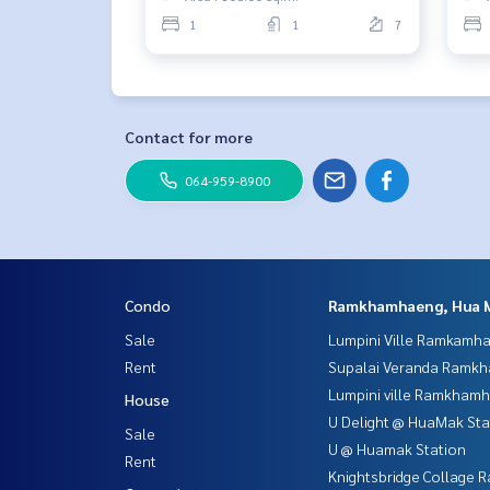
1
1
7
Contact for more
064-959-8900
Condo
Ramkhamhaeng, Hua 
Sale
Lumpini Ville Ramkamh
Rent
Supalai Veranda Ramk
Lumpini ville Ramkham
House
U Delight @ HuaMak Sta
Sale
U @ Huamak Station
Rent
Knightsbridge Collage