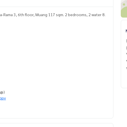
a-Rama 3, 6th floor, Muang 117 sqm. 2 bedrooms, 2 water 8.
h @)
eqpv