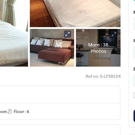
More : 38
Photos
Ref no. S-LPSR104
room
Floor : 6