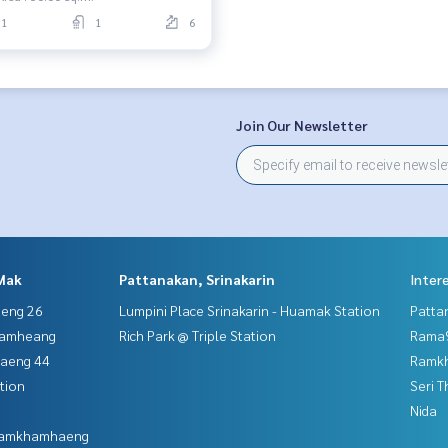
1
1
6
Join Our Newsletter
Mak
Pattanakan, Srinakarin
Inter
aeng 26
Lumpini Place Srinakarin - Huamak Station
Patta
hamheang
Rich Park @ Triple Station
Rama9
haeng 44
Ramk
tion
Seri 
Nida
 Ramkhamhaeng