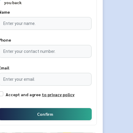
you back
Name
Phone
Email
Accept and agree
to privacy policy
Confirm