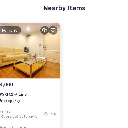
Nearby Items
For rent
3,000
PSR101 ✅ Line :
nproperty
Rama3
210
(Riverside),Satupadit
Area : 50.00 Sq.m.