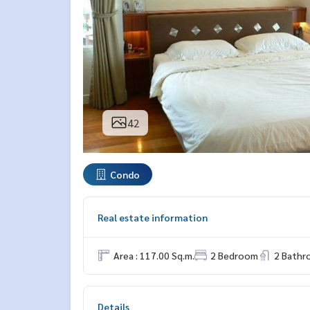
42
Condo
Real estate information
Area : 117.00 Sq.m.
2 Bedroom
2 Bath
Details