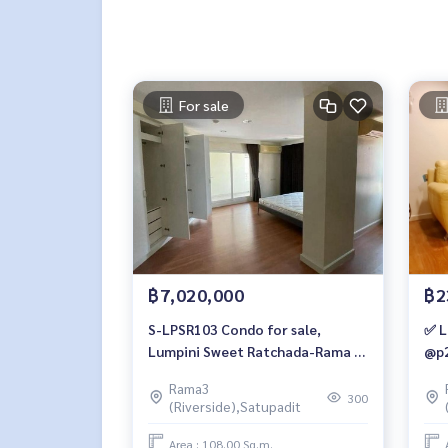
For sale
฿7,020,000
฿2
S-LPSR103 Condo for sale,
✅ L
Lumpini Sweet Ratchada-Rama 3,
@p2
7th floor, City View 108 sqm. 1
Rama3
bedroom, 1 water 7.02 million
300
(Riverside),Satupadit
064-959-8900
Area : 108.00 Sq.m.