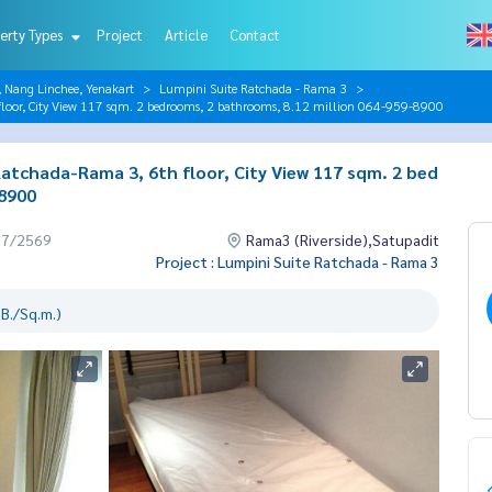
erty Types
Project
Article
Contact
, Nang Linchee, Yenakart
Lumpini Suite Ratchada - Rama 3
loor, City View 117 sqm. 2 bedrooms, 2 bathrooms, 8.12 million 064-959-8900
atchada-Rama 3, 6th floor, City View 117 sqm. 2 bed
-8900
07/2569
Rama3 (Riverside),Satupadit
Project : Lumpini Suite Ratchada - Rama 3
B./Sq.m.)