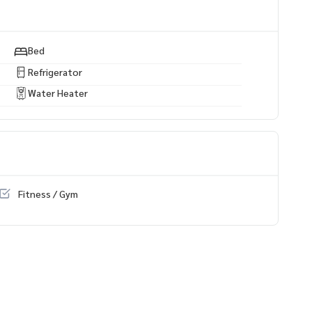
any projects
https://www.p2nproperty.com
 estate all kinds Throughout Bangkok
Bed
a-Rama 3, 6th Floor, City View, 117 SQ M. 2 Bedrooms, 2 Bath
Refrigerator
Water Heater
Fitness / Gym