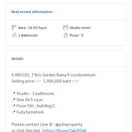
Real estate information
Area : 26.50 Sq.m.
Studio room
1 Bathroom
Floor : 5
Details
S-KRG101 🚩Kris Garden Rama 9 condominium
Selling price ✅✅ 1,900,000 baht ✅✅
📍 Studio - 1 bathroom.
📍 Size 26.5 sq.m.
📍 Floor 5th , building C.
📍 Fully furnished.
Please contact Line ID : @p2nproperty
or click this link :
https://lin.ee/OwLEQpV