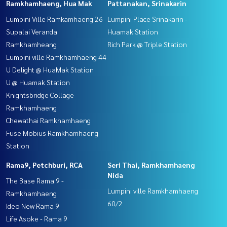
Ramkhamhaeng, Hua Mak
Pattanakan, Srinakarin
Lumpini Ville Ramkamhaeng 26
Lumpini Place Srinakarin -
Supalai Veranda
Huamak Station
Ramkhamheang
Rich Park @ Triple Station
Lumpini ville Ramkhamhaeng 44
U Delight @ HuaMak Station
U @ Huamak Station
Knightsbridge Collage
Ramkhamhaeng
Chewathai Ramkhamhaeng
Fuse Mobius Ramkhamhaeng
Station
Rama9, Petchburi, RCA
Seri Thai, Ramkhamhaeng
Nida
The Base Rama 9 -
Lumpini ville Ramkhamhaeng
Ramkhamhaeng
60/2
Ideo New Rama 9
Life Asoke - Rama 9