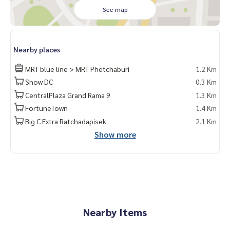
See map
Nearby places
MRT blue line > MRT Phetchaburi
1.2 Km
Show DC
0.3 Km
CentralPlaza Grand Rama 9
1.3 Km
FortuneTown
1.4 Km
Big C Extra Ratchadapisek
2.1 Km
Show more
Nearby Items