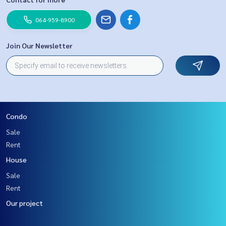
064-959-8900
Join Our Newsletter
Condo
Sale
Rent
House
Sale
Rent
Our project