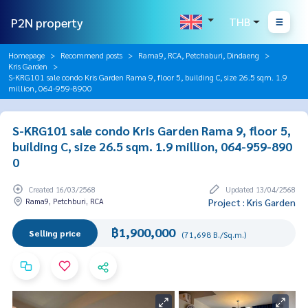
P2N property
THB
Homepage
Recommend posts
Rama9, RCA, Petchaburi, Dindaeng
Kris Garden
S-KRG101 sale condo Kris Garden Rama 9, floor 5, building C, size 26.5 sqm. 1.9
million, 064-959-8900
S-KRG101 sale condo Kris Garden Rama 9, floor 5,
building C, size 26.5 sqm. 1.9 million, 064-959-890
0
Created 16/03/2568
Updated 13/04/2568
Rama9, Petchburi, RCA
Project : Kris Garden
฿1,900,000
Selling price
(71,698 B./Sq.m.)