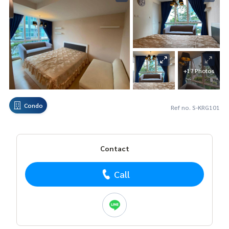
+17 Photos
Condo
Ref no. S-KRG101
Contact
Call