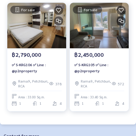
For sale
For sale
฿2,790,000
฿2,450,000
✅ S-KRG106 ✅ Line :
✅ S-KRG105 ✅ Line :
@p2nproperty
@p2nproperty
Rama9, Petchburi,
Rama9, Petchburi,
378
572
RCA
RCA
Area : 33.00 Sq.m.
Area : 33.40 Sq.m.
1
1
4
1
1
4
Contact for more