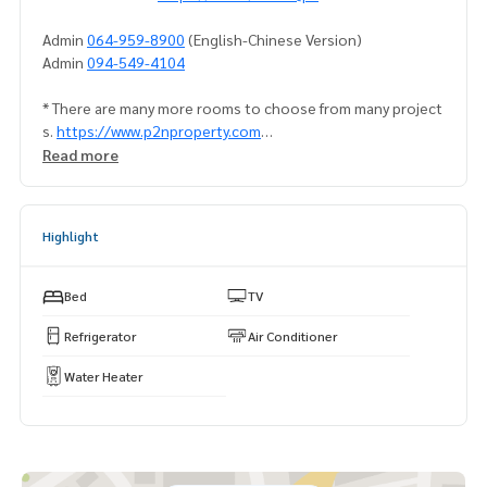
Admin
064-959-8900
(English-Chinese Version)
Admin
094-549-4104
* There are many more rooms to choose from many project
s.
https://www.p2nproperty.com
Facebook Fanpage : P2N Property
Read more
** Accepting deposits, sales-rents of condos, houses, lan
d and all types of real estate. All over Bangkok.
Highlight
Bed
TV
Refrigerator
Air Conditioner
Water Heater