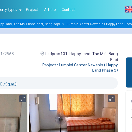
erty Types
Project
Article
Contact
py Land, The Mall Bang Kapi, Bang Kapi
Lumpini Center Nawanin ( Happy Land Phase
11/2568
Ladprao101, Happy Land, The Mall Bang
Kapi
Project : Lumpini Center Nawanin ( Happy
Land Phase 5)
B./Sq.m.)