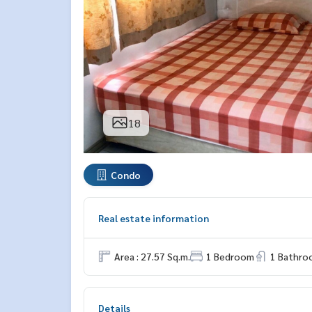
18
Condo
Real estate information
Area : 27.57 Sq.m.
1 Bedroom
1 Bathro
Details