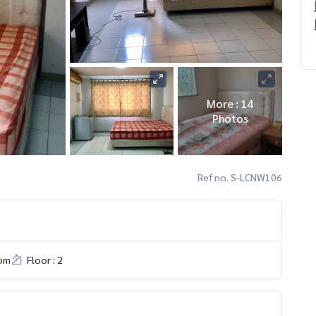
More : 14
Photos
Ref no. S-LCNW106
om
Floor : 2