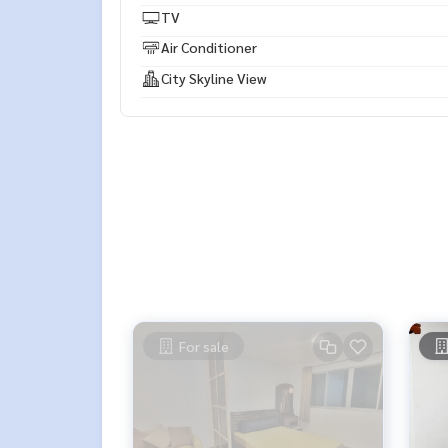
TV
Air Conditioner
City Skyline View
For sale