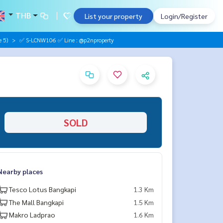
THB
List your property
Login/Register
 5)
✅ S-LCNW106 ✅ Line : @p2nproperty
SOLD
Nearby places
Tesco Lotus Bangkapi
1.3 Km
The Mall Bangkapi
1.5 Km
Makro Ladprao
1.6 Km