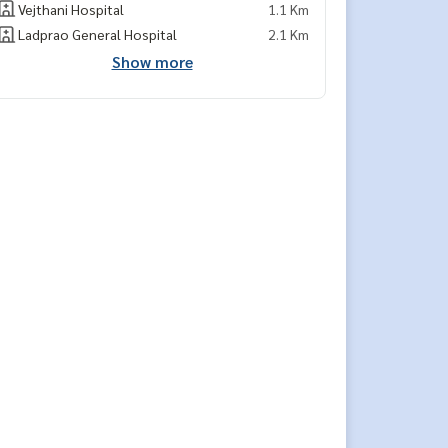
Vejthani Hospital
1.1 Km
Ladprao General Hospital
2.1 Km
Show more