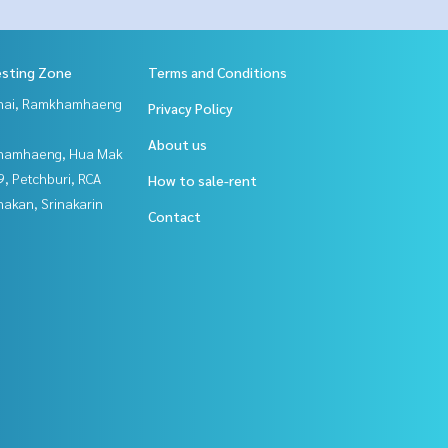
esting Zone
Terms and Conditions
Thai, Ramkhamhaeng
Privacy Policy
About us
hamhaeng, Hua Mak
, Petchburi, RCA
How to sale-rent
nakan, Srinakarin
Contact