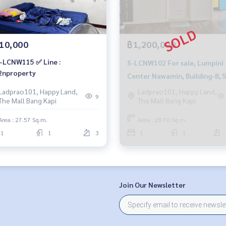
10,000
฿1,200,000
-LCNW115 ✅ Line :
S-LCNW102 For sale, Lumpini
nproperty
Center Nawamin, Building-B, 
Floor, Open view, 28.7 sq m, 1
Ladprao101, Happy Land,
Ladprao101, Happy Land,
9
The Mall Bang Kapi
The Mall Bang Kapi
Bedroom, 1 Bathroom, 1.2 MB.
081-904-4692
Area : 27.57 Sq.m.
Area : 28.70 Sq.m.
1
1
3
1
1
Join Our Newsletter