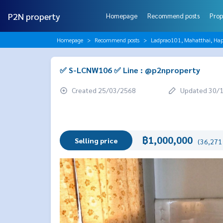
P2N property
Homepage
Recommend posts
Prop
Homepage
Recommend posts
Ladprao101, Mahatthai, Hap
✅ S-LCNW106 ✅ Line : @p2nproperty
Created 25/03/2568
Updated 30/
฿1,000,000
Selling price
(36,271 