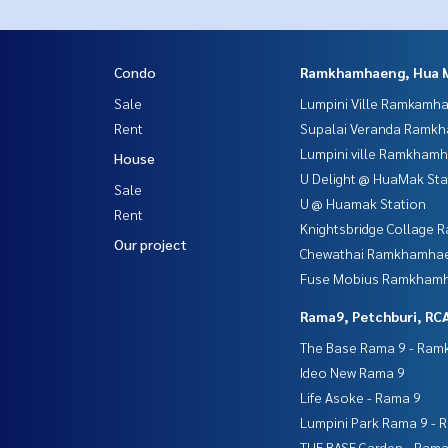
Condo
Ramkhamhaeng, Hua 
Sale
Lumpini Ville Ramkamh
Rent
Supalai Veranda Ramk
Lumpini ville Ramkham
House
U Delight @ HuaMak Sta
Sale
U @ Huamak Station
Rent
Knightsbridge Collage
Our project
Chewathai Ramkhamha
Fuse Mobius Ramkhamh
Rama9, Petchburi, RC
The Base Rama 9 - Ra
Ideo New Rama 9
Life Asoke - Rama 9
Lumpini Park Rama 9 - 
THE BASE Garden - Rama