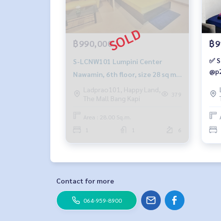
฿990,000
฿9
✅ S
S-LCNW101 Lumpini Center
@p2
Nawamin, 6th floor, size 28 sq m,
1 bedroom, 1 bathroom,
Ladprao101, Happy Land,
379
The Mall Bang Kapi
990,000Baht. 099-251-6615
Area : 28.00 Sq.m.
1
1
6
Contact for more
064-959-8900