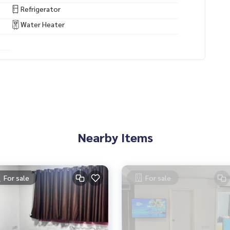
Refrigerator
Water Heater
Nearby Items
For sale
For sale