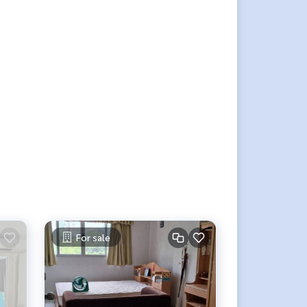
For sale