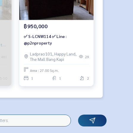
฿950,000
✅ S-LCNW114 ✅ Line :
@p2nproperty
5th
Ladprao101, Happy Land,
481
29
The Mall Bang Kapi
Area : 27.00 Sq.m.
5-10
1
1
2