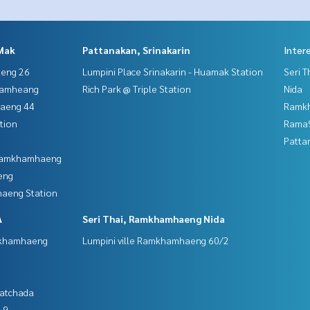
Mak
Pattanakan, Srinakarin
Inter
aeng 26
Lumpini Place Srinakarin - Huamak Station
Seri 
hamheang
Rich Park @ Triple Station
Nida
haeng 44
Ramk
tion
Rama9
Patta
 Ramkhamhaeng
eng
aeng Station
A
Seri Thai, Ramkhamhaeng Nida
mkhamhaeng
Lumpini ville Ramkhamhaeng 60/2
Ratchada
 9