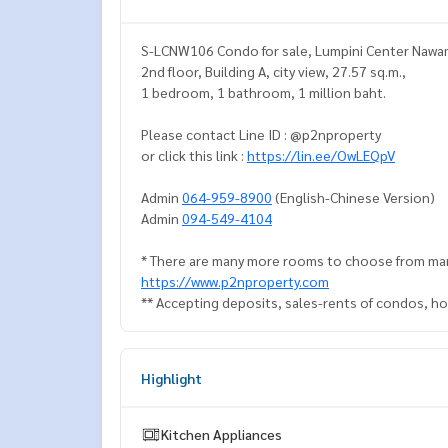
S-LCNW106 Condo for sale, Lumpini Center Nawa
2nd floor, Building A, city view, 27.57 sq.m.,
1 bedroom, 1 bathroom, 1 million baht.
Please contact Line ID : @p2nproperty
or click this link :
https://lin.ee/OwLEQpV
Admin
064-959-8900
(English-Chinese Version)
Admin
094-549-4104
* There are many more rooms to choose from man
https://www.p2nproperty.com
** Accepting deposits, sales-rents of condos, hou
Highlight
Kitchen Appliances