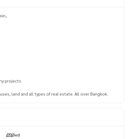
min,
y projects.
ses, land and all types of real estate. All over Bangkok.
Bed