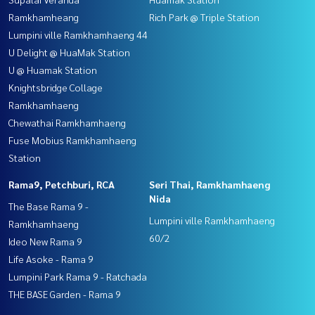
Ramkhamheang
Rich Park @ Triple Station
Lumpini ville Ramkhamhaeng 44
U Delight @ HuaMak Station
U @ Huamak Station
Knightsbridge Collage
Ramkhamhaeng
Chewathai Ramkhamhaeng
Fuse Mobius Ramkhamhaeng
Station
Rama9, Petchburi, RCA
Seri Thai, Ramkhamhaeng
Nida
The Base Rama 9 -
Lumpini ville Ramkhamhaeng
Ramkhamhaeng
60/2
Ideo New Rama 9
Life Asoke - Rama 9
Lumpini Park Rama 9 - Ratchada
THE BASE Garden - Rama 9