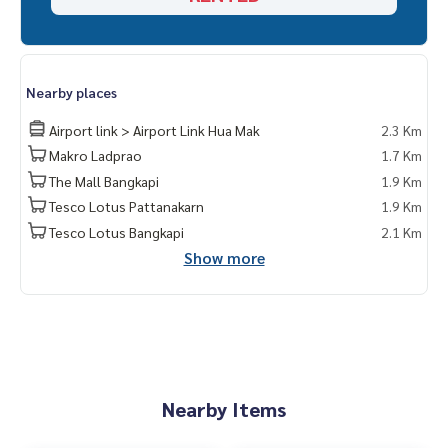
Nearby places
Airport link > Airport Link Hua Mak
2.3 Km
Makro Ladprao
1.7 Km
The Mall Bangkapi
1.9 Km
Tesco Lotus Pattanakarn
1.9 Km
Tesco Lotus Bangkapi
2.1 Km
Show more
Nearby Items