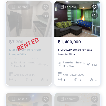
For rent
For sale
฿7,200
฿1,400,000
LP26363 Condo for rent,
S-LP26219 condo for sale
Lumpini Ville
Lumpini Ville
Ramkhamhaeng 26, 2nd
Ramkamhaeng26, size 33
Ramkhamhaeng,
Ramkhamhaeng,
floor, Building A, garden
sqm. 1st floor 1.4 million
441
622
Hua Mak
Hua Mak
view, 32 sq m., 1 bedroom, 1
064-959-8900
bathroom, 7,200 baht. 081-
Area : 32.00 Sq.m.
Area : 33.00 Sq.m.
904-4692
1
1
2
1
1
1
For sale
For rent