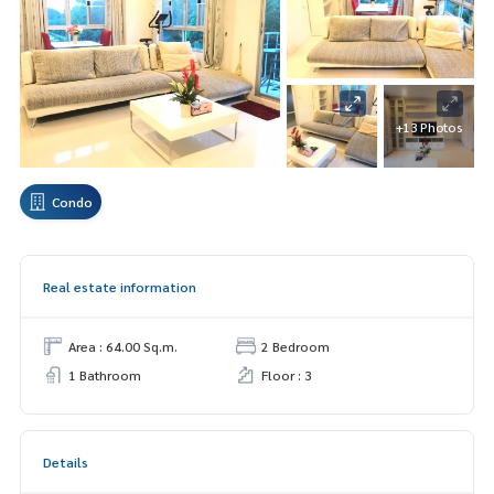
+13 Photos
Condo
Real estate information
Area : 64.00 Sq.m.
2 Bedroom
1 Bathroom
Floor : 3
Details