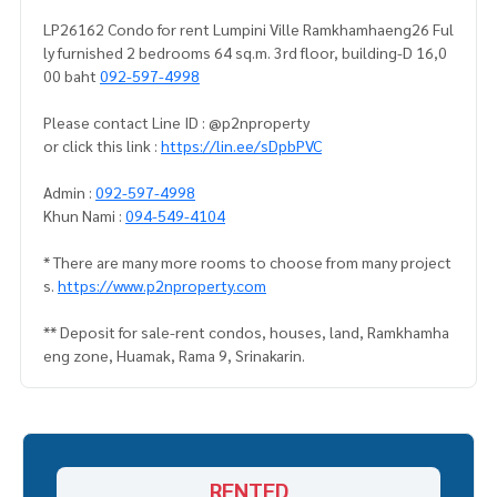
LP26162 Condo for rent Lumpini Ville Ramkhamhaeng26 Ful
ly furnished 2 bedrooms 64 sq.m. 3rd floor, building-D 16,0
00 baht
092-597-4998
Please contact Line ID : @p2nproperty
or click this link :
https://lin.ee/sDpbPVC
Admin :
092-597-4998
Khun Nami :
094-549-4104
* There are many more rooms to choose from many project
s.
https://www.p2nproperty.com
** Deposit for sale-rent condos, houses, land, Ramkhamha
eng zone, Huamak, Rama 9, Srinakarin.
RENTED