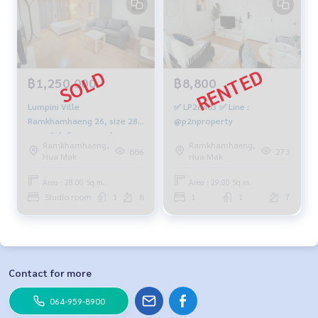
฿1,250,000
฿8,800
Lumpini Ville
✅ LP26403 ✅ Line :
Ramkhamhaeng 26, size 28
@p2nproperty
sqm, 8th floor, good
Ramkhamhaeng,
Ramkhamhaeng,
building, 1.25 million, 064-
886
273
Hua Mak
Hua Mak
959-8900
Area : 28.00 Sq.m.
Area : 29.00 Sq.m.
Studio room
1
8
1
1
7
Contact for more
064-959-8900