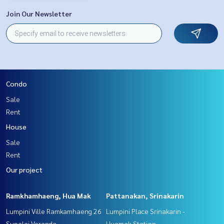
Join Our Newsletter
Condo
Sale
Rent
House
Sale
Rent
Our project
Ramkhamhaeng, Hua Mak
Pattanakan, Srinakarin
Lumpini Ville Ramkamhaeng 26
Lumpini Place Srinakarin -
Supalai Veranda
Huamak Station