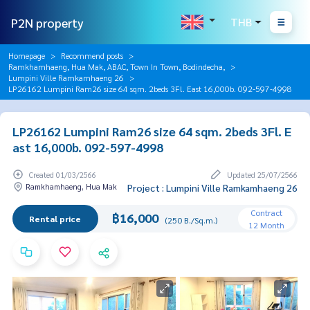
P2N property
THB
Homepage
Recommend posts
Ramkhamhaeng, Hua Mak, ABAC, Town In Town, Bodindecha,
Lumpini Ville Ramkamhaeng 26
LP26162 Lumpini Ram26 size 64 sqm. 2beds 3Fl. East 16,000b. 092-597-4998
LP26162 Lumpini Ram26 size 64 sqm. 2beds 3Fl. E
ast 16,000b. 092-597-4998
Created 01/03/2566
Updated 25/07/2566
Ramkhamhaeng, Hua Mak
Project : Lumpini Ville Ramkamhaeng 26
Contract
฿16,000
Rental price
(250 B./Sq.m.)
12 Month