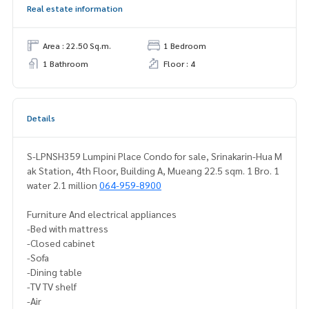
Real estate information
Area : 22.50 Sq.m.
1 Bedroom
1 Bathroom
Floor : 4
Details
S-LPNSH359 Lumpini Place Condo for sale, Srinakarin-Hua M
ak Station, 4th Floor, Building A, Mueang 22.5 sqm. 1 Bro. 1
water 2.1 million
064-959-8900
Furniture And electrical appliances
-Bed with mattress
-Closed cabinet
-Sofa
-Dining table
-TV TV shelf
-Air