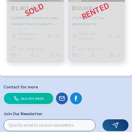
฿1,803,000
฿10,000
S-LPNSH337 Condo for sale,
✅ LPNSH271 ✅ Line :
Lumpini Place Srinakarin -
@p2nproperty
Hua Mak Station, 14th floor,
Pattanakan,
Pattanakan,
Building B, city view, 27.04 sq
339
387
Srinakarin
Srinakarin
m., 1 bedroom, 1 bathroom,
1.803 million, 064-959-8900
Area : 27.04 Sq.m.
Area : 26.00 Sq.m.
1
1
14
1
1
25
Contact for more
064-959-8900
Join Our Newsletter