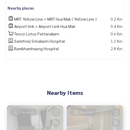
Nearby places
MRT Yellow Line > MRT Hua Mak ( Yellow Line )
0.2 Km
Airport link > Airport Link Hua Mak
0.4 Km
Tesco Lotus Pattanakarn
0.6 Km
Samitivej Srinakarin Hospital
1.3 Km
Ramkhamhaeng Hospital
2.8 Km
Nearby Items
For rent
For rent