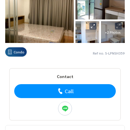
+2 Photos
Condo
Ref no. S-LPNSH359
Contact
Call