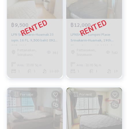
฿9,500
฿12,000
LPN Srinakarin-Huamak 33
LPNSH297 Lumpini Place
sqm. 16 FL. 9,500 baht 092-
Srinakarin-Huamak, 19th
597-4998
Floor, 26 sqm. 12,000 baht.
Pattanakan,
Pattanakan,
083-904-3459
361
543
Srinakarin
Srinakarin
Area : 33.00 Sq.m.
Area : 26.00 Sq.m.
1
1
11-20
1
1
19
For sale
For rent