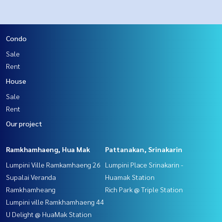
Condo
Sale
Rent
House
Sale
Rent
Our project
Ramkhamhaeng, Hua Mak
Pattanakan, Srinakarin
Lumpini Ville Ramkamhaeng 26
Lumpini Place Srinakarin -
Supalai Veranda
Huamak Station
Ramkhamheang
Rich Park @ Triple Station
Lumpini ville Ramkhamhaeng 44
U Delight @ HuaMak Station