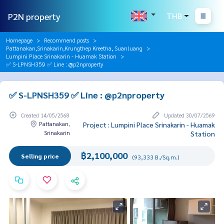
P2N property
THB
Homepage
Recommend posts
Pattanakan,Srinakarin,Krungthep Kreetha, Suanluang
Lumpini Place Srinakarin - Huamak Station
✅ S-LPNSH359 ✅ Line : @p2nproperty
✅ S-LPNSH359 ✅ Line : @p2nproperty
Created 14/05/2568
Updated 30/07/2569
Pattanakan,
Project : Lumpini Place Srinakarin - Huamak
Srinakarin
Station
฿2,100,000
Selling price
(93,333 B./Sq.m.)