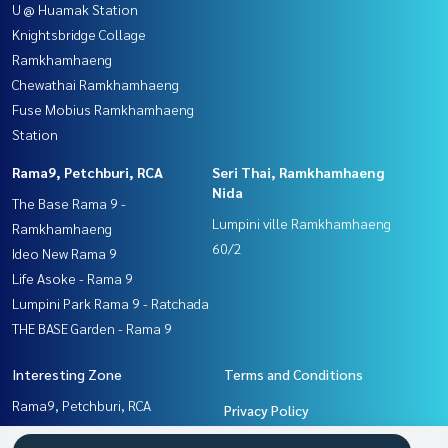
U @ Huamak Station
Knightsbridge Collage
Ramkhamhaeng
Chewathai Ramkhamhaeng
Fuse Mobius Ramkhamhaeng
Station
Rama9, Petchburi, RCA
Seri Thai, Ramkhamhaeng
Nida
The Base Rama 9 -
Lumpini ville Ramkhamhaeng
Ramkhamhaeng
60/2
Ideo New Rama 9
Life Asoke - Rama 9
Lumpini Park Rama 9 - Ratchada
THE BASE Garden - Rama 9
Interesting Zone
Terms and Conditions
Rama9, Petchburi, RCA
Privacy Policy
Seri Thai, Ramkhamhaeng
About us