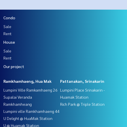
Condo
Sale
Rent
House
Sale
Rent
Our project
Ramkhamhaeng, Hua Mak
Pattanakan, Srinakarin
Lumpini Ville Ramkamhaeng 26
Lumpini Place Srinakarin -
Supalai Veranda
Huamak Station
Ramkhamheang
Rich Park @ Triple Station
Lumpini ville Ramkhamhaeng 44
U Delight @ HuaMak Station
U @ Huamak Station