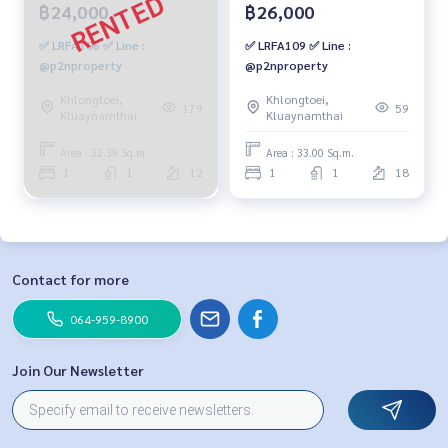
฿24,000
฿26,000
✅ LRFA106 ✅ Line :
✅ LRFA109 ✅ Line :
@p2nproperty
@p2nproperty
Khlongtoei,
Khlongtoei,
179
59
Kluaynamthai
Kluaynamthai
Area : 32.39 Sq.m.
Area : 33.00 Sq.m.
1
1
12
1
1
18
Contact for more
064-959-8900
Join Our Newsletter