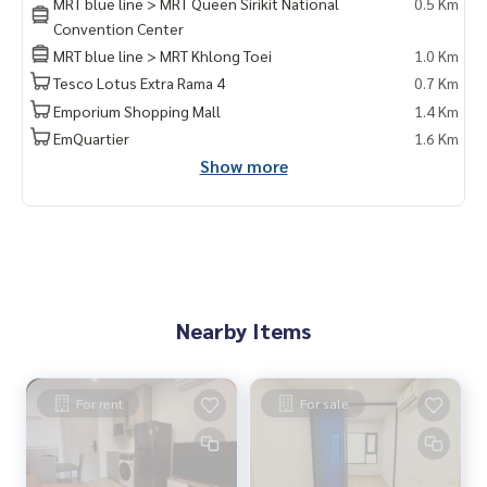
MRT blue line > MRT Queen Sirikit National
0.5 Km
Convention Center
MRT blue line > MRT Khlong Toei
1.0 Km
Tesco Lotus Extra Rama 4
0.7 Km
Emporium Shopping Mall
1.4 Km
EmQuartier
1.6 Km
Show more
Nearby Items
For rent
For sale