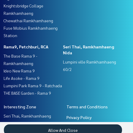
Knightsbridge Collage
Ramkhamhaeng
Chewathai Ramkhamhaeng
Fuse Mobius Ramkhamhaeng
Station
Rama9, Petchburi, RCA
Seri Thai, Ramkhamhaeng
Nida
The Base Rama 9 -
Lumpini ville Ramkhamhaeng
Ramkhamhaeng
60/2
Ideo New Rama 9
Life Asoke - Rama 9
Lumpini Park Rama 9 - Ratchada
THE BASE Garden - Rama 9
Interesting Zone
Terms and Conditions
Seri Thai, Ramkhamhaeng
Privacy Policy
Nida
About us
Allow And Close
Ramkhamhaeng, Hua Mak