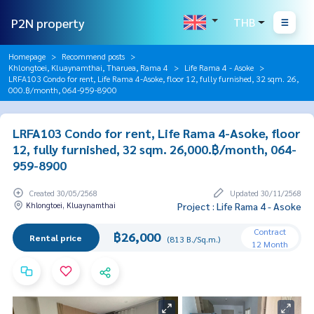
P2N property
THB
Homepage
Recommend posts
Khlongtoei, Kluaynamthai, Tharuea, Rama 4
Life Rama 4 - Asoke
LRFA103 Condo for rent, Life Rama 4-Asoke, floor 12, fully furnished, 32 sqm. 26,
000.฿/month, 064-959-8900
LRFA103 Condo for rent, Life Rama 4-Asoke, floor
12, fully furnished, 32 sqm. 26,000.฿/month, 064-
959-8900
Created 30/05/2568
Updated 30/11/2568
Khlongtoei, Kluaynamthai
Project : Life Rama 4 - Asoke
Contract
฿26,000
Rental price
(813 B./Sq.m.)
12 Month