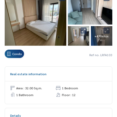
+4 Photos
Condo
Ref no. LRFA103
Real estate information
Area : 32.00 Sq.m.
1 Bedroom
1 Bathroom
Floor : 12
Details