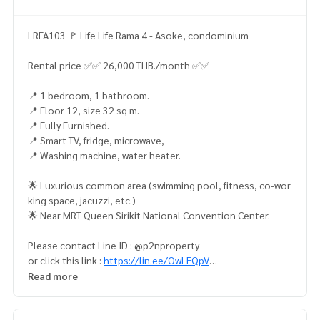
LRFA103 🚩 Life Life Rama 4 - Asoke, condominium
Rental price ✅✅ 26,000 THB./month ✅✅
📍 1 bedroom, 1 bathroom.
📍 Floor 12, size 32 sq m.
📍 Fully Furnished.
📍 Smart TV, fridge, microwave,
📍 Washing machine, water heater.
🌟 Luxurious common area (swimming pool, fitness, co-wor
king space, jacuzzi, etc.)
🌟 Near MRT Queen Sirikit National Convention Center.
Please contact Line ID : @p2nproperty
or click this link :
https://lin.ee/OwLEQpV
Read more
Admin
064-959-8900
(English-Chinese Version)
Admin
094-549-4104