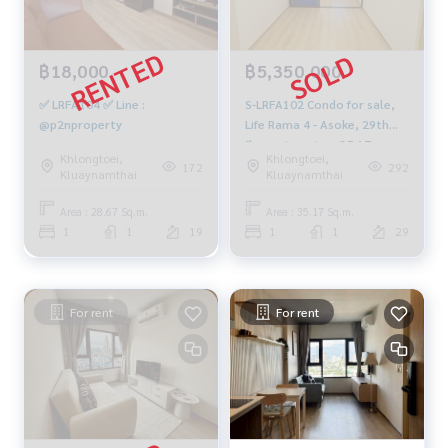
฿18,000
฿5,350,000
✅ LRFA104 ✅ Line :
S-LRFA102 Condo for sale,
@p2nproperty
Life Rama 4 - Asoke, 29th
floor, river view, 35.17 sq m.,
Khlongtoei,
Khlongtoei,
5.35 million, 064-959-8900
172
292
Kluaynamthai
Kluaynamthai
Area : 28.67 Sq.m.
Area : 35.17 Sq.m.
1
1
19
1
1
29
For rent
For rent