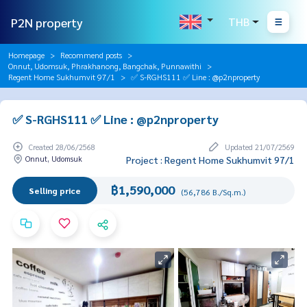
P2N property
THB
Homepage
Recommend posts
Onnut, Udomsuk, Phrakhanong, Bangchak, Punnawithi
Regent Home Sukhumvit 97/1
✅ S-RGHS111 ✅ Line : @p2nproperty
✅ S-RGHS111 ✅ Line : @p2nproperty
Created 28/06/2568
Updated 21/07/2569
Onnut, Udomsuk
Project : Regent Home Sukhumvit 97/1
฿1,590,000
Selling price
(56,786 B./Sq.m.)