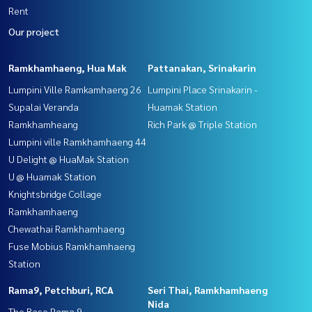
Rent
Our project
Ramkhamhaeng, Hua Mak
Pattanakan, Srinakarin
Lumpini Ville Ramkamhaeng 26
Lumpini Place Srinakarin -
Supalai Veranda
Huamak Station
Ramkhamheang
Rich Park @ Triple Station
Lumpini ville Ramkhamhaeng 44
U Delight @ HuaMak Station
U @ Huamak Station
Knightsbridge Collage
Ramkhamhaeng
Chewathai Ramkhamhaeng
Fuse Mobius Ramkhamhaeng
Station
Rama9, Petchburi, RCA
Seri Thai, Ramkhamhaeng
Nida
The Base Rama 9 -