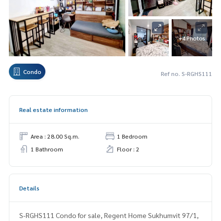
+4 Photos
Condo
Ref no. S-RGHS111
Real estate information
Area : 28.00 Sq.m.
1 Bedroom
1 Bathroom
Floor : 2
Details
S-RGHS111 Condo for sale, Regent Home Sukhumvit 97/1,