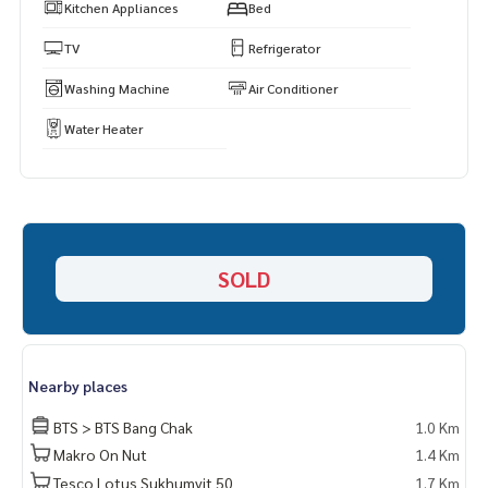
Kitchen Appliances
Bed
TV
Refrigerator
Washing Machine
Air Conditioner
Water Heater
SOLD
Nearby places
BTS > BTS Bang Chak
1.0 Km
Makro On Nut
1.4 Km
Tesco Lotus Sukhumvit 50
1.7 Km