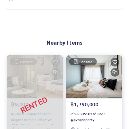
Nearby Items
For rent
For sale
฿9,000
฿1,790,000
RGHS103 Condo for rent,
✅ S-RGHS102 ✅ Line :
Regent Home Sukhumvit
@p2nproperty
97/1, 8th floor, Building B,