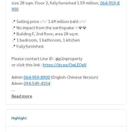
size 28 sqm. Floor 2, fully furnished 1.59 million,
064-959-8
900
📍 Selling price ✅✅ 1.69 million baht ✅✅
📍 No impact from the earthquake ✨💎💎
📍 Building F, 2nd floor, area 28 sq m.
📍 1 bedroom, 1 bathroom, 1 kitchen
📍 Fully furnished.
Please contact Line ID : @p2nproperty
or click this link :
https://lin.ee/OwLEQpV
Admin
064-959-8900
(English-Chinese Version)
Admin
094-549-4104
* There are many more rooms to choose from many project
Read more
s.
https://www.p2nproperty.com
** Accepting deposits, sales-rents of condos, houses, lan
Highlight
d and all types of real estate. All over Bangkok.