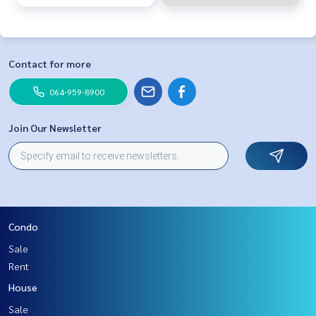
Contact for more
064-959-8900
Join Our Newsletter
Condo
Sale
Rent
House
Sale