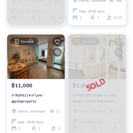
Onnut, Udomsuk
Onnut, Udomsuk
685
798
city view, 28 sq m., 1
bedroom, 1 bathroom,
Area : 28.00 Sq.m.
Area : 29.00 Sq.m.
9,000 baht. 064-878-5283
1
1
8
1
1
5-10
For rent
For sale
฿11,000
฿1,600,000
✅ RGHS114 ✅ Line :
S-RGHS105 Condo for sale
@p2nproperty
Regent Home Sukhumvit
97/1, 3rd floor, Building B,
Onnut, Udomsuk
Onnut, Udomsuk
17
321
city view, 28 sq m., 1
bedroom, 1 bathroom, 1.6
Area : 28.00 Sq.m.
Area : 28.00 Sq.m.
million 064-878-5283
1
1
2
1
1
3