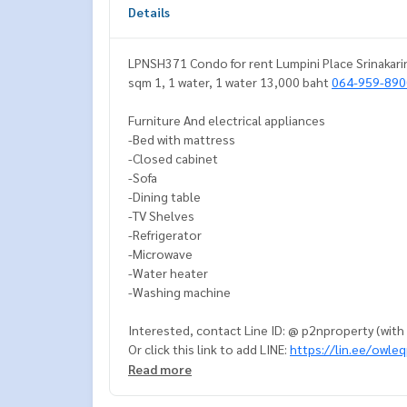
Details
LPNSH371 Condo for rent Lumpini Place Srinakarin
sqm 1, 1 water, 1 water 13,000 baht
064-959-890
Furniture And electrical appliances
-Bed with mattress
-Closed cabinet
-Sofa
-Dining table
-TV Shelves
-Refrigerator
-Microwave
-Water heater
-Washing machine
Interested, contact Line ID: @ p2nproperty (wit
Or click this link to add LINE:
https://lin.ee/owle
Read more
Admin.
064-959-8900
Admin
094-549-4104