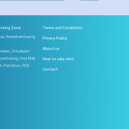
esting Zone
Terms and Conditions
Thai, Ramkhamhaeng
Privacy Policy
About us
nakan, Srinakarin
hamhaeng, Hua Mak
How to sale-rent
, Petchburi, RCA
Contact