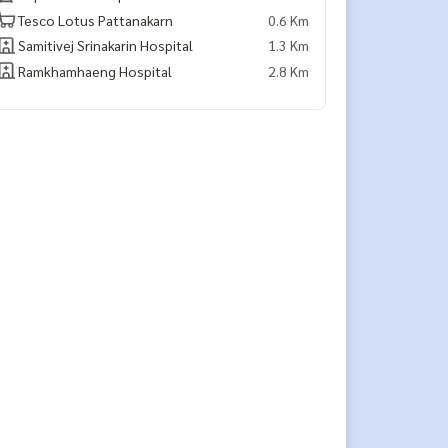
Tesco Lotus Pattanakarn
0.6 Km
Samitivej Srinakarin Hospital
1.3 Km
Ramkhamhaeng Hospital
2.8 Km