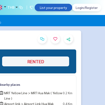
THB
List your property
Login/Register
0
RENTED
Nearby places
MRT Yellow Line > MRT Hua Mak ( Yellow
0.2 Km
Line )
Airport link > Airport Link Hua Mak
0.4 Km