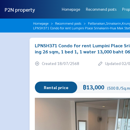
P2N property
Homepage
Recommend posts
Prop
Homepage
Recommend posts
Pattanakan,Srinakarin,Krun
LPNSH371 Condo for rent Lumpini Place Srinakarin-Hua Mak Stati
LPNSH371 Condo for rent Lumpini Place Srin
ing 26 sqm, 1 bed 1, 1 water 13,000 baht 
Created 18/07/2568
Updated 02/
฿13,000
Rental price
(500 B./Sq.m