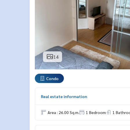
14
Condo
Real estate information
Area : 26.00 Sq.m.
1 Bedroom
1 Bathro