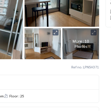
More : 10
Photos
Ref no. LPNSH371
om
Floor : 25