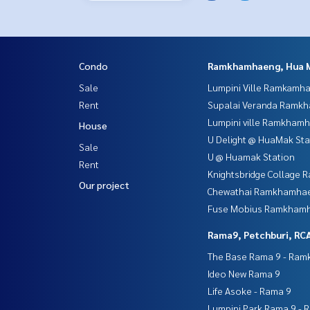
Condo
Ramkhamhaeng, Hua 
Sale
Lumpini Ville Ramkamh
Rent
Supalai Veranda Ramk
Lumpini ville Ramkham
House
U Delight @ HuaMak Sta
Sale
U @ Huamak Station
Rent
Knightsbridge Collage
Our project
Chewathai Ramkhamha
Fuse Mobius Ramkhamh
Rama9, Petchburi, RC
The Base Rama 9 - Ra
Ideo New Rama 9
Life Asoke - Rama 9
Lumpini Park Rama 9 - 