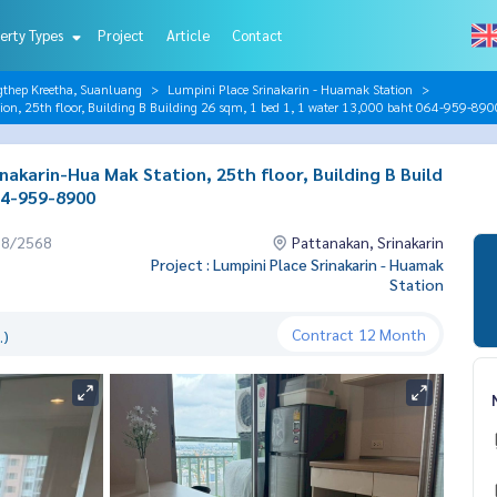
erty Types
Project
Article
Contact
gthep Kreetha, Suanluang
Lumpini Place Srinakarin - Huamak Station
on, 25th floor, Building B Building 26 sqm, 1 bed 1, 1 water 13,000 baht 064-959-890
akarin-Hua Mak Station, 25th floor, Building B Build
064-959-8900
08/2568
Pattanakan, Srinakarin
Project : Lumpini Place Srinakarin - Huamak
Station
Contract
12 Month
.)