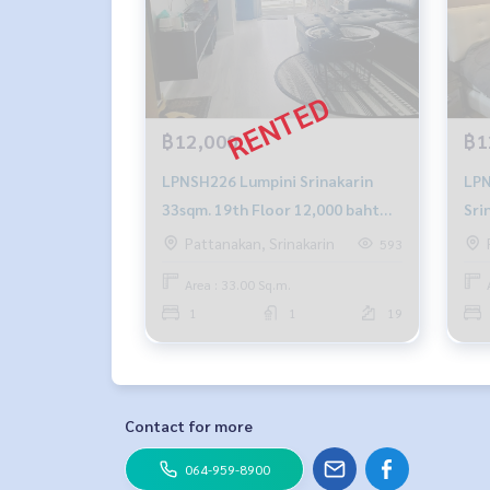
฿12,000
฿1
LPNSH226 Lumpini Srinakarin
LPNSH29
33sqm. 19th Floor 12,000 baht
Sri
064-878-5283
26 
Pattanakan, Srinakarin
593
345
Area : 33.00 Sq.m.
1
1
19
Contact for more
064-959-8900