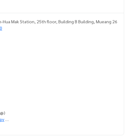
-Hua Mak Station, 25th floor, Building B Building, Mueang 26
0
h @)
qpv