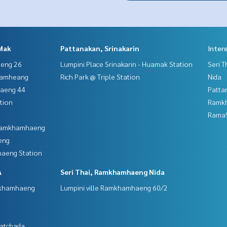
Mak
Pattanakan, Srinakarin
Inter
aeng 26
Lumpini Place Srinakarin - Huamak Station
Seri 
hamheang
Rich Park @ Triple Station
Nida
haeng 44
Patta
tion
Ramk
Rama9
 Ramkhamhaeng
eng
aeng Station
A
Seri Thai, Ramkhamhaeng Nida
mkhamhaeng
Lumpini ville Ramkhamhaeng 60/2
Ratchada