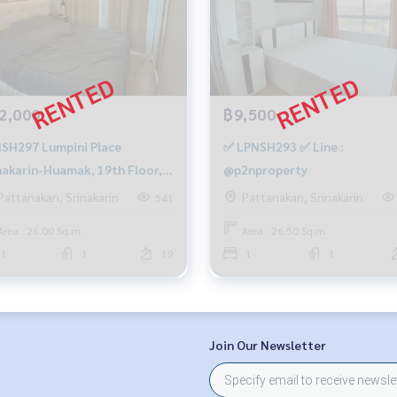
2,000
฿9,500
7 Lumpini Place
✅ LPNSH293 ✅ Line :
nakarin-Huamak, 19th Floor,
@p2nproperty
sqm. 12,000 baht. 083-904-
Pattanakan, Srinakarin
Pattanakan, Srinakarin
541
9
Area : 26.00 Sq.m.
Area : 26.50 Sq.m.
1
1
19
1
1
Join Our Newsletter