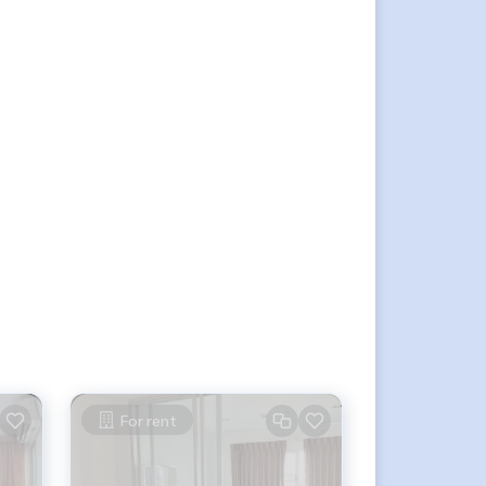
For rent