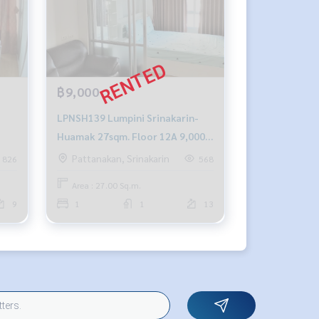
฿9,000
LPNSH139 Lumpini Srinakarin-
Huamak 27sqm. Floor 12A 9,000
baht 064-878-5283
Pattanakan, Srinakarin
826
568
Area : 27.00 Sq.m.
9
1
1
13