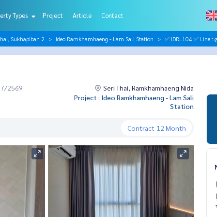
erty Types
Project
Article
Contact
hai, Sukhapiban 2
Ideo Ramkhamhaeng - Lam Sali Station
✅ IDRL104 ✅ Line : 
07/2569
Seri Thai, Ramkhamhaeng Nida
Project : Ideo Ramkhamhaeng - Lam Sali
Station
Contract
12 Month