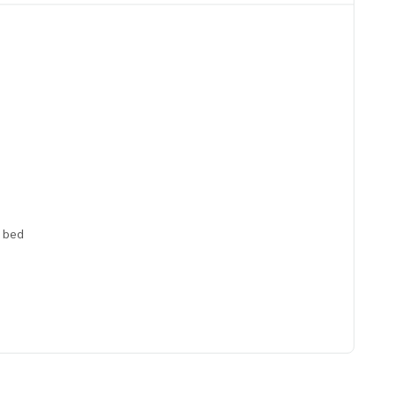
a bed
ng table, double curtains