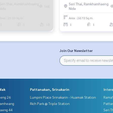
Seri Thai, Ramkhamhaeng
Seri Thai, Ramkhamhaeng
168
Nida
Nida
Area : 25.00 Sq.m.
Area : 24.70 Sq.m.
1
1
10
1
1
Join Our Newsletter
Mak
Pattanakan, Srinakarin
Inter
aeng 26
Lumpini Place Srinakarin - Huamak Station
Rama9
hamheang
Rich Park @ Triple Station
Patta
haeng 44
Seri 