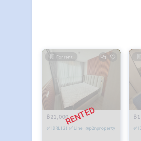
- Digital Door Lock
- Wallpaper room
Interested, contact Line ID: @p2nproperty (with
or click this link to add Line:
https://lin.ee/OwLE
Admin
064-959-8900
Admin
094-549-4104
For rent
* There are many more rooms to choose from, ma
Facebook page: P2N Property
** Accepting deposits, sales, rentals, condos, h
฿21,000
฿1
✅ IDRL121 ✅ Line : @p2nproperty
✅ I