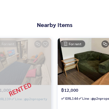
 @)
QpV
Nearby Items
For rent
For rent
ny projects.
https://www.p2nproperty.com
ouses, land, and all types of real estate throughout Bangkok.
1,000
฿12,000
✅ IDRL144 ✅ Line : @p2nprop
DRL139 ✅ Line : @p2nproperty