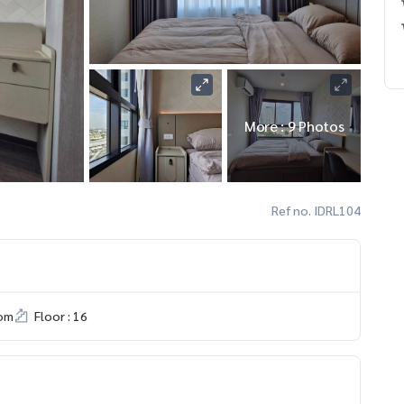
More : 9 Photos
Ref no. IDRL104
om
Floor : 16