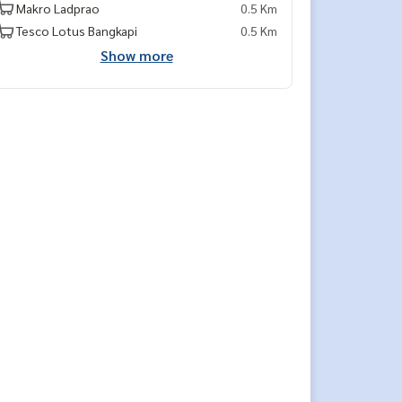
Makro Ladprao
0.5 Km
Tesco Lotus Bangkapi
0.5 Km
Show more