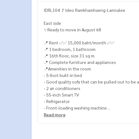
IDRL104 🚩Ideo Ramkhamhaeng-Lamsalee
East side
✨Ready to move in August 68
📍 Rent ✅✅ 15,000 baht/month ✅✅
📍 1 bedroom, 1 bathroom
📍 16th floor, size 31 sq m.
📍 Complete furniture and appliances
📍Amenities in the room
- 5-foot built-in bed
- Good quality sofa that can be pulled out to be 
- 2 air conditioners
- 55-inch Smart TV
- Refrigerator
- Front-loading washing machine
- Water heater
Read more
- Microwave
- Kitchen, electric stove, sink, and hood
- TV set, bed, desk, wardrobe, shoe cabinet, dini