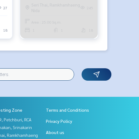
Seri Thai, Ramkhamhaeng
27
245
Nida
Area : 25.00 Sq.m.
18
1
1
18
esting Zone
Terms and Conditions
, Petchburi, RCA
Privacy Policy
nakan, Srinakarin
About us
Thai, Ramkhamhaeng