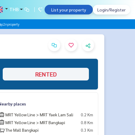
THB
List your property
Login/Register
@p2nproperty
RENTED
Nearby places
MRT Yellow Line > MRT Yaek Lam Sali
0.2 Km
MRT Yellow Line > MRT Bangkapi
0.8 Km
The Mall Bangkapi
0.3 Km