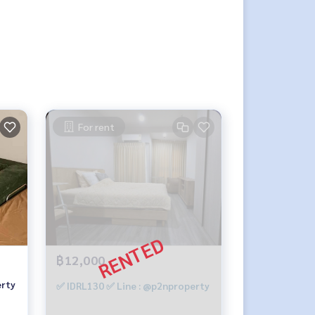
For rent
฿12,000
erty
✅ IDRL130 ✅ Line : @p2nproperty