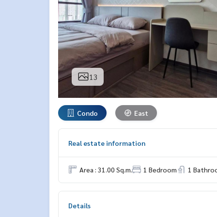
13
Condo
East
Real estate information
Area : 31.00 Sq.m.
1 Bedroom
1 Bathro
Details