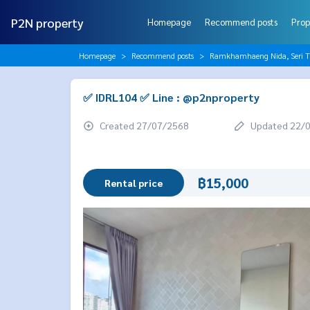
P2N property
Homepage
Recommend posts
Prop
Homepage
Recommend posts
Ramkhamhaeng Nida, Seri T
✅ IDRL104 ✅ Line : @p2nproperty
Created 27/07/2568
Updated 22/
฿15,000
Rental price