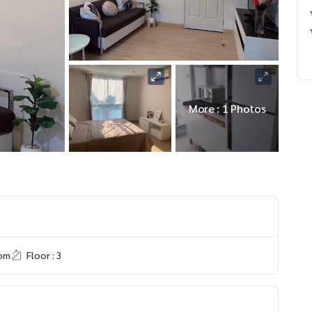
More : 1 Photos
om
Floor : 3