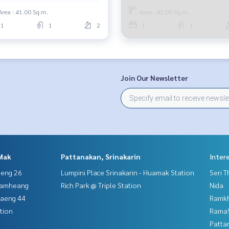
Area : 41.00 Sq.m.
Area : 45.00 Sq.m.
1
1
2
1
1
Join Our Newsletter
Mak
Pattanakan, Srinakarin
Inter
aeng 26
Lumpini Place Srinakarin - Huamak Station
Seri 
hamheang
Rich Park @ Triple Station
Nida
haeng 44
Ramk
tion
Rama9
Patta