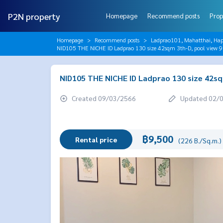
P2N property
Homepage
Recommend posts
Prop
Homepage
Recommend posts
Ladprao101, Mahatthai, Hap
NID105 THE NICHE ID Ladprao 130 size 42sqm 3th-D, pool view 
NID105 THE NICHE ID Ladprao 130 size 42sq
Created 09/03/2566
Updated 02/
฿9,500
Rental price
(226 B./Sq.m.)