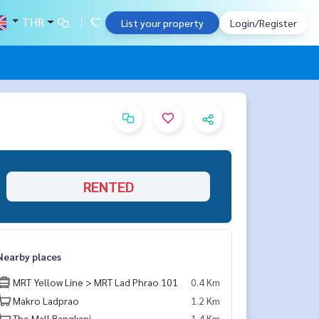
THB
List your property
Login/Register
RENTED
Nearby places
MRT Yellow Line > MRT Lad Phrao 101
0.4 Km
Makro Ladprao
1.2 Km
The Mall Bangkapi
1.4 Km