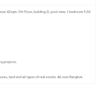
size 42sqm. 3th Floor, building-D, pool view, 1 bedroom 9,50
y projects.
ses, land and all types of real estate. All over Bangkok.