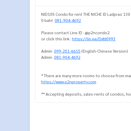
NID105 Condo for rent THE NICHE ID Ladprao 130 
0 baht
081-904-4692
Please contact Line ID : @p2ncondo2
or click this link :
https://lin.ee/Dxfd0993
Admin
099-251-6615
(English-Chinese Version)
Admin
081-904-4692
* There are many more rooms to choose from man
https://www.p2nproperty.com
** Accepting deposits, sales-rents of condos, hou