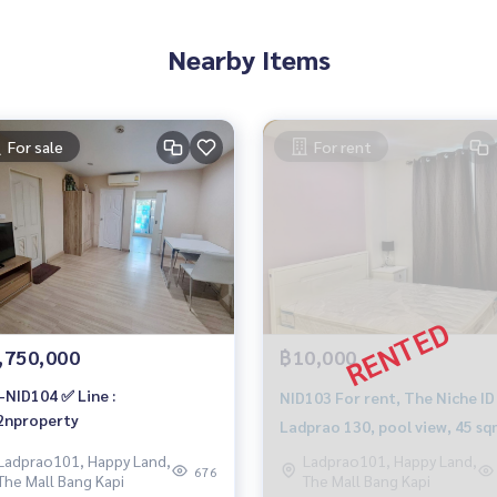
Nearby Items
For sale
For rent
,750,000
฿10,000
-NID104 ✅ Line :
NID103 For rent, The Niche ID
nproperty
Ladprao 130, pool view, 45 sq
1st floor, Building C,
Ladprao101, Happy Land,
Ladprao101, Happy Land,
676
The Mall Bang Kapi
The Mall Bang Kapi
10,000./month, 064-959-8900