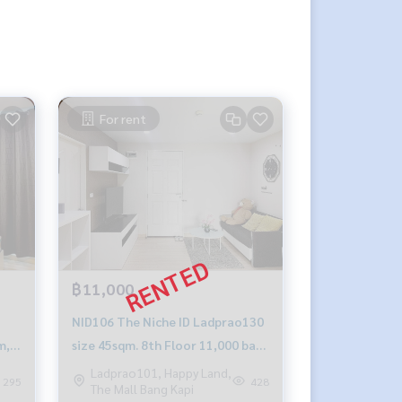
For rent
฿11,000
NID106 The Niche ID Ladprao130
m,
size 45sqm. 8th Floor 11,000 baht
099-251-6615
Ladprao101, Happy Land,
295
428
The Mall Bang Kapi