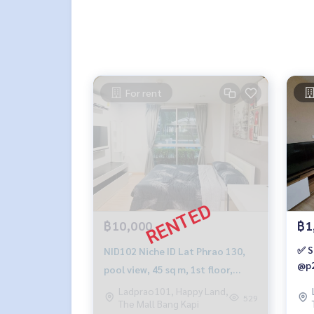
For rent
฿10,000
฿1
✅ S
NID102 Niche ID Lat Phrao 130,
@p2
pool view, 45 sq m, 1st floor,
Building C, 10,000 baht 099-251-
Ladprao101, Happy Land,
529
The Mall Bang Kapi
6615