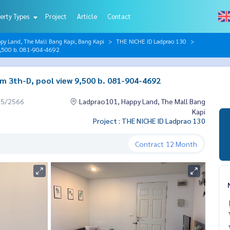
erty Types
Project
Article
Contact
py Land, The Mall Bang Kapi, Bang Kapi
THE NICHE ID Ladprao 130
9,500 b. 081-904-4692
m 3th-D, pool view 9,500 b. 081-904-4692
05/2566
Ladprao101, Happy Land, The Mall Bang
Kapi
Project : THE NICHE ID Ladprao 130
Contract
12 Month