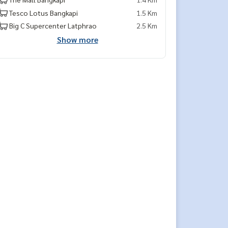
Tesco Lotus Bangkapi
1.5 Km
Big C Supercenter Latphrao
2.5 Km
Show more