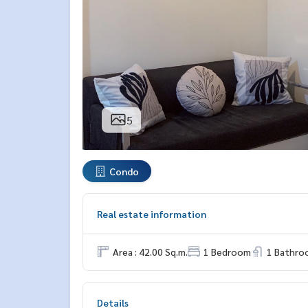
5
Condo
Real estate information
Area : 42.00 Sq.m.
1 Bedroom
1 Bathro
Details