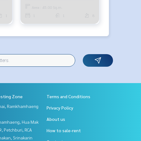
Area : 45.00 Sq.m.
1
1
1
8
esting Zone
Terms and Conditions
Thai, Ramkhamhaeng
Privacy Policy
About us
hamhaeng, Hua Mak
, Petchburi, RCA
How to sale-rent
nakan, Srinakarin