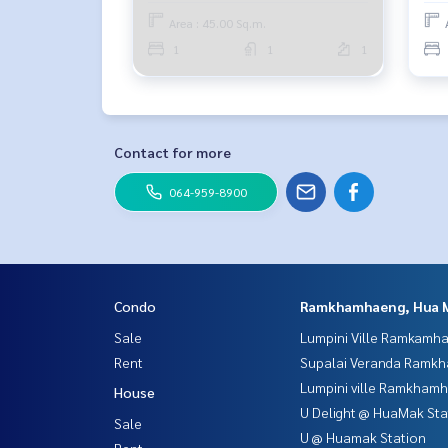
Area : 45.00 Sq.m.
1
1
1
Contact for more
064-959-8900
Condo
Ramkhamhaeng, Hua 
Sale
Lumpini Ville Ramkamh
Rent
Supalai Veranda Ramk
Lumpini ville Ramkham
House
U Delight @ HuaMak Sta
Sale
U @ Huamak Station
Rent