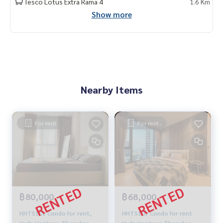
Tesco Lotus Extra Rama 4
1.6 Km
Show more
Nearby Items
For rent
For rent
฿80,000
฿68,000
HHTS101 Condo for rent,
HHTS103 Condo for rent
Hyde Heritage Thonglor,
Hyde Heritage Thonglor,