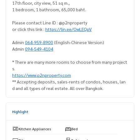
17th floor, city view, 51 sq m.,
1 bedroom, 1 bathroom, 65,000 baht.
Please contact Line ID : @p2nproperty
or click this link :
https://lin.ee/OwLEQpV
Admin
064-959-8900
(English-Chinese Version)
Admin
094-549-4104
* There are many more rooms to choose from many project
s.
https://www.p2nproperty.com
** Accepting deposits, sales-rents of condos, houses, lan
d and all types of real estate. All over Bangkok.
Highlight
Kitchen Appliances
Bed