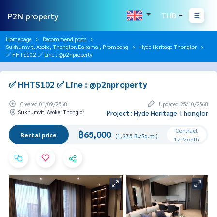
P2N property
THB
Homepage
Recommend posts
Sukhumvit, Asoke, Thonglor, Eakamai, Prompong
Hyde Heritage Thonglor
✅ HHTS102 ✅ Line : @p2nproperty
✅ HHTS102 ✅ Line : @p2nproperty
Created 01/09/2568
Updated 25/10/2568
Sukhumvit, Asoke, Thonglor
Project : Hyde Heritage Thonglor
Contract
฿65,000
Rental price
(1,275 B./Sq.m.)
12 Month