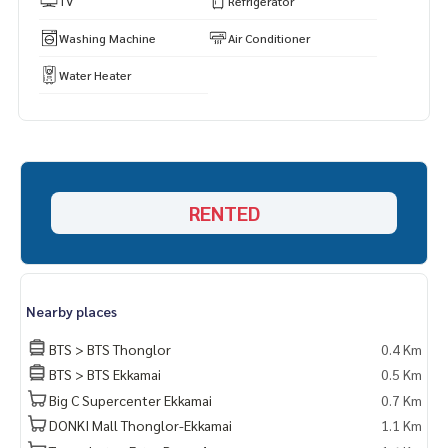
TV
Refrigerator
Washing Machine
Air Conditioner
Water Heater
RENTED
Nearby places
BTS > BTS Thonglor
0.4 Km
BTS > BTS Ekkamai
0.5 Km
Big C Supercenter Ekkamai
0.7 Km
DONKI Mall Thonglor-Ekkamai
1.1 Km