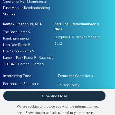
Chewathai Ramkhamhaeng
Fuse Mobius Ramkhamhaeng
Station
Rama9, Petchburi, RCA
Seri Thai, Ramkhamhaeng
Nida
The Base Rama 9 -
Lumpini ville Ramkhamhaeng
Ramkhamhaeng
60/2
Ideo New Rama 9
Life Asoke - Rama 9
Lumpini Park Rama 9 - Ratchada
THE BASE Garden - Rama 9
Interesting Zone
Terms and Conditions
Pattanakan, Srinakarin
Privacy Policy
Ramkhamhaeng, Hua Mak
About us
Allow And Close
Seri Thai, Ramkhamhaeng
Nida
How to sale-rent
We use cookies to provide you with the information you
Rama9, Petchburi, RCA
Contact
need. Show content and ads tailored to your interests.
2
people are viewing