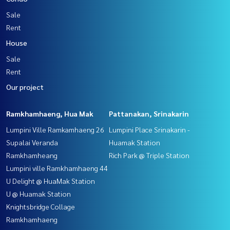
Sale
Rent
House
Sale
Rent
Our project
Ramkhamhaeng, Hua Mak
Pattanakan, Srinakarin
Lumpini Ville Ramkamhaeng 26
Lumpini Place Srinakarin -
Supalai Veranda
Huamak Station
Ramkhamheang
Rich Park @ Triple Station
Lumpini ville Ramkhamhaeng 44
U Delight @ HuaMak Station
U @ Huamak Station
Knightsbridge Collage
Ramkhamhaeng