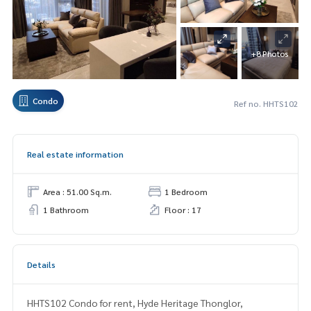
+8 Photos
Condo
Ref no. HHTS102
Real estate information
Area : 51.00 Sq.m.
1 Bedroom
1 Bathroom
Floor : 17
Details
HHTS102 Condo for rent, Hyde Heritage Thonglor,